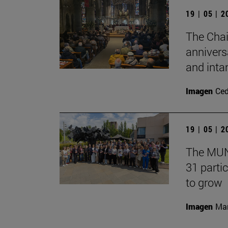
19 | 05 | 
The Chai
annivers
and inta
Imagen
Ce
19 | 05 | 
The MUN 
31 partic
to grow
Imagen
Man