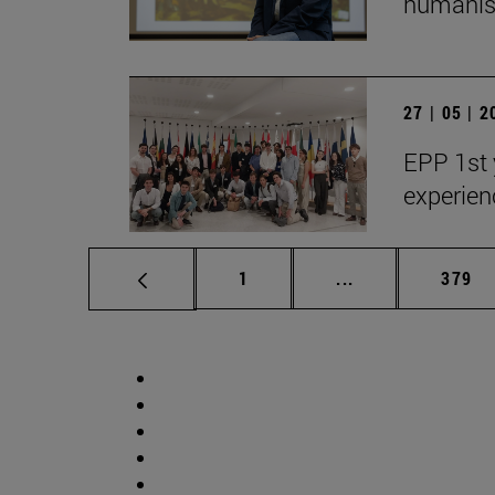
humanist
27 | 05 | 
EPP 1st 
experien
Page
Intermediate pag
Page
1
...
379