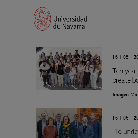
16 | 05 | 
Ten year
create b
Imagen
Man
16 | 05 | 
"To unde