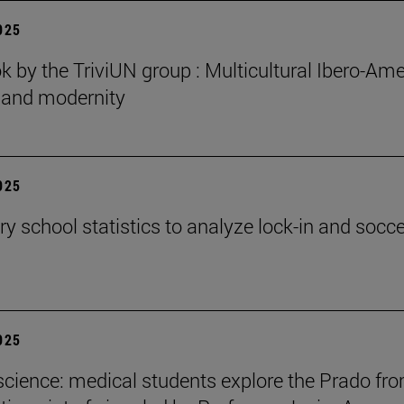
2025
 by the TriviUN group : Multicultural Ibero-Ame
n and modernity
2025
y school statistics to analyze lock-in and socce
2025
cience: medical students explore the Prado fr