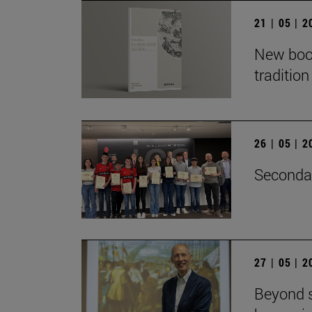
21 | 05 | 
New book
traditio
26 | 05 | 
Secondar
27 | 05 | 
Beyond s