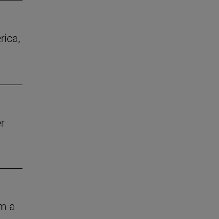
rica,
r
om a