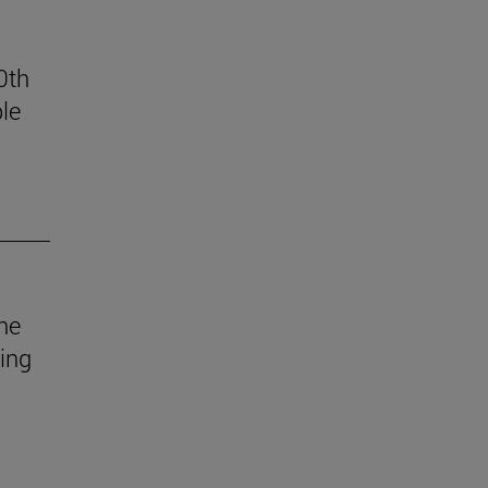
0th
le
he
uing