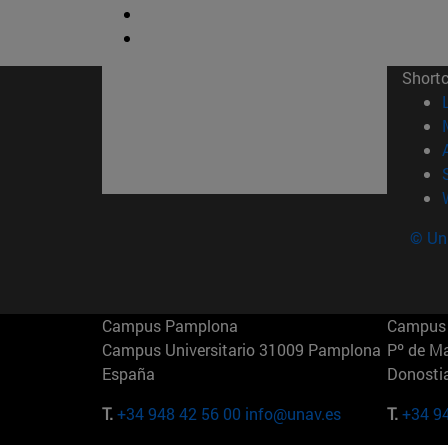
Short
© Uni
Campus Pamplona
Campus 
Campus Universitario 31009 Pamplona
Pº de M
España
Donosti
T.
+34 948 42 56 00
info@unav.es
T.
+34 9