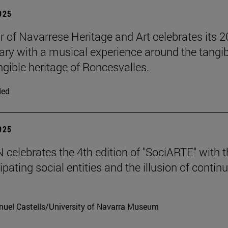
2025
r of Navarrese Heritage and Art celebrates its 2
ary with a musical experience around the tangib
ngible heritage of Roncesvalles.
ded
2025
celebrates the 4th edition of "SociARTE" with t
ipating social entities and the illusion of contin
uel Castells/University of Navarra Museum