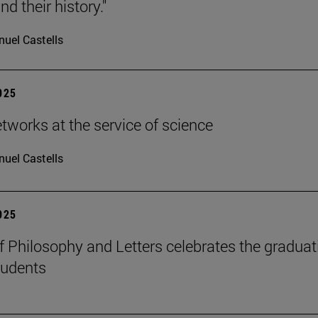
d their history."
uel Castells
2025
etworks at the service of science
uel Castells
2025
f Philosophy and Letters celebrates the graduat
tudents