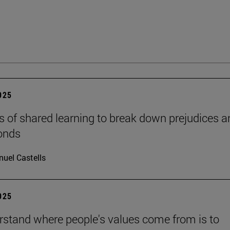
2025
s of shared learning to break down prejudices a
onds
uel Castells
2025
rstand where people's values come from is to