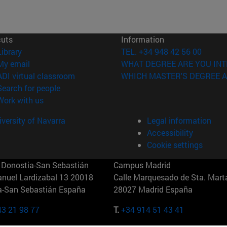
cuts
Information
(opens in new window)
Library
TEL. +34 948 42 56 00
(opens in new window)
My email
WHAT DEGREE ARE YOU INT
(opens in new window)
ADI virtual classroom
WHICH MASTER'S DEGREE A
(opens in new window)
Search for people
(opens in new window)
Work with us
versity of Navarra
Legal information
Accessibility
Cookie settings
Donostia-San Sebastián
Campus Madrid
anuel Lardizabal 13 20018
Calle Marquesado de Sta. Marta
a-San Sebastián España
28027 Madrid España
43 21 98 77
T.
+34 914 51 43 41