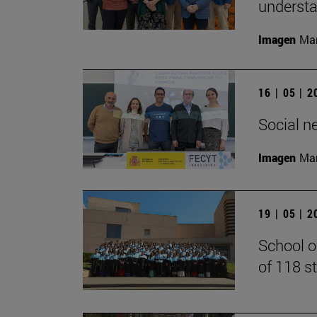
understan
Imagen
Man
16 | 05 | 
Social n
Imagen
Man
19 | 05 | 
School o
of 118 s