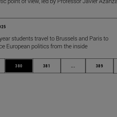
ic point of view, led by Professor Javier Azanz
2025
year students travel to Brussels and Paris to
ce European politics from the inside
es Use TAB to scroll.
Page
Page
Intermediate pages U
Page
380
381
...
389