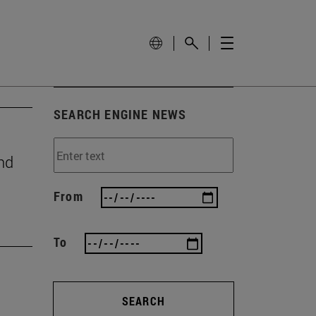
SEARCH ENGINE NEWS
nd
From
To
SEARCH