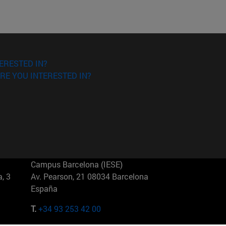
ERESTED IN?
RE YOU INTERESTED IN?
Campus Barcelona (IESE)
, 3
Av. Pearson, 21 08034 Barcelona
España
T.
+34 93 253 42 00