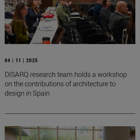
04 | 11 | 2025
DISARQ research team holds a workshop
on the contributions of architecture to
design in Spain