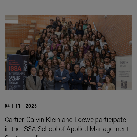
04 | 11 | 2025
Cartier, Calvin Klein and Loewe participate
in the ISSA School of Applied Management