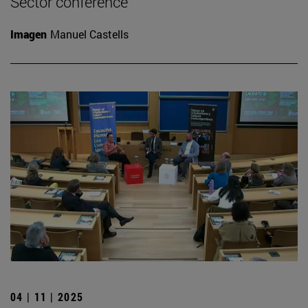
Sector conference
Imagen
Manuel Castells
04 | 11 | 2025