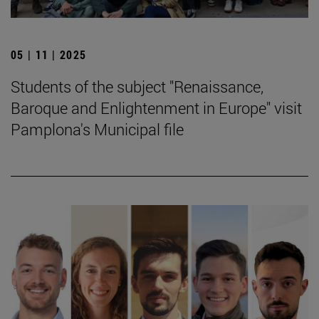
05 | 11 | 2025
Students of the subject "Renaissance,
Baroque and Enlightenment in Europe" visit
Pamplona's Municipal file