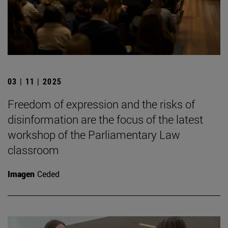
03 | 11 | 2025
Freedom of expression and the risks of
disinformation are the focus of the latest
workshop of the Parliamentary Law
classroom
Imagen
Ceded