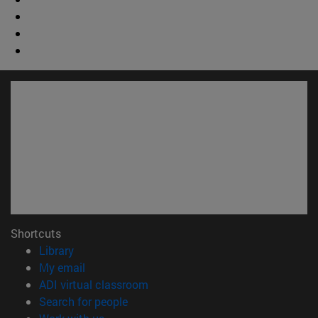
Shortcuts
(opens in new window)
Library
(opens in new window)
My email
(opens in new window)
ADI virtual classroom
(opens in new window)
Search for people
(opens in new window)