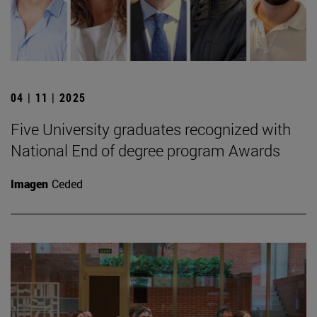
04 | 11 | 2025
Five University graduates recognized with
National End of degree program Awards
Imagen
Ceded