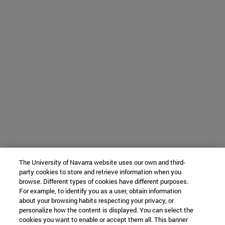
The University of Navarra website uses our own and third-
party cookies to store and retrieve information when you
browse. Different types of cookies have different purposes.
For example, to identify you as a user, obtain information
about your browsing habits respecting your privacy, or
personalize how the content is displayed. You can select the
cookies you want to enable or accept them all. This banner