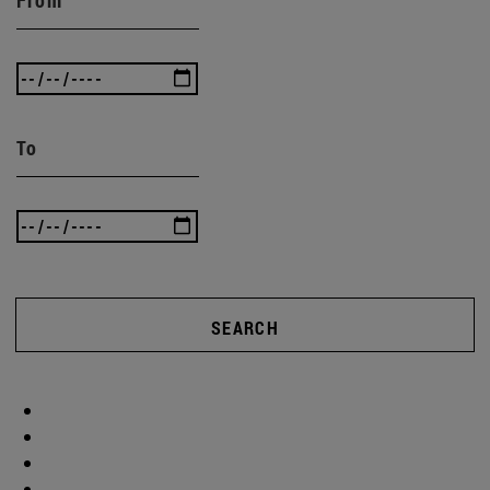
To
SEARCH