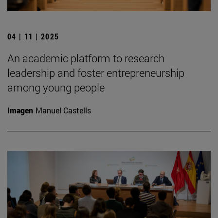
04 | 11 | 2025
An academic platform to research
leadership and foster entrepreneurship
among young people
Imagen
Manuel Castells