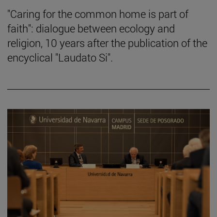
"Caring for the common home is part of
faith": dialogue between ecology and
religion, 10 years after the publication of the
encyclical "Laudato Si".