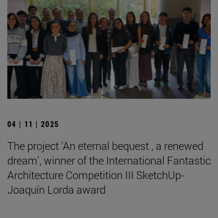
04 | 11 | 2025
The project 'An eternal bequest , a renewed
dream', winner of the International Fantastic
Architecture Competition III SketchUp-
Joaquín Lorda award