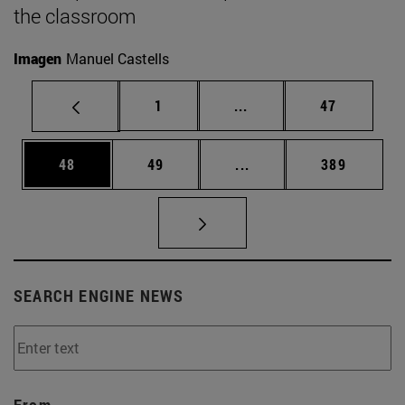
the classroom
Imagen
Manuel Castells
Page
Intermediate pages Use
Page
1
...
47
Page
Page
Intermediate pages Use
Page
48
49
...
389
SEARCH ENGINE NEWS
From