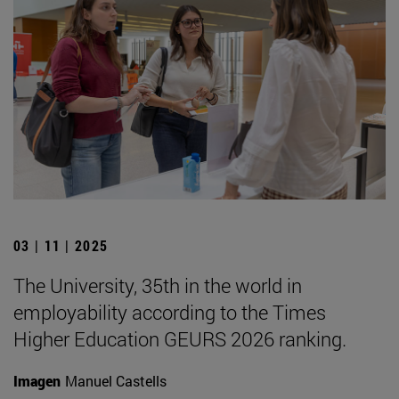
03 | 11 | 2025
The University, 35th in the world in
employability according to the Times
Higher Education GEURS 2026 ranking.
Imagen
Manuel Castells