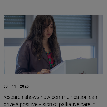
03 | 11 | 2025
research shows how communication can
drive a positive vision of palliative care in