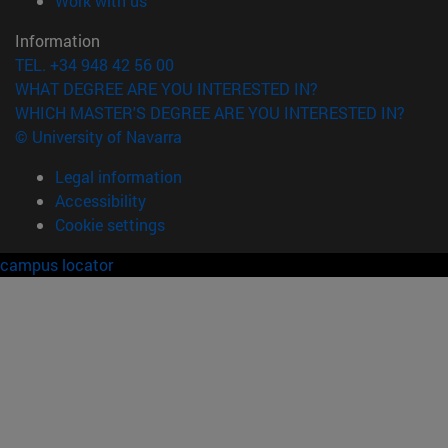
Work with us
Information
TEL. +34 948 42 56 00
WHAT DEGREE ARE YOU INTERESTED IN?
WHICH MASTER'S DEGREE ARE YOU INTERESTED IN?
© University of Navarra
Legal information
Accessibility
Cookie settings
campus locator