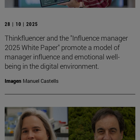
28 | 10 | 2025
Thinkfluencer and the "Influence manager
2025 White Paper" promote a model of
manager influence and emotional well-
being in the digital environment.
Imagen
Manuel Castells