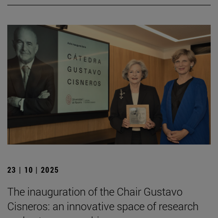
23 | 10 | 2025
The inauguration of the Chair Gustavo
Cisneros: an innovative space of research