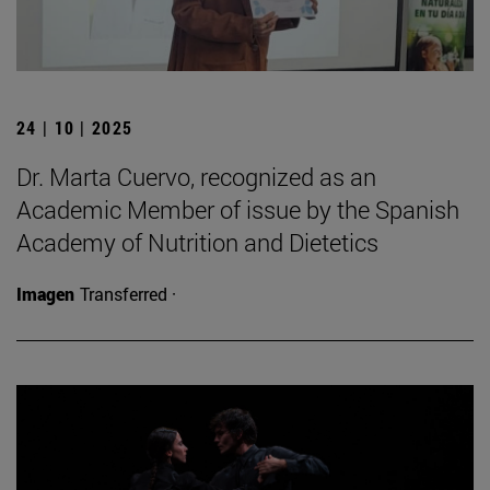
24 | 10 | 2025
Dr. Marta Cuervo, recognized as an
Academic Member of issue by the Spanish
Academy of Nutrition and Dietetics
Imagen
Transferred ·