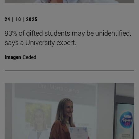
24 | 10 | 2025
93% of gifted students may be unidentified,
says a University expert.
Imagen
Ceded