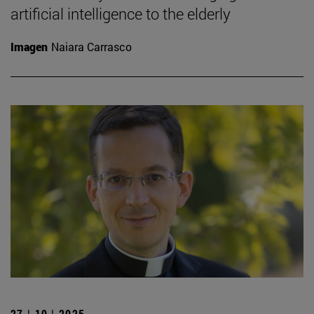
artificial intelligence to the elderly
Imagen
Naiara Carrasco
27 | 10 | 2025