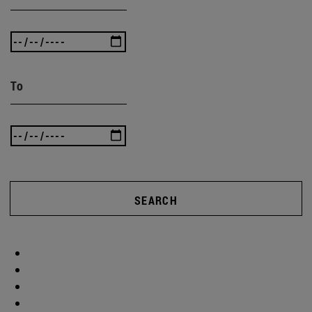
To
SEARCH