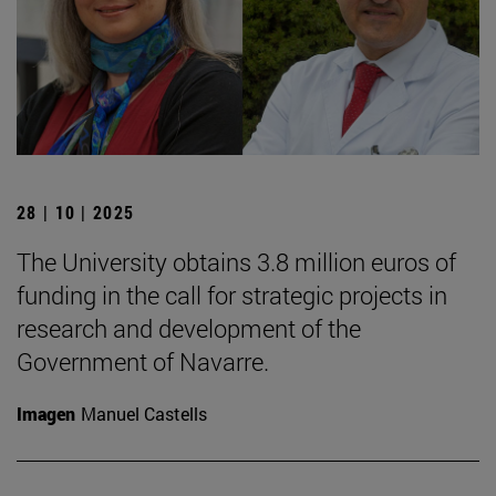
28 | 10 | 2025
The University obtains 3.8 million euros of
funding in the call for strategic projects in
research and development of the
Government of Navarre.
Imagen
Manuel Castells