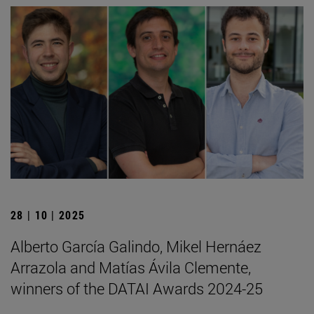
28 | 10 | 2025
Alberto García Galindo, Mikel Hernáez
Arrazola and Matías Ávila Clemente,
winners of the DATAI Awards 2024-25