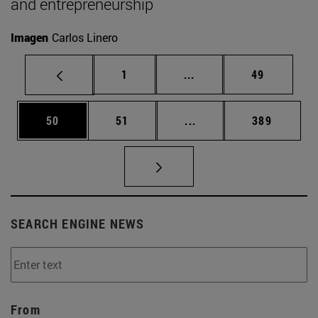
and entrepreneurship
Imagen
Carlos Linero
Page
Intermediate pages Use
Page
1
...
49
Page
Page
Intermediate pages Use
Page
50
51
...
389
SEARCH ENGINE NEWS
From