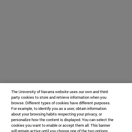
The University of Navarra website uses our own and third-
party cookies to store and retrieve information when you
browse. Different types of cookies have different purposes.
For example, to identify you as a user, obtain information
about your browsing habits respecting your privacy, or
personalize how the content is displayed. You can select the
cookies you want to enable or accept them all. This banner
will remain active until you choose one of the two options.