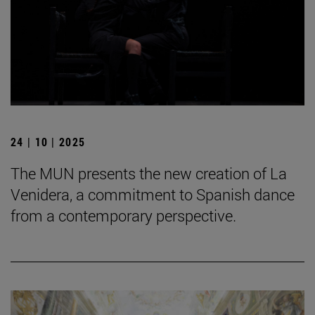
24 | 10 | 2025
The MUN presents the new creation of La
Venidera, a commitment to Spanish dance
from a contemporary perspective.