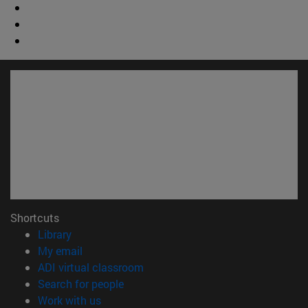
Shortcuts
(opens in new window)
Library
(opens in new window)
My email
(opens in new window)
ADI virtual classroom
(opens in new window)
Search for people
(opens in new window)
Work with us