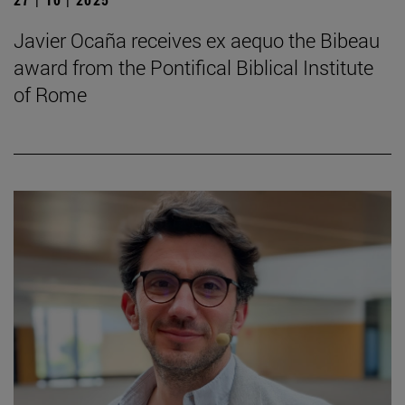
Javier Ocaña receives ex aequo the Bibeau
award from the Pontifical Biblical Institute
of Rome