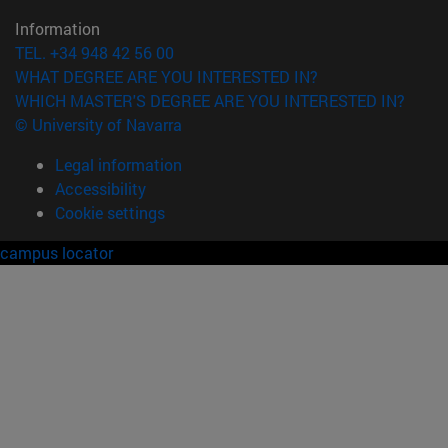
Information
TEL. +34 948 42 56 00
WHAT DEGREE ARE YOU INTERESTED IN?
WHICH MASTER'S DEGREE ARE YOU INTERESTED IN?
© University of Navarra
Legal information
Accessibility
Cookie settings
campus locator