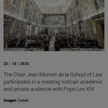
23 | 10 | 2025
The Chair Jean Monnet de la School of Law
participates in a meeting Vatican academic
and private audience with Pope Leo XIV
Imagen
Ceded