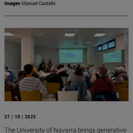
Imagen
Manuel Castells
27 | 10 | 2025
The University of Navarra brings generative