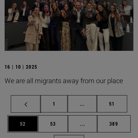
16 | 10 | 2025
We are all migrants away from our place
Page
Intermediate pages Use
Page
1
...
51
Page
Page
Intermediate pages Use
Page
52
53
...
389