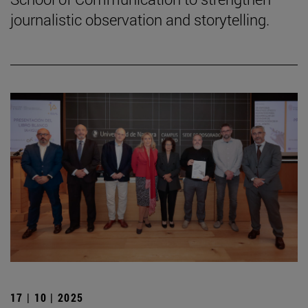
journalistic observation and storytelling.
17 | 10 | 2025