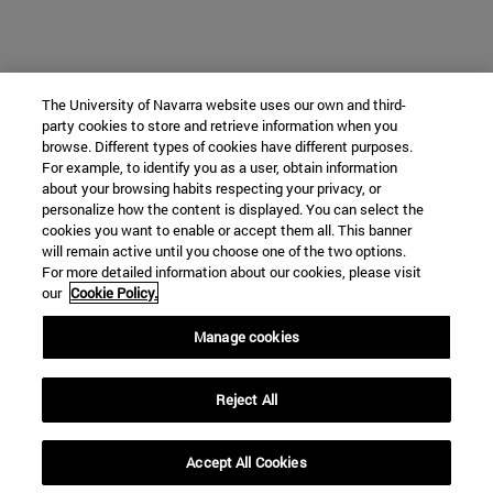
The University of Navarra website uses our own and third-
party cookies to store and retrieve information when you
browse. Different types of cookies have different purposes.
For example, to identify you as a user, obtain information
about your browsing habits respecting your privacy, or
personalize how the content is displayed. You can select the
cookies you want to enable or accept them all. This banner
will remain active until you choose one of the two options.
For more detailed information about our cookies, please visit
our
Cookie Policy.
Manage cookies
Reject All
Accept All Cookies