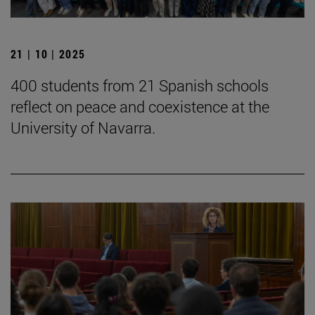
21 | 10 | 2025
400 students from 21 Spanish schools
reflect on peace and coexistence at the
University of Navarra.