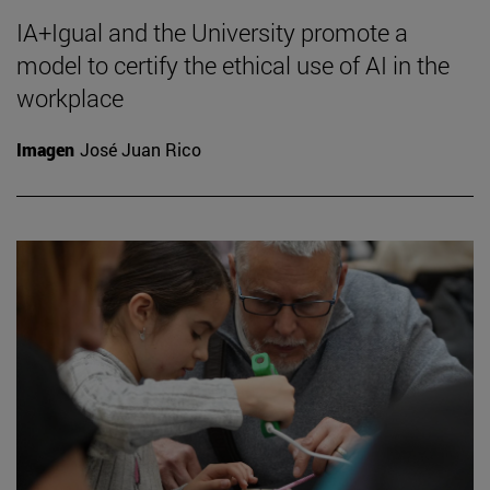
IA+Igual and the University promote a
model to certify the ethical use of AI in the
workplace
Imagen
José Juan Rico