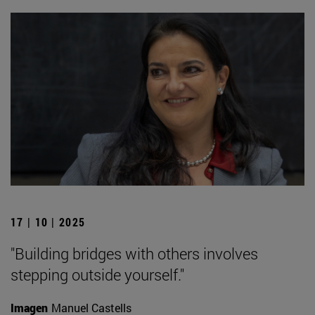
17 | 10 | 2025
"Building bridges with others involves
stepping outside yourself."
Imagen
Manuel Castells