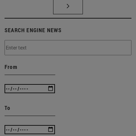
SEARCH ENGINE NEWS
From
To