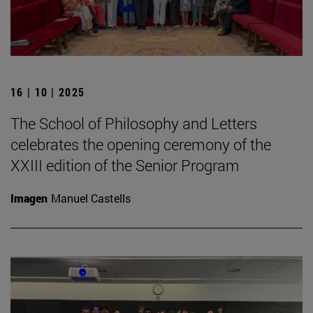
16 | 10 | 2025
The School of Philosophy and Letters
celebrates the opening ceremony of the
XXIII edition of the Senior Program
Imagen
Manuel Castells