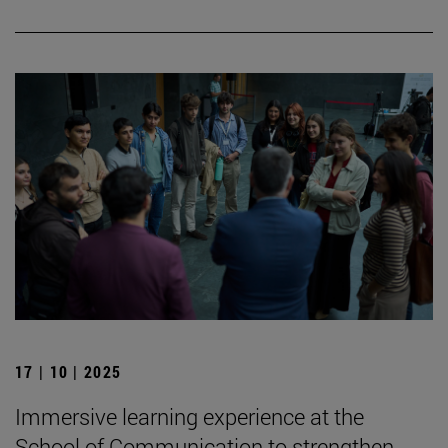
17 | 10 | 2025
Immersive learning experience at the
School of Communication to strengthen