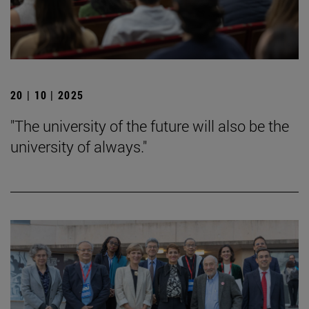
20 | 10 | 2025
"The university of the future will also be the
university of always."