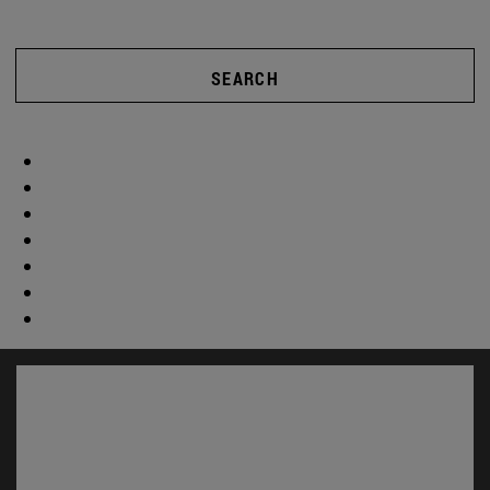
SEARCH