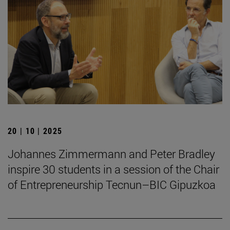
20 | 10 | 2025
Johannes Zimmermann and Peter Bradley
inspire 30 students in a session of the Chair
of Entrepreneurship Tecnun–BIC Gipuzkoa