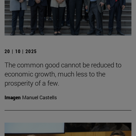
20 | 10 | 2025
The common good cannot be reduced to
economic growth, much less to the
prosperity of a few.
Imagen
Manuel Castells