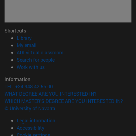
Shortcuts
(opens in new window)
Library
(opens in new window)
My email
(opens in new window)
ADI virtual classroom
(opens in new window)
Search for people
(opens in new window)
Work with us
Information
TEL. +34 948 42 56 00
WHAT DEGREE ARE YOU INTERESTED IN?
WHICH MASTER'S DEGREE ARE YOU INTERESTED IN?
© University of Navarra
Legal information
Accessibility
Cookie settings