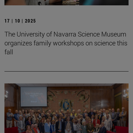
17 | 10 | 2025
The University of Navarra Science Museum
organizes family workshops on science this
fall