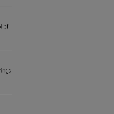
l of
rings