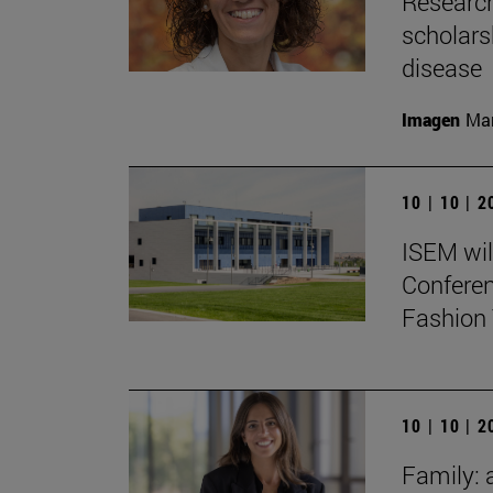
Research
scholars
disease
Imagen
Man
10 | 10 | 
ISEM wil
Conferen
Fashion 
10 | 10 | 
Family: 