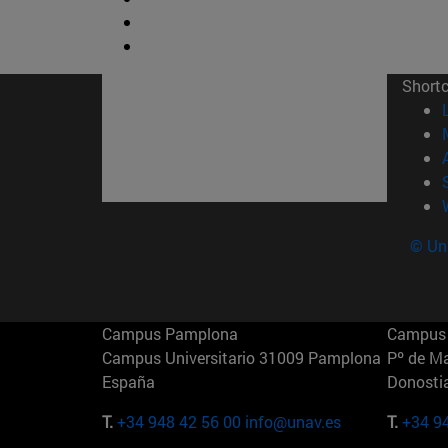
Short
© Uni
Campus Pamplona
Campus 
Campus Universitario 31009 Pamplona
Pº de M
España
Donosti
T.
+34 948 42 56 00
info@unav.es
T.
+34 9