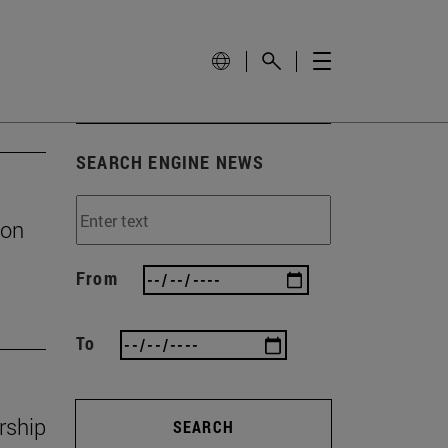
SEARCH ENGINE NEWS
ion
From
To
rship
SEARCH