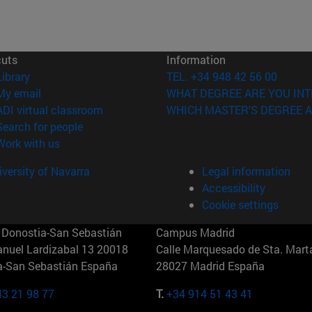
cuts
Information
(opens in new window)
Library
TEL. +34 948 42 56 00
(opens in new window)
My email
WHAT DEGREE ARE YOU INT
(opens in new window)
ADI virtual classroom
WHICH MASTER'S DEGREE A
(opens in new window)
Search for people
(opens in new window)
Work with us
versity of Navarra
Legal information
Accessibility
Cookie settings
Donostia-San Sebastián
Campus Madrid
anuel Lardizabal 13 20018
Calle Marquesado de Sta. Marta
a-San Sebastián España
28027 Madrid España
43 21 98 77
T.
+34 914 51 43 41