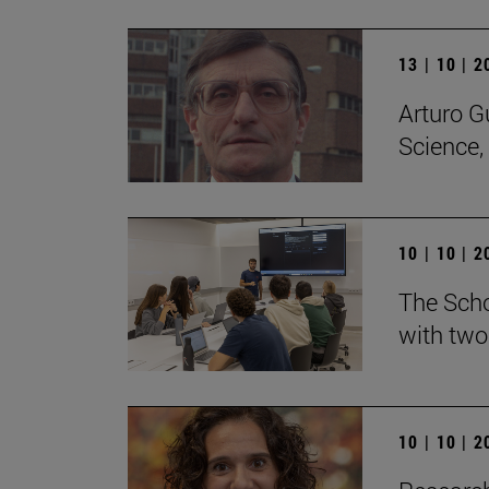
13 | 10 | 
Arturo G
Science,
10 | 10 | 
The Scho
with two
10 | 10 | 