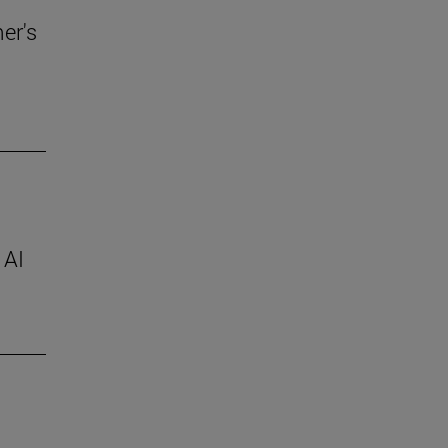
er's
 AI