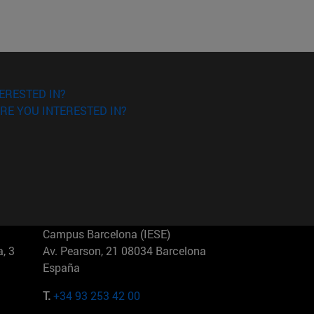
ERESTED IN?
RE YOU INTERESTED IN?
Campus Barcelona (IESE)
, 3
Av. Pearson, 21 08034 Barcelona
España
T.
+34 93 253 42 00