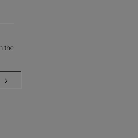
h the
 TAB to scroll.