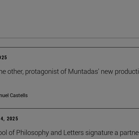
2025
the other, protagonist of Muntadas' new product
uel Castells
4, 2025
ol of Philosophy and Letters signature a partne