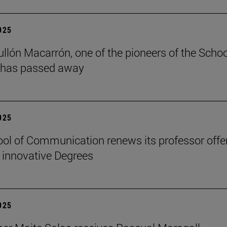
2025
ullón Macarrón, one of the pioneers of the Schoo
 has passed away
2025
ol of Communication renews its professor offe
 innovative Degrees
2025