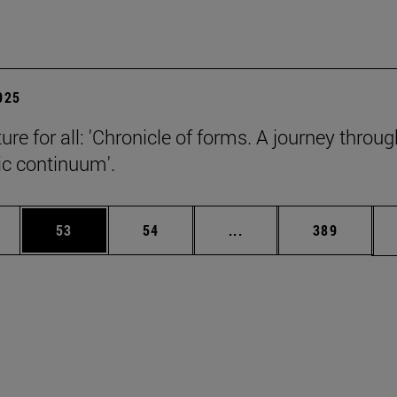
2025
ure for all: 'Chronicle of forms. A journey throug
c continuum'.
ages Use TAB to scroll.
e
Page
Page
Intermediate pages Use
Page
53
54
...
389