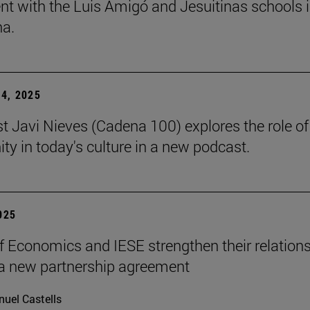
t with the Luis Amigó and Jesuitinas schools 
a.
4, 2025
st Javi Nieves (Cadena 100) explores the role of
ity in today's culture in a new podcast.
2025
f Economics and IESE strengthen their relation
a new partnership agreement
uel Castells