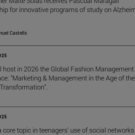
er Maite Solas receives Pascual Maragall
hip for innovative programs of study on Alzheim
uel Castells
2025
l host in 2026 the Global Fashion Management
ce: "Marketing & Management in the Age of the
Transformation".
2025
a core topic in teenagers' use of social networks