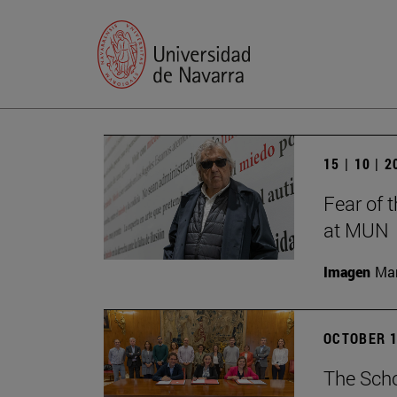
15 | 10 | 
Fear of 
at MUN
Imagen
Man
OCTOBER 1
The Scho