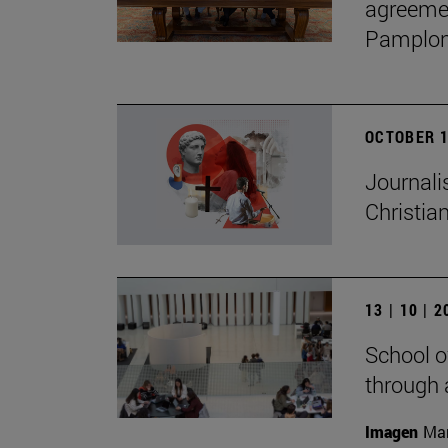
agreemen
Pamplon
OCTOBER 1
Journali
Christian
13 | 10 | 
School o
through 
Imagen
Man