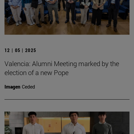
12 | 05 | 2025
Valencia: Alumni Meeting marked by the
election of a new Pope
Imagen
Ceded