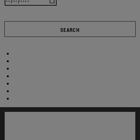
SEARCH