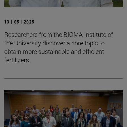
13 | 05 | 2025
Researchers from the BIOMA Institute of
the University discover a core topic to
obtain more sustainable and efficient
fertilizers.