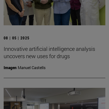
08 | 05 | 2025
Innovative artificial intelligence analysis
uncovers new uses for drugs
Imagen
Manuel Castells