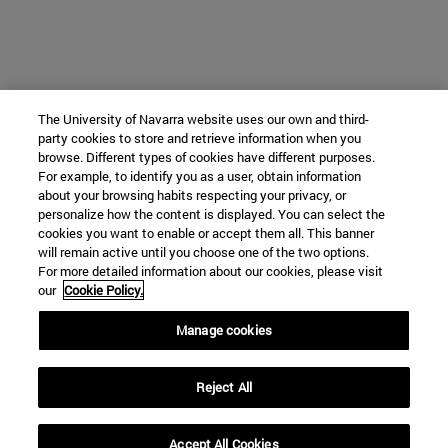
The University of Navarra website uses our own and third-
party cookies to store and retrieve information when you
browse. Different types of cookies have different purposes.
For example, to identify you as a user, obtain information
about your browsing habits respecting your privacy, or
personalize how the content is displayed. You can select the
cookies you want to enable or accept them all. This banner
will remain active until you choose one of the two options.
For more detailed information about our cookies, please visit
our
Cookie Policy.
Manage cookies
Reject All
Accept All Cookies