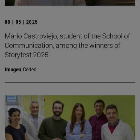
08 | 05 | 2025
Mario Castroviejo, student of the School of
Communication, among the winners of
Storyfest 2025
Imagen
Ceded