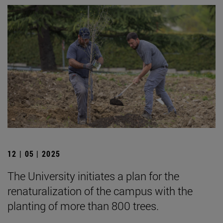
12 | 05 | 2025
The University initiates a plan for the
renaturalization of the campus with the
planting of more than 800 trees.