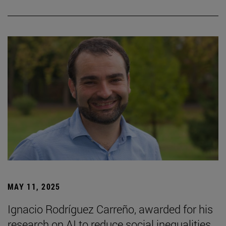
MAY 11, 2025
Ignacio Rodríguez Carreño, awarded for his
research on AI to reduce social inequalities