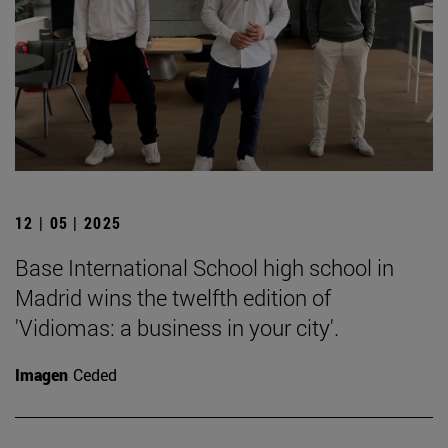
12 | 05 | 2025
Base International School high school in
Madrid wins the twelfth edition of
'Vidiomas: a business in your city'.
Imagen
Ceded