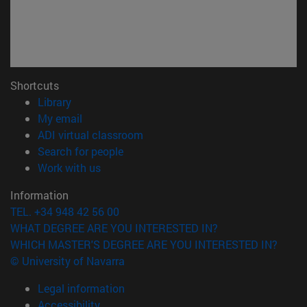
Shortcuts
(opens in new window)
Library
(opens in new window)
My email
(opens in new window)
ADI virtual classroom
(opens in new window)
Search for people
(opens in new window)
Work with us
Information
TEL. +34 948 42 56 00
WHAT DEGREE ARE YOU INTERESTED IN?
WHICH MASTER'S DEGREE ARE YOU INTERESTED IN?
© University of Navarra
Legal information
Accessibility