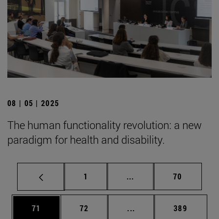
08 | 05 | 2025
The human functionality revolution: a new
paradigm for health and disability.
Page
Intermediate pages Use
Page
1
...
70
Page
Page
Intermediate pages Use
Page
71
72
...
389