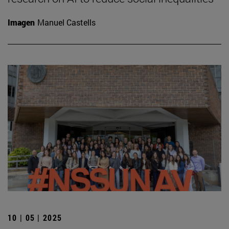
Imagen
Manuel Castells
10 | 05 | 2025