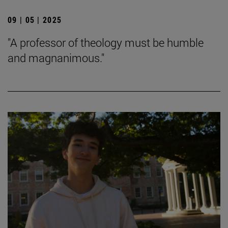
09 | 05 | 2025
"A professor of theology must be humble
and magnanimous."