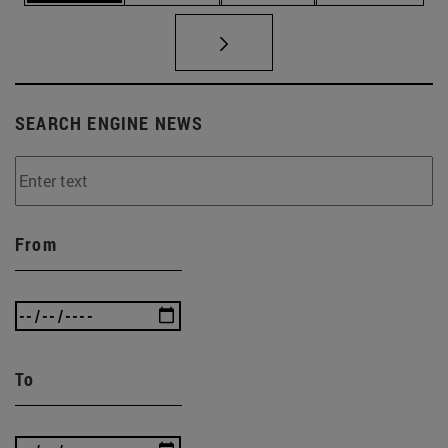
SEARCH ENGINE NEWS
From
To