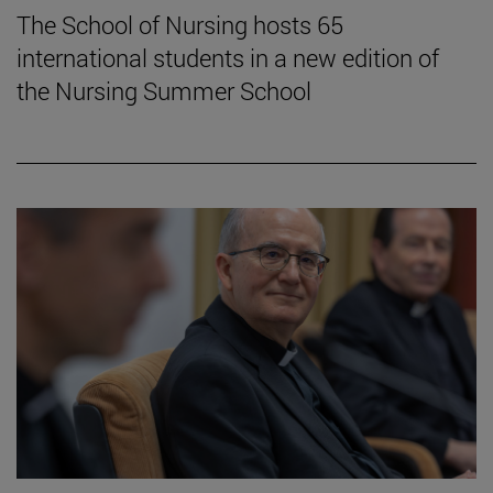
The School of Nursing hosts 65
international students in a new edition of
the Nursing Summer School