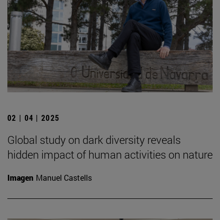
02 | 04 | 2025
Global study on dark diversity reveals
hidden impact of human activities on nature
Imagen
Manuel Castells