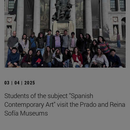
03 | 04 | 2025
Students of the subject "Spanish
Contemporary Art" visit the Prado and Reina
Sofía Museums