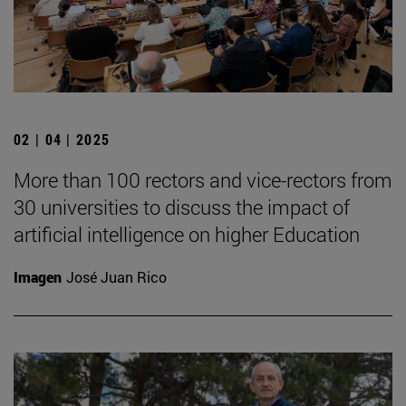
02 | 04 | 2025
More than 100 rectors and vice-rectors from
30 universities to discuss the impact of
artificial intelligence on higher Education
Imagen
José Juan Rico