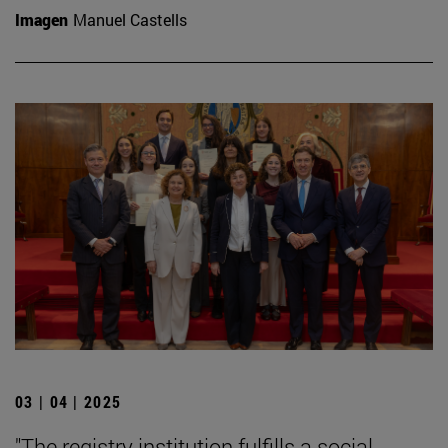
Imagen
Manuel Castells
03 | 04 | 2025
"The registry institution fulfills a social