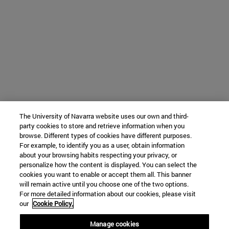
The University of Navarra website uses our own and third-
party cookies to store and retrieve information when you
browse. Different types of cookies have different purposes.
For example, to identify you as a user, obtain information
about your browsing habits respecting your privacy, or
personalize how the content is displayed. You can select the
cookies you want to enable or accept them all. This banner
will remain active until you choose one of the two options.
For more detailed information about our cookies, please visit
our
Cookie Policy.
Manage cookies