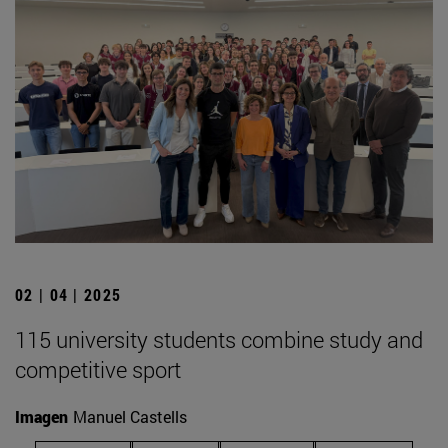
02 | 04 | 2025
115 university students combine study and
competitive sport
Imagen
Manuel Castells