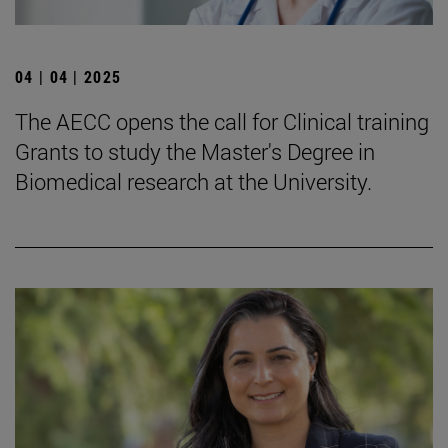
04 | 04 | 2025
The AECC opens the call for Clinical training
Grants to study the Master's Degree in
Biomedical research at the University.