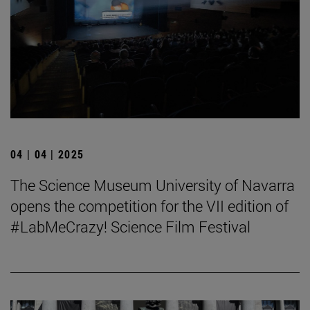
04 | 04 | 2025
The Science Museum University of Navarra
opens the competition for the VII edition of
#LabMeCrazy! Science Film Festival