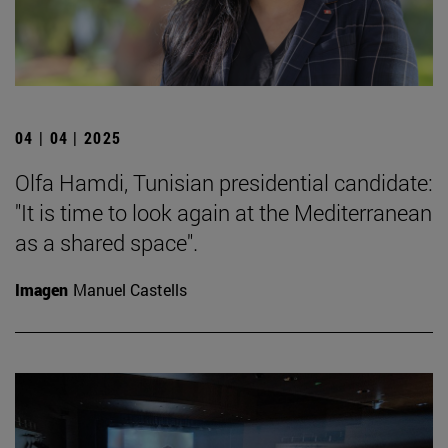
04 | 04 | 2025
Olfa Hamdi, Tunisian presidential candidate:
"It is time to look again at the Mediterranean
as a shared space".
Imagen
Manuel Castells