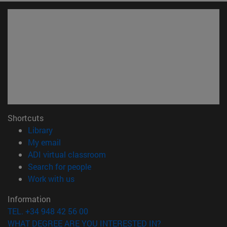
Shortcuts
(opens in new window)
Library
(opens in new window)
My email
(opens in new window)
ADI virtual classroom
(opens in new window)
Search for people
(opens in new window)
Work with us
Information
TEL. +34 948 42 56 00
WHAT DEGREE ARE YOU INTERESTED IN?