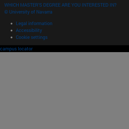
WHICH MASTER'S DEGREE ARE YOU INTERESTED IN?
© University of Navarra
Legal information
Accessibility
Cookie settings
campus locator