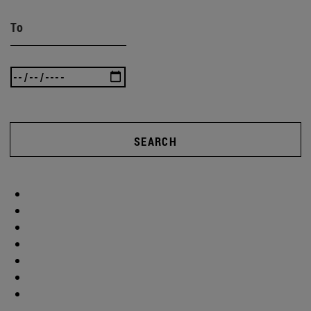
To
SEARCH