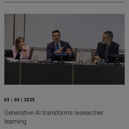
03 | 04 | 2025
Generative AI transforms researcher
learning