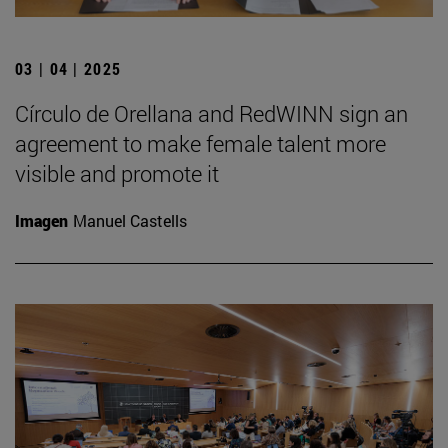
03 | 04 | 2025
Círculo de Orellana and RedWINN sign an
agreement to make female talent more
visible and promote it
Imagen
Manuel Castells