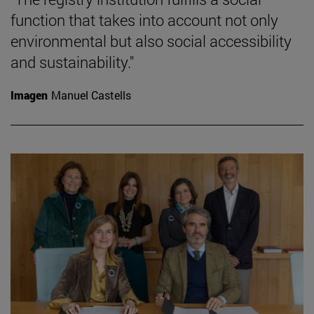
function that takes into account not only
environmental but also social accessibility
and sustainability."
Imagen
Manuel Castells