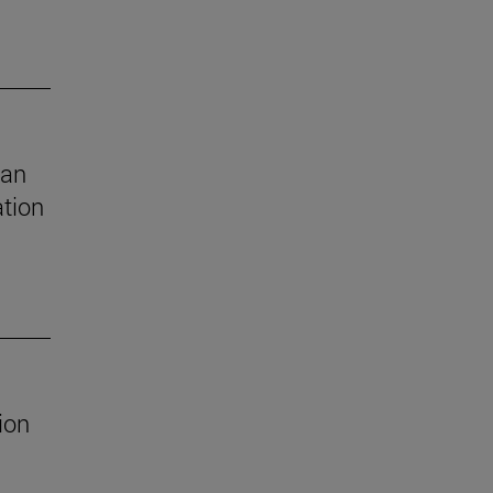
 an
ation
ion