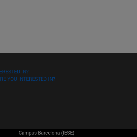
ERESTED IN?
RE YOU INTERESTED IN?
Campus Barcelona (IESE)