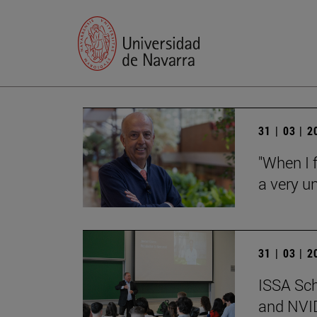
31 | 03 | 
"When I f
a very un
31 | 03 | 
ISSA Sc
and NVID