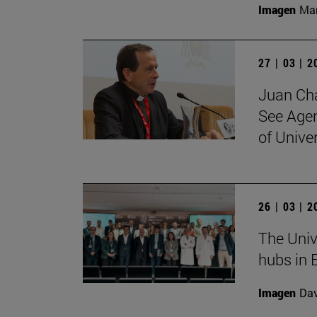
Imagen
Man
27 | 03 | 
Juan Cha
See Agen
of Unive
26 | 03 | 
The Univ
hubs in 
Imagen
Da