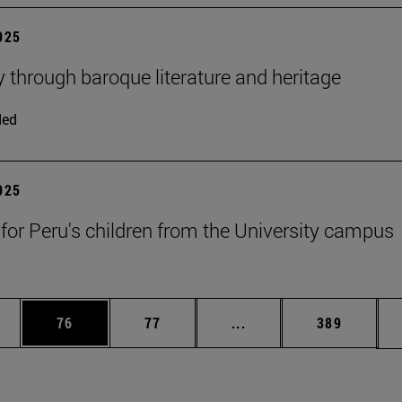
2025
y through baroque literature and heritage
ded
2025
 for Peru's children from the University campus
ages Use TAB to scroll.
e
Page
Page
Intermediate pages Use
Page
76
77
...
389