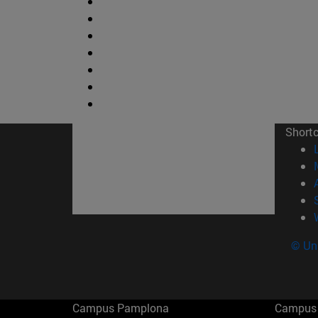
Short
© Uni
Campus Pamplona
Campus 