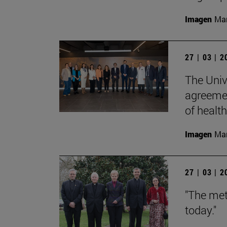
Imagen
Man
27 | 03 | 
The Univ
agreemen
of health
Imagen
Man
27 | 03 | 
"The met
today."