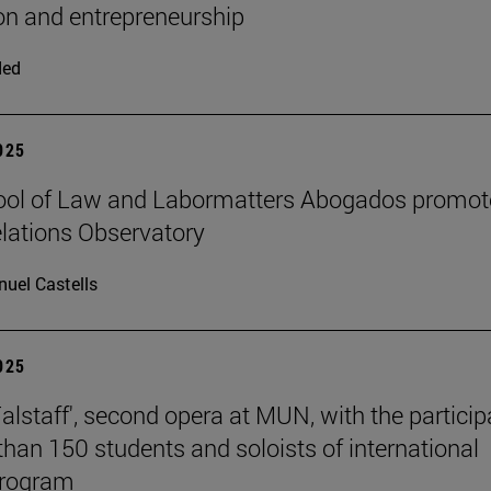
on and entrepreneurship
ded
2025
ool of Law and Labormatters Abogados promot
lations Observatory
uel Castells
2025
Falstaff', second opera at MUN, with the particip
than 150 students and soloists of international
program