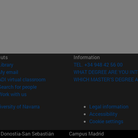
cuts
Information
(opens in new window)
Library
TEL. +34 948 42 56 00
(opens in new window)
My email
WHAT DEGREE ARE YOU INT
(opens in new window)
ADI virtual classroom
WHICH MASTER'S DEGREE A
(opens in new window)
Search for people
(opens in new window)
Work with us
versity of Navarra
Legal information
Accessibility
Cookie settings
Donostia-San Sebastián
Campus Madrid