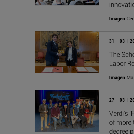
innovati
Imagen
Ce
31 | 03 | 
The Sch
Labor Re
Imagen
Man
27 | 03 | 
Verdi's '
of more 
degree 