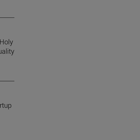
 Holy
ality
rtup