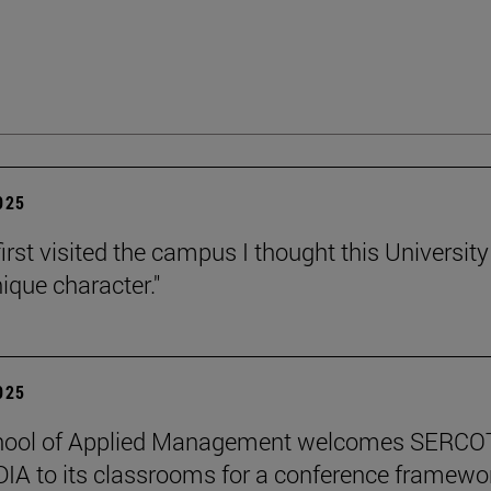
2025
irst visited the campus I thought this Universit
ique character."
2025
hool of Applied Management welcomes SERCO
IA to its classrooms for a conference framewo