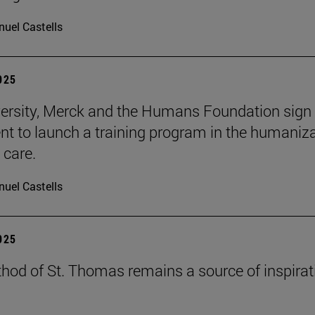
uel Castells
2025
ersity, Merck and the Humans Foundation sign
t to launch a training program in the humaniz
 care.
uel Castells
2025
hod of St. Thomas remains a source of inspirat