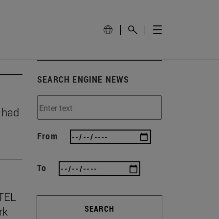
SEARCH ENGINE NEWS
y had
From
To
TEL
SEARCH
rk