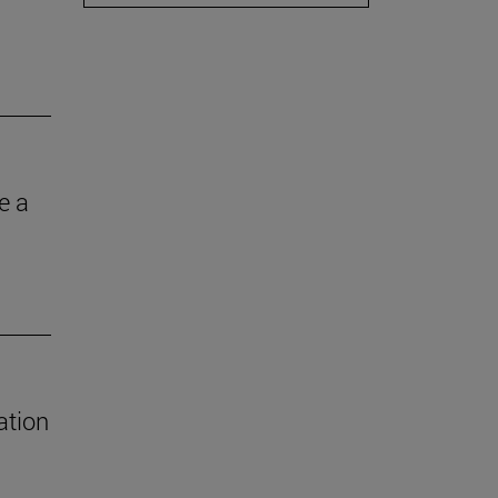
e a
ation