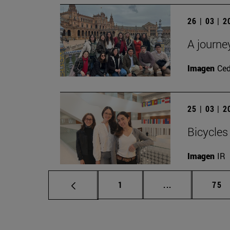
26 | 03 | 
A journe
Imagen
Ce
25 | 03 | 
Bicycles
Imagen
IR
Page
Intermediate p
Pag
1
...
75