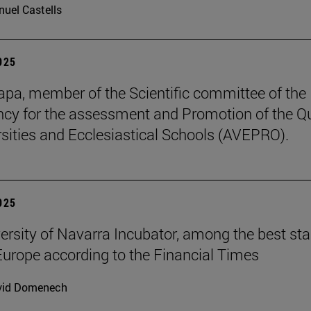
uel Castells
2025
pa, member of the Scientific committee of the
cy for the assessment and Promotion of the Qu
rsities and Ecclesiastical Schools (AVEPRO).
2025
ersity of Navarra Incubator, among the best sta
Europe according to the Financial Times
vid Domenech