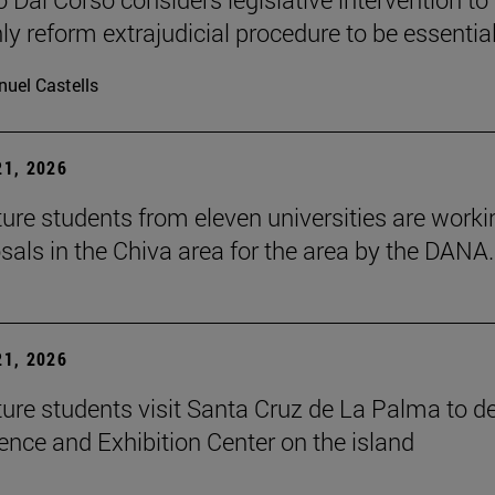
ly reform extrajudicial procedure to be essential
uel Castells
1, 2026
ture students from eleven universities are worki
sals in the Chiva area for the area by the DANA.
1, 2026
ture students visit Santa Cruz de La Palma to d
ence and Exhibition Center on the island