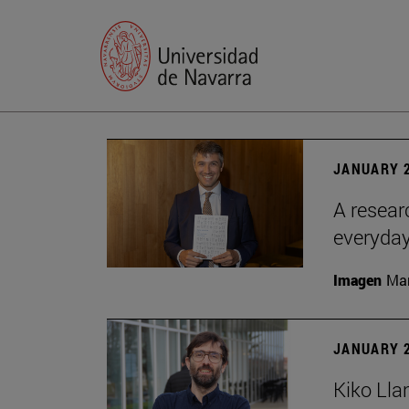
JANUARY 2
A resear
everyday
Imagen
Man
JANUARY 2
Kiko Lla