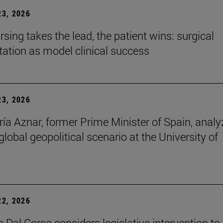
3, 2026
sing takes the lead, the patient wins: surgical
itation as model clinical success
3, 2026
ía Aznar, former Prime Minister of Spain, anal
lobal geopolitical scenario at the University of
2, 2026
 Dal Corso considers legislative intervention to