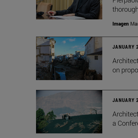
thorough
Imagen
Man
JANUARY 2
Architec
on propo
JANUARY 2
Architec
a Confer