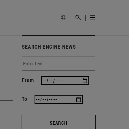
SEARCH ENGINE NEWS
From
To
SEARCH