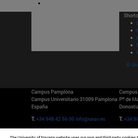
Short
© Uni
Campus Pamplona
Campus 
Campus Universitario 31009 Pamplona
Pº de M
España
Donosti
T.
+34 948 42 56 00
info@unav.es
T.
+34 9
Campus Madrid (IESE)
Campus 
The University of Navarra website uses our own and third-party cookies 