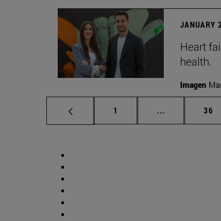
JANUARY 2
Heart fai
health.
Imagen
Man
Page
Intermediate p
Pag
1
...
36