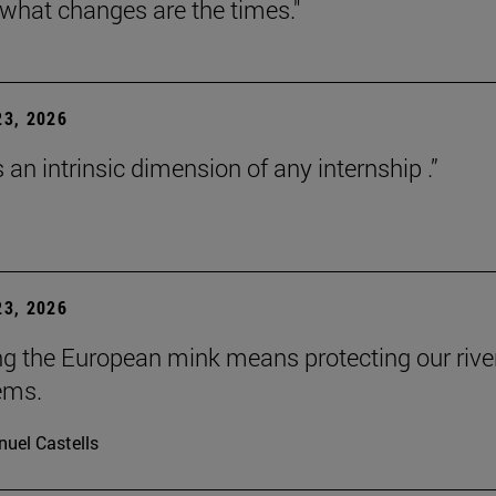
 what changes are the times."
3, 2026
s an intrinsic dimension of any internship .”
3, 2026
ng the European mink means protecting our rive
ems.
uel Castells