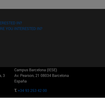
ERESTED IN?
RE YOU INTERESTED IN?
Campus Barcelona (IESE)
, 3
Av. Pearson, 21 08034 Barcelona
España
T.
+34 93 253 42 00
Campus Sao Paulo (IESE)