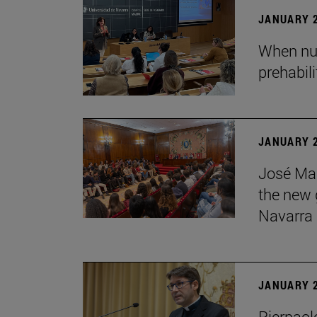
JANUARY 2
When nur
prehabil
JANUARY 2
José Mar
the new g
Navarra
JANUARY 2
Pierpaolo