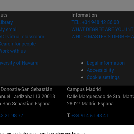
cuts
Information
(opens in new window)
Library
TEL. +34 948 42 56 00
(opens in new window)
My email
WHAT DEGREE ARE YOU INT
(opens in new window)
ADI virtual classroom
WHICH MASTER'S DEGREE A
(opens in new window)
Search for people
(opens in new window)
Work with us
versity of Navarra
Legal information
Accessibility
Cookie settings
Donostia-San Sebastián
Campus Madrid
anuel Lardizabal 13 20018
Calle Marquesado de Sta. Marta
a-San Sebastián España
28027 Madrid España
43 21 98 77
T.
+34 914 51 43 41
Nueva York (IESE)
Campus Munich (IESE)
to store and retrieve information when you browse.