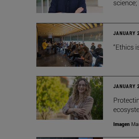
science;
JANUARY 2
“Ethics i
JANUARY 2
Protecti
ecosyst
Imagen
Man