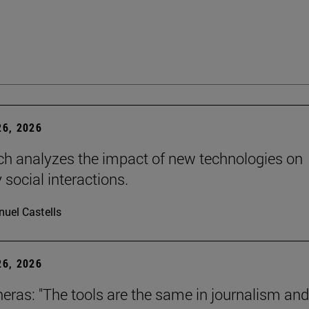
6, 2026
ch analyzes the impact of new technologies on
 social interactions.
uel Castells
6, 2026
neras: "The tools are the same in journalism and