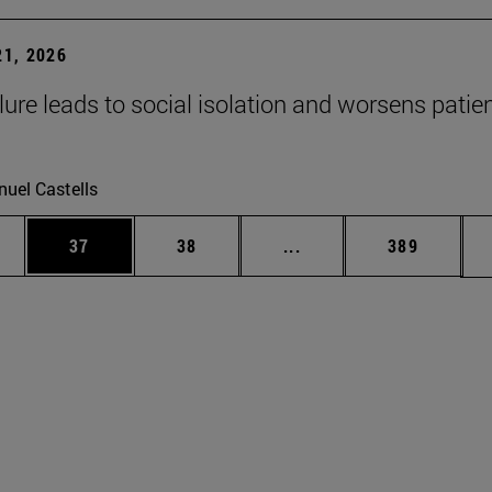
1, 2026
lure leads to social isolation and worsens patien
uel Castells
ages Use TAB to scroll.
e
Page
Page
Intermediate pages Use
Page
37
38
...
389