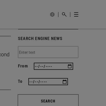
SEARCH ENGINE NEWS
econd
From
To
SEARCH