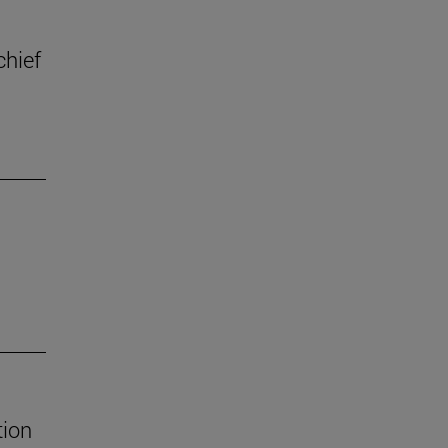
chief
tion