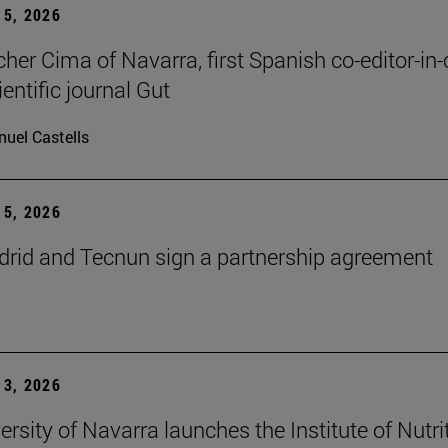
5, 2026
cher Cima of Navarra, first Spanish co-editor-in-
ientific journal Gut
uel Castells
5, 2026
id and Tecnun sign a partnership agreement
3, 2026
ersity of Navarra launches the Institute of Nutri