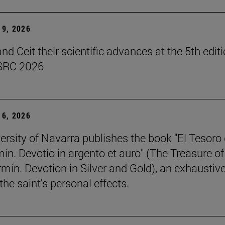
9, 2026
d Ceit their scientific advances at the 5th editi
SRC 2026
6, 2026
ersity of Navarra publishes the book "El Tesoro
ín. Devotio in argento et auro" (The Treasure of
rmín. Devotion in Silver and Gold), an exhaustiv
the saint's personal effects.