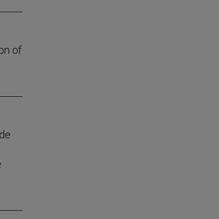
on of
 de
e