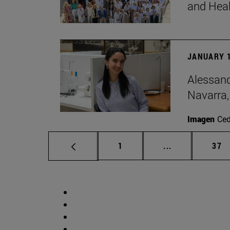
and Hea
JANUARY 1
Alessand
Navarra,
Imagen
Ce
Page
Intermediate p
Pag
1
...
37