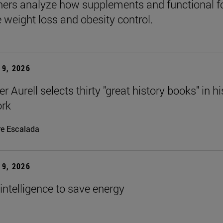
ers analyze how supplements and functional 
e weight loss and obesity control.
9, 2026
r Aurell selects thirty "great history books" in hi
ork
re Escalada
9, 2026
l intelligence to save energy