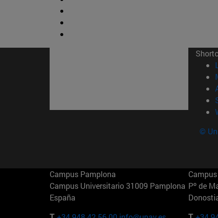
Short
© Uni
Campus Pamplona
Campus 
Campus Universitario 31009 Pamplona
Pº de M
España
Donosti
T.
+34 948 42 56 00
info@unav.es
T.
+34 9