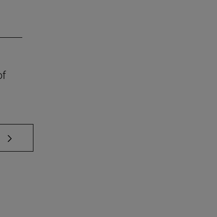
of
 TAB to scroll.