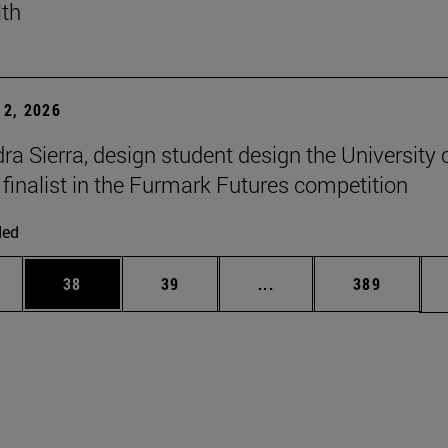
lth
2, 2026
ra Sierra, design student design the University 
 finalist in the Furmark Futures competition
ded
ages Use TAB to scroll.
e
Page
Page
Intermediate pages Use
Page
38
39
...
389