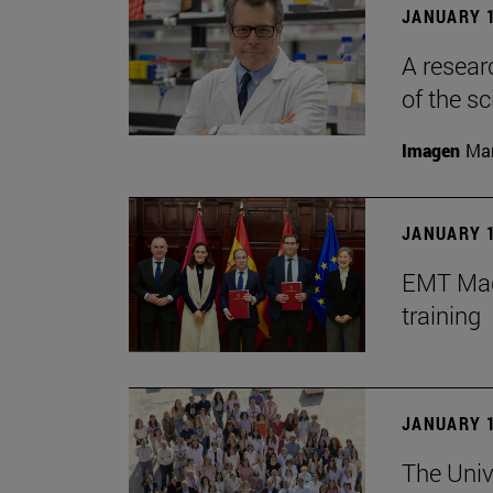
JANUARY 1
A resear
of the sc
Imagen
Man
JANUARY 1
EMT Madr
training
JANUARY 1
The Univ