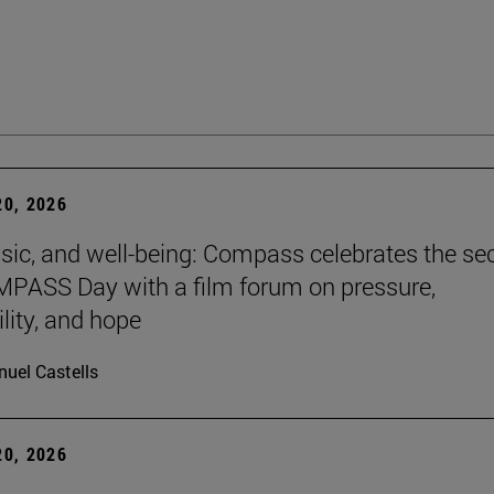
0, 2026
sic, and well-being: Compass celebrates the s
PASS Day with a film forum on pressure,
lity, and hope
uel Castells
0, 2026