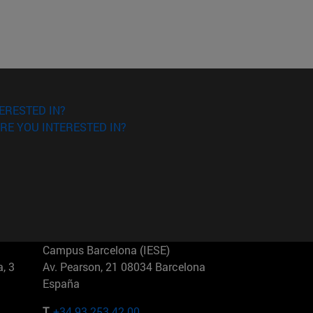
ERESTED IN?
RE YOU INTERESTED IN?
Campus Barcelona (IESE)
, 3
Av. Pearson, 21 08034 Barcelona
España
T.
+34 93 253 42 00