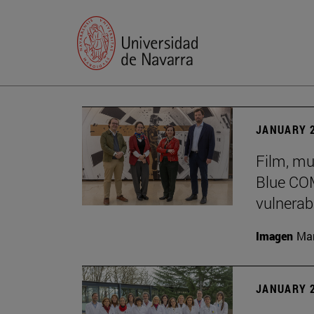
JANUARY 2
Film, mu
Blue COM
vulnerabi
Imagen
Man
JANUARY 2