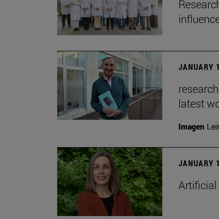
Research
influenc
JANUARY 1
researche
latest w
Imagen
Lei
JANUARY 1
Artificia