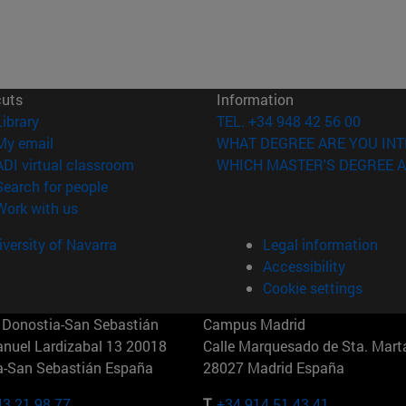
cuts
Information
(opens in new window)
Library
TEL. +34 948 42 56 00
(opens in new window)
My email
WHAT DEGREE ARE YOU INT
(opens in new window)
ADI virtual classroom
WHICH MASTER'S DEGREE A
(opens in new window)
Search for people
(opens in new window)
Work with us
versity of Navarra
Legal information
Accessibility
Cookie settings
Donostia-San Sebastián
Campus Madrid
anuel Lardizabal 13 20018
Calle Marquesado de Sta. Marta
a-San Sebastián España
28027 Madrid España
43 21 98 77
T.
+34 914 51 43 41