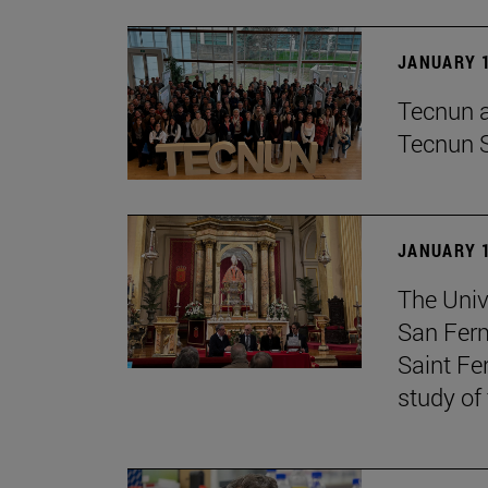
JANUARY 1
Tecnun an
Tecnun 
JANUARY 1
The Univ
San Ferm
Saint Fe
study of 