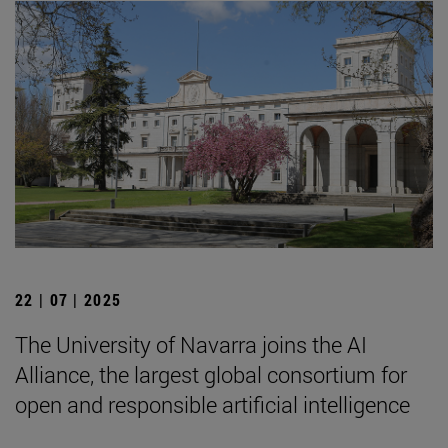
22 | 07 | 2025
The University of Navarra joins the AI
Alliance, the largest global consortium for
open and responsible artificial intelligence