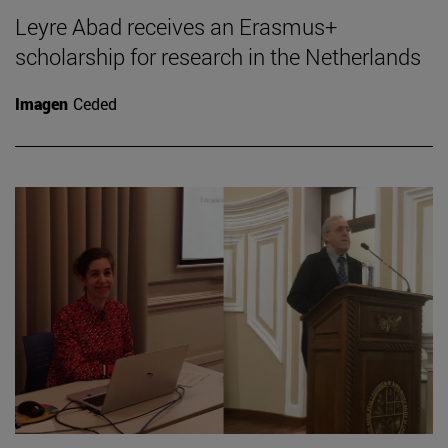
Leyre Abad receives an Erasmus+
scholarship for research in the Netherlands
Imagen
Ceded