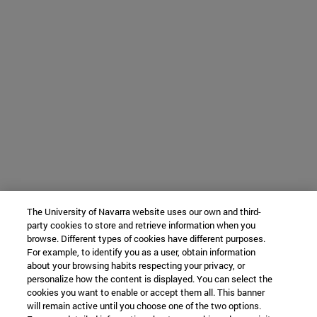
The University of Navarra website uses our own and third-
party cookies to store and retrieve information when you
browse. Different types of cookies have different purposes.
For example, to identify you as a user, obtain information
about your browsing habits respecting your privacy, or
personalize how the content is displayed. You can select the
cookies you want to enable or accept them all. This banner
will remain active until you choose one of the two options.