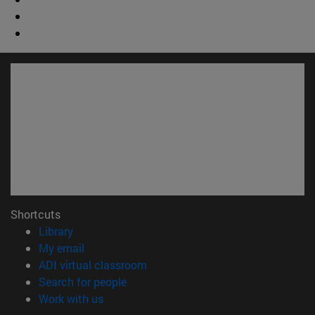
Shortcuts
(opens in new window)
Library
(opens in new window)
My email
(opens in new window)
ADI virtual classroom
(opens in new window)
Search for people
(opens in new window)
Work with us