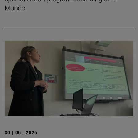
Mundo.
30 | 06 | 2025