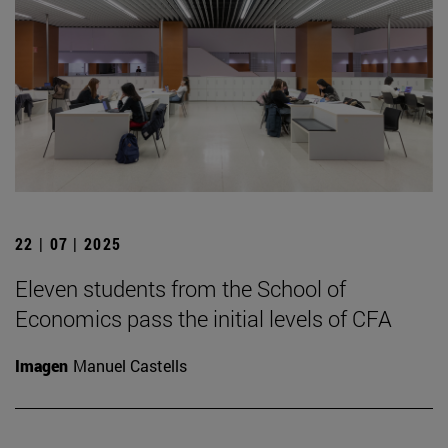
22 | 07 | 2025
Eleven students from the School of
Economics pass the initial levels of CFA
Imagen
Manuel Castells