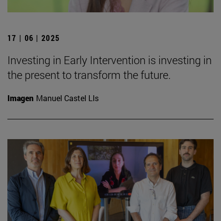
17 | 06 | 2025
Investing in Early Intervention is investing in
the present to transform the future.
Imagen
Manuel Castel Lls