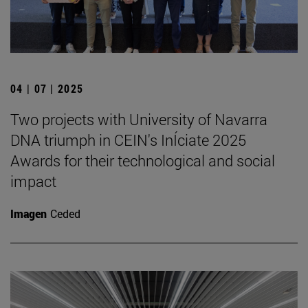
04 | 07 | 2025
Two projects with University of Navarra
DNA triumph in CEIN's InÍciate 2025
Awards for their technological and social
impact
Imagen
Ceded