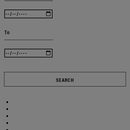
To
SEARCH