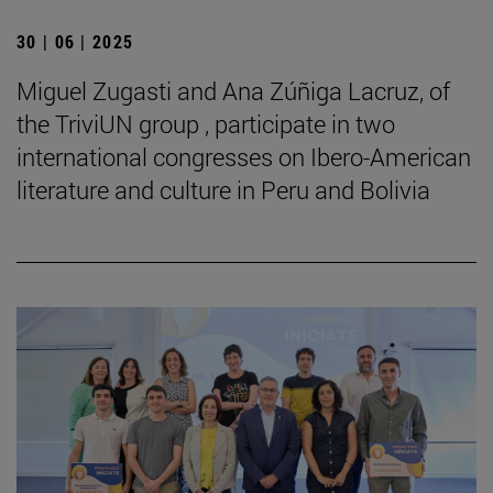
30 | 06 | 2025
Miguel Zugasti and Ana Zúñiga Lacruz, of
the TriviUN group , participate in two
international congresses on Ibero-American
literature and culture in Peru and Bolivia