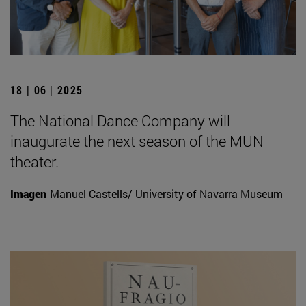
18 | 06 | 2025
The National Dance Company will
inaugurate the next season of the MUN
theater.
Imagen
Manuel Castells/ University of Navarra Museum