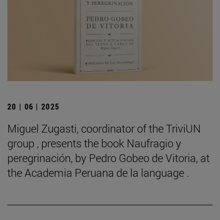
20 | 06 | 2025
Miguel Zugasti, coordinator of the TriviUN
group , presents the book Naufragio y
peregrinación, by Pedro Gobeo de Vitoria, at
the Academia Peruana de la language .