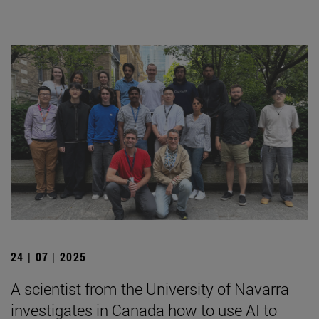
24 | 07 | 2025
A scientist from the University of Navarra
investigates in Canada how to use AI to