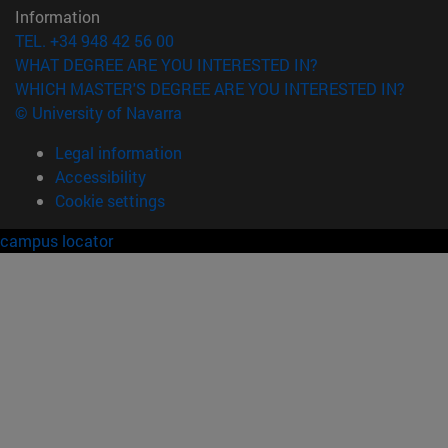
Information
TEL. +34 948 42 56 00
WHAT DEGREE ARE YOU INTERESTED IN?
WHICH MASTER'S DEGREE ARE YOU INTERESTED IN?
© University of Navarra
Legal information
Accessibility
Cookie settings
campus locator