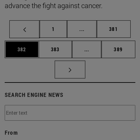
advance the fight against cancer.
Page
Intermediate pages Use 
Page
1
...
381
Page
Page
Intermediate pages Us
Page
382
383
...
389
SEARCH ENGINE NEWS
From