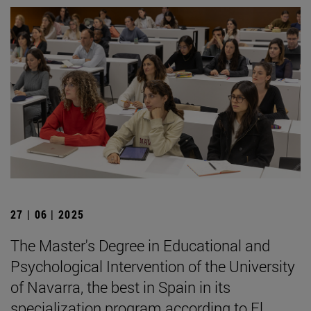
27 | 06 | 2025
The Master's Degree in Educational and
Psychological Intervention of the University
of Navarra, the best in Spain in its
specialization program according to El