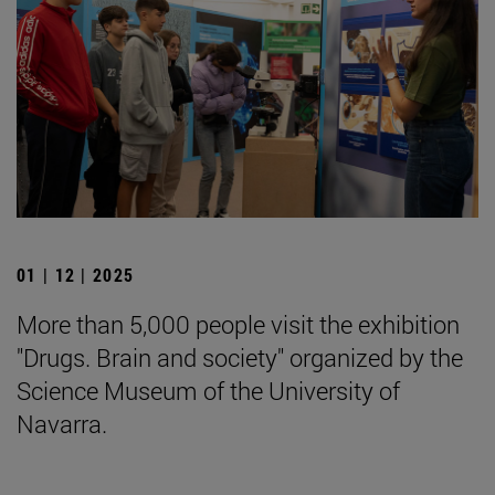
01 | 12 | 2025
More than 5,000 people visit the exhibition
"Drugs. Brain and society" organized by the
Science Museum of the University of
Navarra.