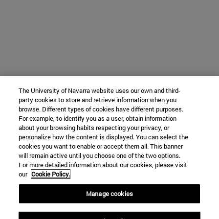
The University of Navarra website uses our own and third-
party cookies to store and retrieve information when you
browse. Different types of cookies have different purposes.
For example, to identify you as a user, obtain information
about your browsing habits respecting your privacy, or
personalize how the content is displayed. You can select the
cookies you want to enable or accept them all. This banner
will remain active until you choose one of the two options.
For more detailed information about our cookies, please visit
our
Cookie Policy.
Manage cookies