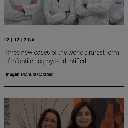
02 | 12 | 2025
Three new cases of the world's rarest form
of infantile porphyria identified
Imagen
Manuel Castells