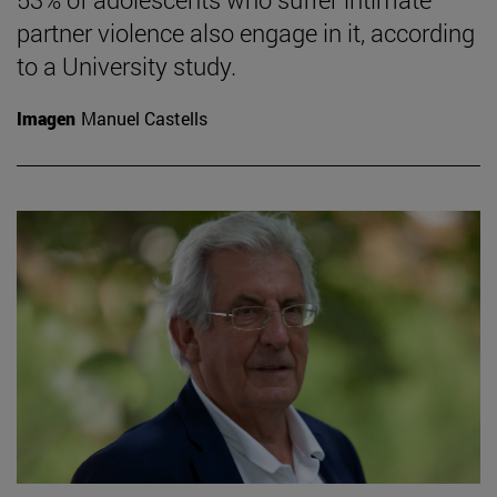
partner violence also engage in it, according
to a University study.
Imagen
Manuel Castells