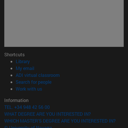
Shortcuts
(opens in new window)
Library
(opens in new window)
My email
(opens in new window)
ADI virtual classroom
(opens in new window)
Search for people
(opens in new window)
Work with us
Information
TEL. +34 948 42 56 00
WHAT DEGREE ARE YOU INTERESTED IN?
WHICH MASTER'S DEGREE ARE YOU INTERESTED IN?
© University of Navarra