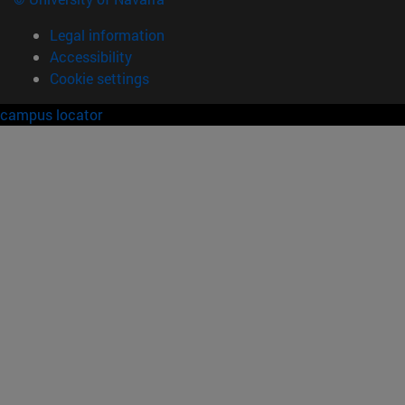
Legal information
Accessibility
Cookie settings
campus locator