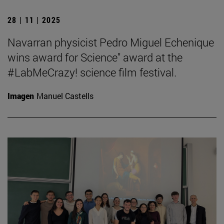
28 | 11 | 2025
Navarran physicist Pedro Miguel Echenique
wins award for Science" award at the
#LabMeCrazy! science film festival.
Imagen
Manuel Castells