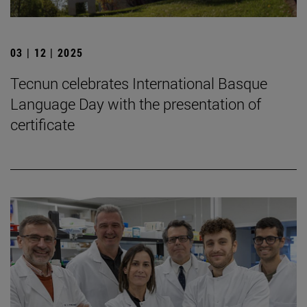
03 | 12 | 2025
Tecnun celebrates International Basque
Language Day with the presentation of
certificate