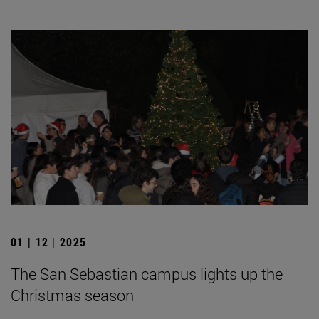
01 | 12 | 2025
The San Sebastian campus lights up the
Christmas season