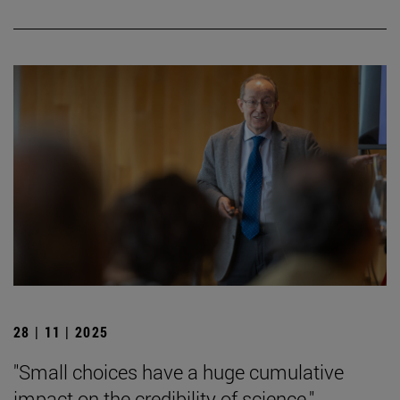
28 | 11 | 2025
"Small choices have a huge cumulative
impact on the credibility of science."