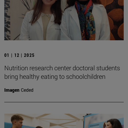
01 | 12 | 2025
Nutrition research center doctoral students
bring healthy eating to schoolchildren
Imagen
Ceded