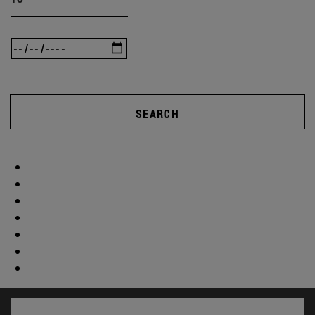
SEARCH