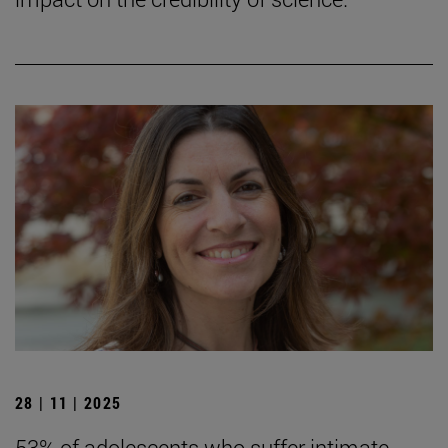
28 | 11 | 2025
53% of adolescents who suffer intimate