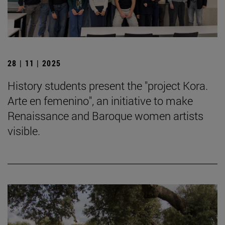
28 | 11 | 2025
History students present the "project Kora.
Arte en femenino", an initiative to make
Renaissance and Baroque women artists
visible.