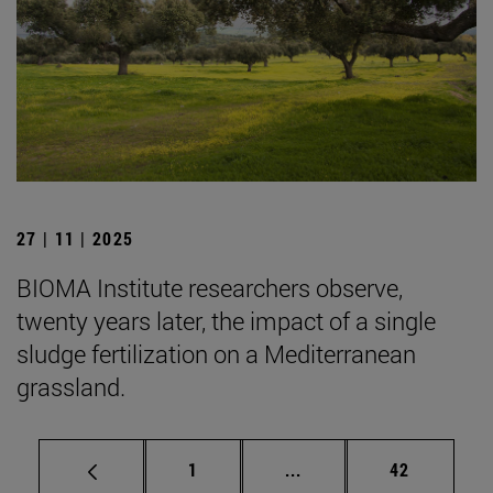
27 | 11 | 2025
BIOMA Institute researchers observe,
twenty years later, the impact of a single
sludge fertilization on a Mediterranean
grassland.
Page
Intermediate pages Use
Page
1
...
42