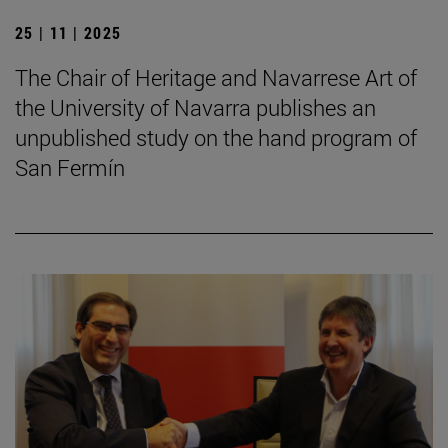
25 | 11 | 2025
The Chair of Heritage and Navarrese Art of
the University of Navarra publishes an
unpublished study on the hand program of
San Fermín