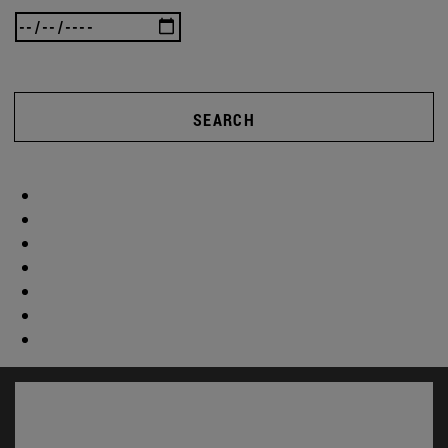
SEARCH