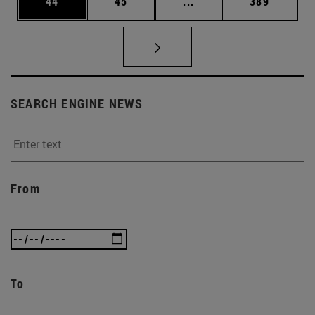
Page
Page
Intermediate pages Use
Page
44
45
...
389
SEARCH ENGINE NEWS
From
To