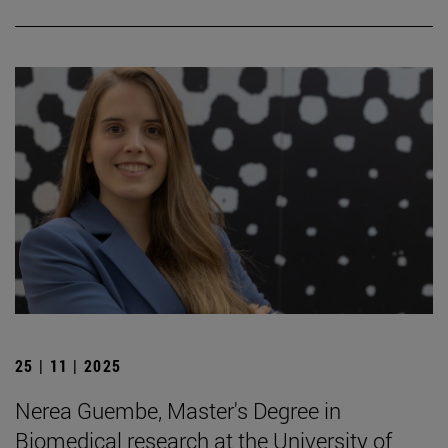
25 | 11 | 2025
Nerea Guembe, Master's Degree in
Biomedical research at the University of