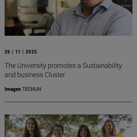
26 | 11 | 2025
The University promotes a Sustainability
and business Cluster
Imagen
TECNUN