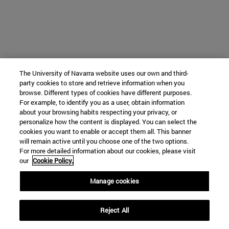
The University of Navarra website uses our own and third-
party cookies to store and retrieve information when you
browse. Different types of cookies have different purposes.
For example, to identify you as a user, obtain information
about your browsing habits respecting your privacy, or
personalize how the content is displayed. You can select the
cookies you want to enable or accept them all. This banner
will remain active until you choose one of the two options.
For more detailed information about our cookies, please visit
our
Cookie Policy.
Manage cookies
Reject All