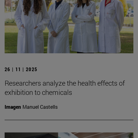
26 | 11 | 2025
Researchers analyze the health effects of
exhibition to chemicals
Imagen
Manuel Castells