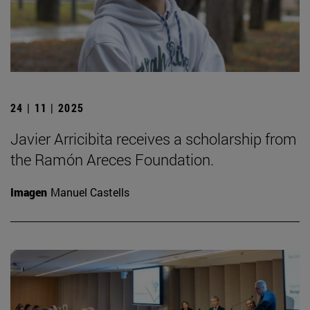
24 | 11 | 2025
Javier Arricibita receives a scholarship from
the Ramón Areces Foundation.
Imagen
Manuel Castells