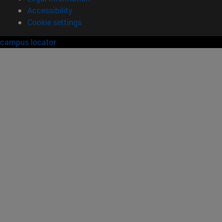
Accessibility
Cookie settings
campus locator