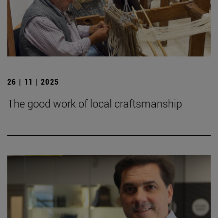
26 | 11 | 2025
The good work of local craftsmanship