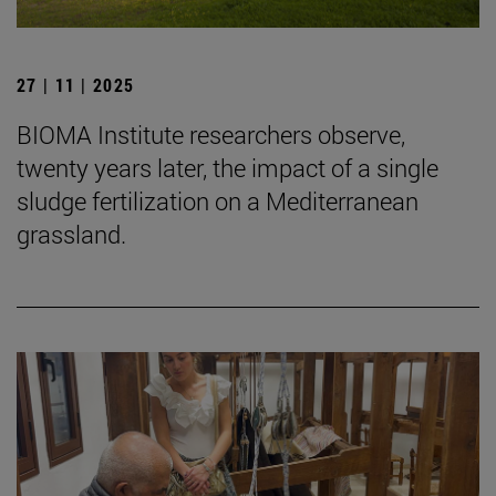
27 | 11 | 2025
BIOMA Institute researchers observe,
twenty years later, the impact of a single
sludge fertilization on a Mediterranean
grassland.