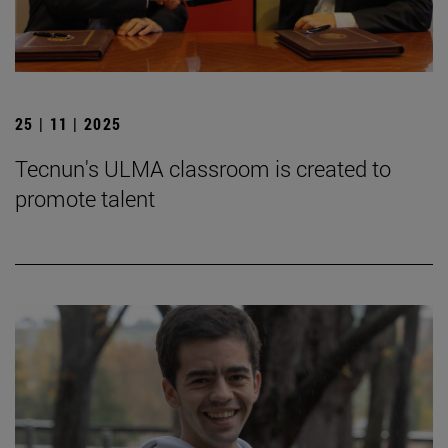
25 | 11 | 2025
Tecnun's ULMA classroom is created to
promote talent