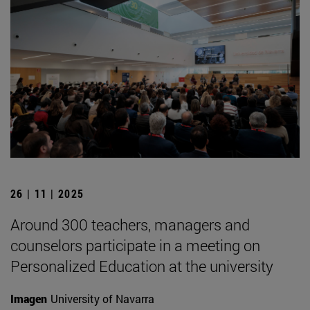
26 | 11 | 2025
Around 300 teachers, managers and
counselors participate in a meeting on
Personalized Education at the university
Imagen
University of Navarra