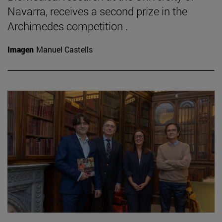
Navarra, receives a second prize in the
Archimedes competition .
Imagen
Manuel Castells