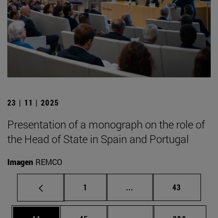
23 | 11 | 2025
Presentation of a monograph on the role of
the Head of State in Spain and Portugal
Imagen
REMCO
Page
Intermediate pages Use
Page
1
...
43