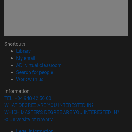
Shortcuts
(opens in new window)
Library
(opens in new window)
My email
(opens in new window)
ADI virtual classroom
(opens in new window)
Search for people
(opens in new window)
Work with us
Information
TEL. +34 948 42 56 00
WHAT DEGREE ARE YOU INTERESTED IN?
WHICH MASTER'S DEGREE ARE YOU INTERESTED IN?
© University of Navarra
Legal information