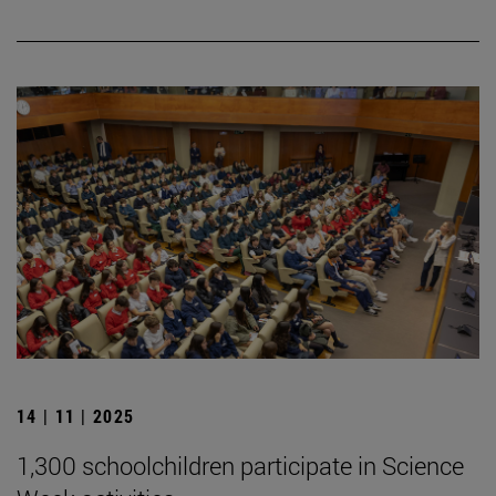
14 | 11 | 2025
1,300 schoolchildren participate in Science