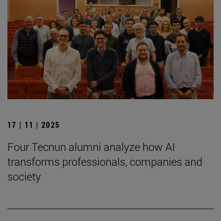
17 | 11 | 2025
Four Tecnun alumni analyze how AI
transforms professionals, companies and
society