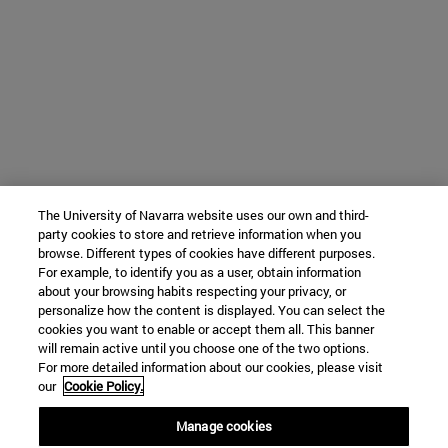
The University of Navarra website uses our own and third-
party cookies to store and retrieve information when you
browse. Different types of cookies have different purposes.
For example, to identify you as a user, obtain information
about your browsing habits respecting your privacy, or
personalize how the content is displayed. You can select the
cookies you want to enable or accept them all. This banner
will remain active until you choose one of the two options.
For more detailed information about our cookies, please visit
our
Cookie Policy.
Manage cookies