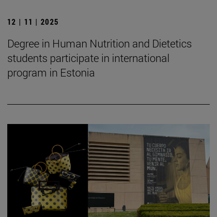
12 | 11 | 2025
Degree in Human Nutrition and Dietetics
students participate in international
program in Estonia