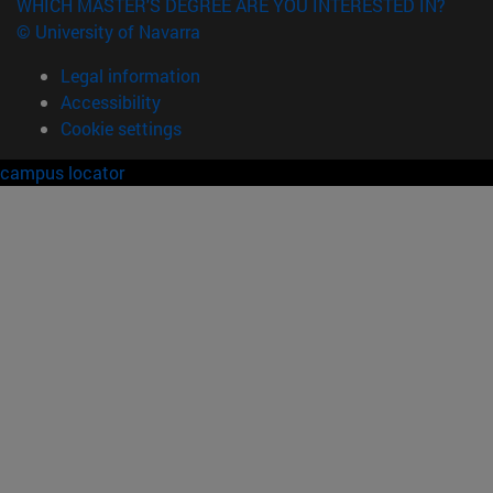
WHICH MASTER'S DEGREE ARE YOU INTERESTED IN?
© University of Navarra
Legal information
Accessibility
Cookie settings
campus locator