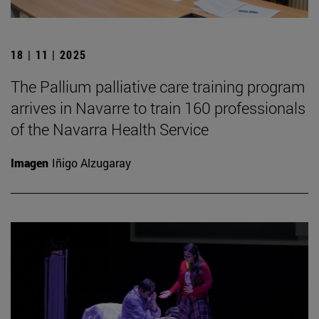
18 | 11 | 2025
The Pallium palliative care training program
arrives in Navarre to train 160 professionals
of the Navarra Health Service
Imagen
Iñigo Alzugaray