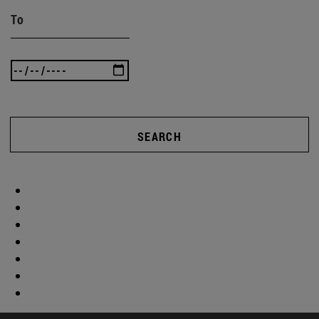
To
SEARCH