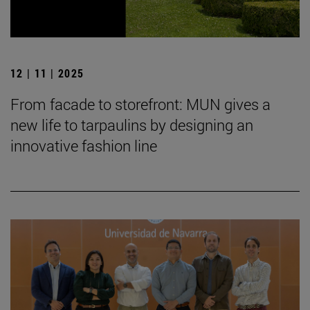
12 | 11 | 2025
From facade to storefront: MUN gives a
new life to tarpaulins by designing an
innovative fashion line