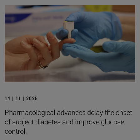
14 | 11 | 2025
Pharmacological advances delay the onset
of subject diabetes and improve glucose
control.