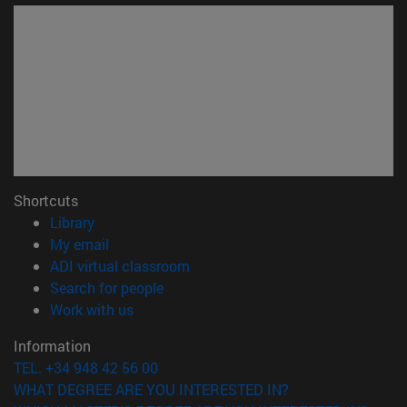
Shortcuts
(opens in new window)
Library
(opens in new window)
My email
(opens in new window)
ADI virtual classroom
(opens in new window)
Search for people
(opens in new window)
Work with us
Information
TEL. +34 948 42 56 00
WHAT DEGREE ARE YOU INTERESTED IN?