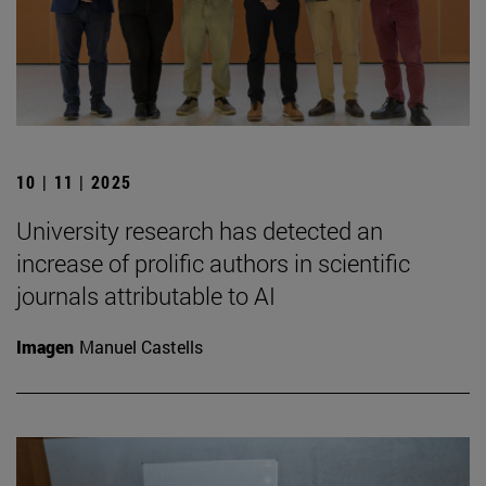
10 | 11 | 2025
University research has detected an
increase of prolific authors in scientific
journals attributable to AI
Imagen
Manuel Castells