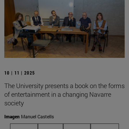
10 | 11 | 2025
The University presents a book on the forms
of entertainment in a changing Navarre
society
Imagen
Manuel Castells