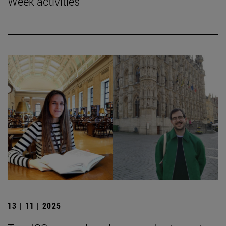
Week activities
13 | 11 | 2025