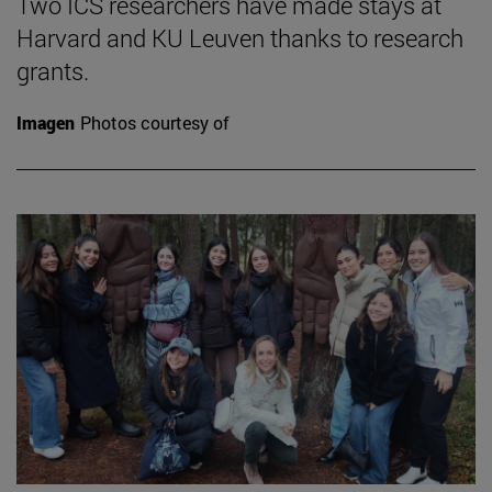
Two ICS researchers have made stays at
Harvard and KU Leuven thanks to research
grants.
Imagen
Photos courtesy of