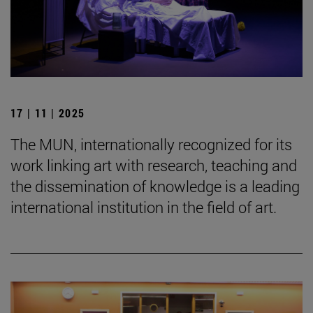
17 | 11 | 2025
The MUN, internationally recognized for its
work linking art with research, teaching and
the dissemination of knowledge is a leading
international institution in the field of art.