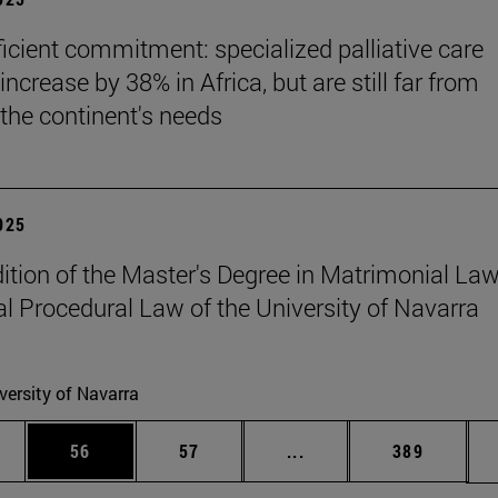
ficient commitment: specialized palliative care
increase by 38% in Africa, but are still far from
the continent's needs
2025
edition of the Master's Degree in Matrimonial La
l Procedural Law of the University of Navarra
versity of Navarra
ages Use TAB to scroll.
e
Page
Page
Intermediate pages Use
Page
56
57
...
389