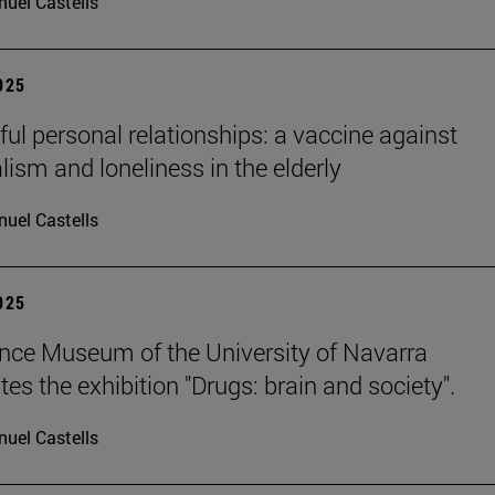
uel Castells
2025
ul personal relationships: a vaccine against
lism and loneliness in the elderly
uel Castells
2025
nce Museum of the University of Navarra
es the exhibition "Drugs: brain and society".
uel Castells