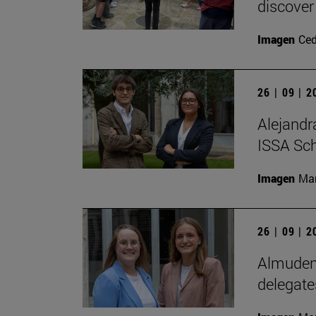
discover
Imagen
Ce
26 | 09 | 
Alejandr
ISSA Sc
Imagen
Man
26 | 09 | 
Almudena
delegate