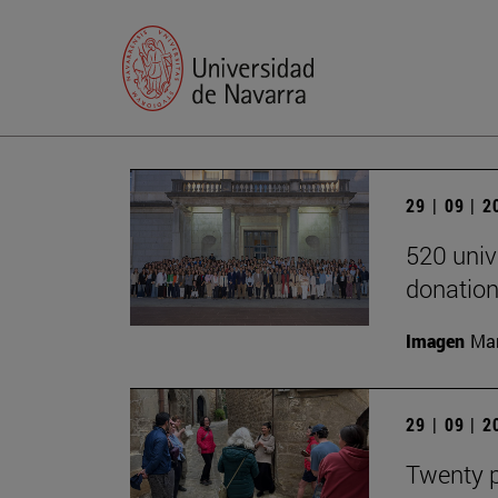
29 | 09 | 
520 univ
donation
Imagen
Man
29 | 09 | 
Twenty p