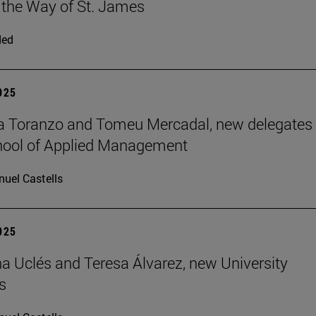
 the Way of St. James
ded
2025
a Toranzo and Tomeu Mercadal, new delegates 
hool of Applied Management
uel Castells
2025
 Uclés and Teresa Álvarez, new University
s