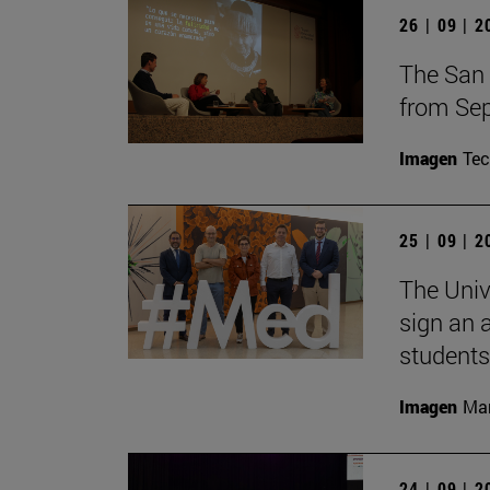
26 | 09 | 
The San 
from Sep
Imagen
Te
25 | 09 | 
The Univ
sign an 
students
Imagen
Man
24 | 09 | 