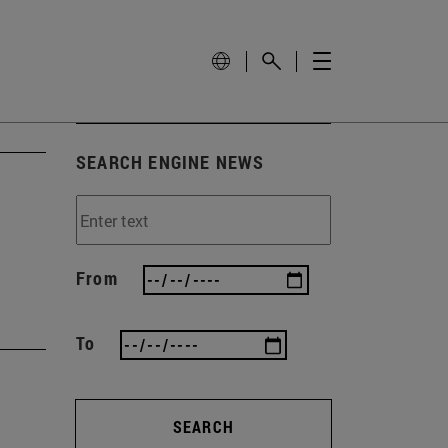
SEARCH ENGINE NEWS
From
To
SEARCH