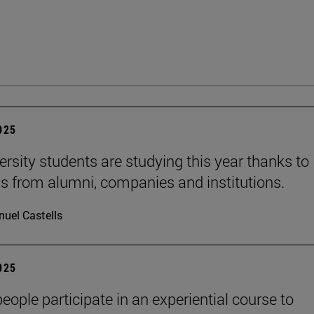
2025
ersity students are studying this year thanks to
s from alumni, companies and institutions.
uel Castells
2025
eople participate in an experiential course to