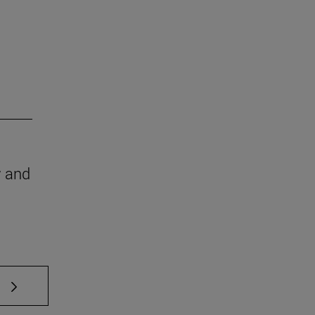
w and
 TAB to scroll.