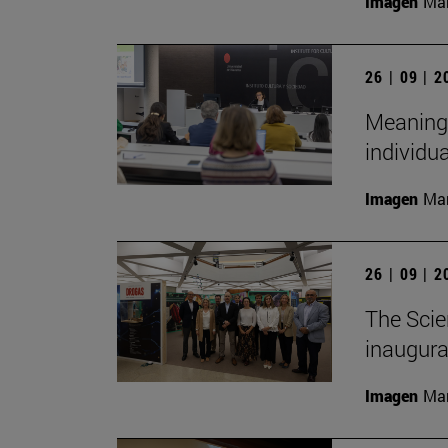
Imagen
Man
26 | 09 | 
Meaningf
individua
Imagen
Man
26 | 09 | 
The Scie
inaugurat
Imagen
Man