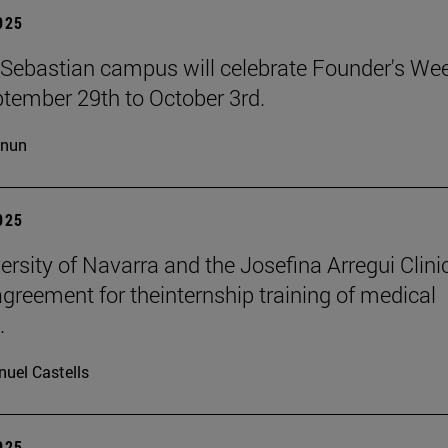
2025
Sebastian campus will celebrate Founder's We
tember 29th to October 3rd.
cnun
2025
ersity of Navarra and the Josefina Arregui Clini
agreement for theinternship training of medical
.
uel Castells
2025