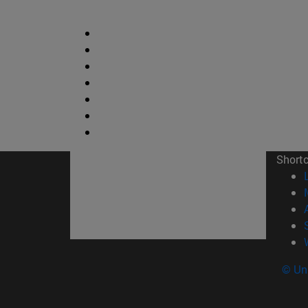
Short
© Uni