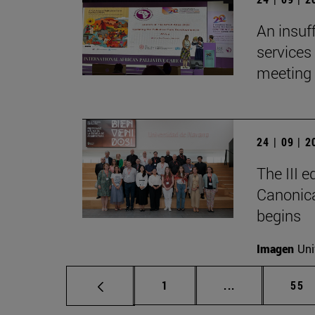
An insuf
services 
meeting 
24 | 09 | 
The III 
Canonica
begins
Imagen
Uni
Page
Intermediate p
Pag
1
...
55