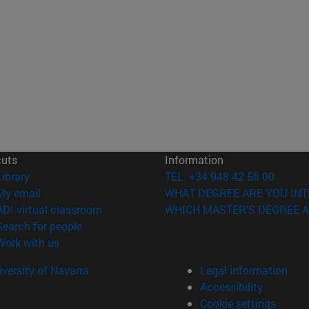
cuts
Information
(opens in new window)
Library
TEL. +34 948 42 56 00
(opens in new window)
My email
WHAT DEGREE ARE YOU INT
(opens in new window)
ADI virtual classroom
WHICH MASTER'S DEGREE A
(opens in new window)
Search for people
(opens in new window)
Work with us
versity of Navarra
Legal information
Accessibility
Cookie settings