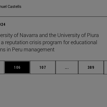
uel Castells
2024
ersity of Navarra and the University of Piura
 a reputation crisis program for educational
ions in Peru management
es Use TAB to scroll.
Page
Page
Intermediate pages U
Page
106
107
...
389