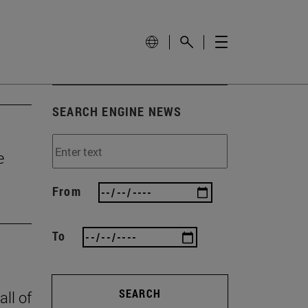
SEARCH ENGINE NEWS
e
From
To
SEARCH
all of