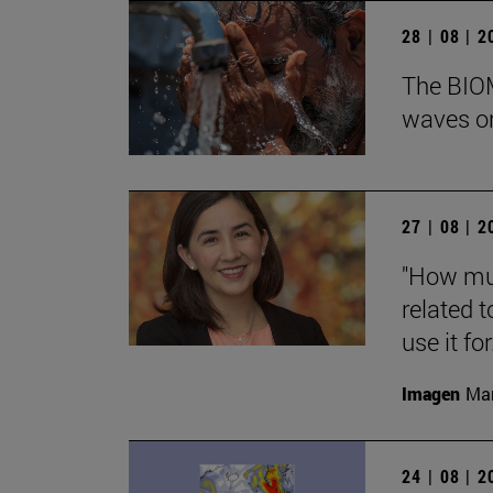
28 | 08 | 
The BIOM
waves on
27 | 08 | 
"How muc
related t
use it for.
Imagen
Man
24 | 08 | 