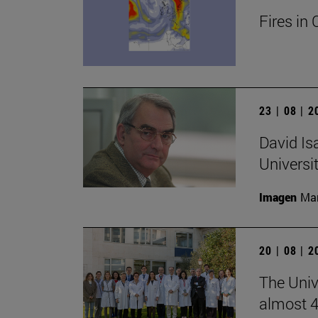
Fires in 
23 | 08 | 
David Is
Universi
Imagen
Man
20 | 08 | 
The Unive
almost 4