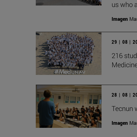
us who a
Imagen
Man
29 | 08 | 
216 stud
Medicin
28 | 08 | 
Tecnun 
Imagen
Mar