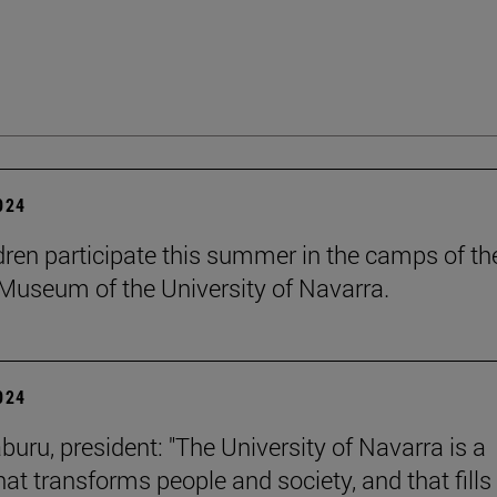
2024
dren participate this summer in the camps of th
Museum of the University of Navarra.
2024
buru, president: "The University of Navarra is a
hat transforms people and society, and that fills 