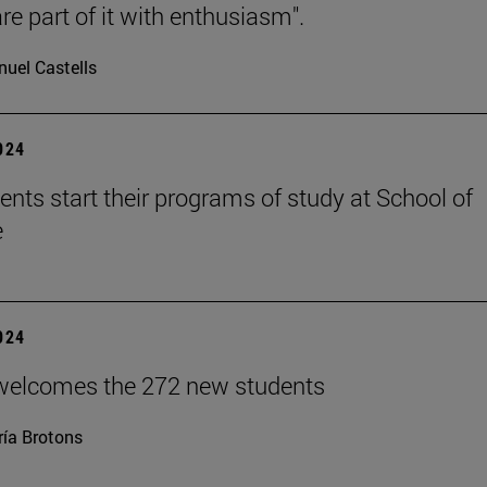
re part of it with enthusiasm".
uel Castells
2024
ents start their programs of study at School of
e
2024
welcomes the 272 new students
ía Brotons