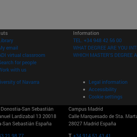
cuts
Information
(opens in new window)
Library
TEL. +34 948 42 56 00
(opens in new window)
My email
WHAT DEGREE ARE YOU INT
(opens in new window)
ADI virtual classroom
WHICH MASTER'S DEGREE A
(opens in new window)
Search for people
(opens in new window)
Work with us
versity of Navarra
Legal information
Accessibility
Cookie settings
Donostia-San Sebastián
Campus Madrid
anuel Lardizabal 13 20018
Calle Marquesado de Sta. Marta
a-San Sebastián España
28027 Madrid España
43 21 98 77
T.
+34 914 51 43 41