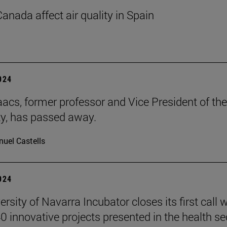
Canada affect air quality in Spain
2024
aacs, former professor and Vice President of the
ty, has passed away.
uel Castells
2024
rsity of Navarra Incubator closes its first call w
0 innovative projects presented in the health se