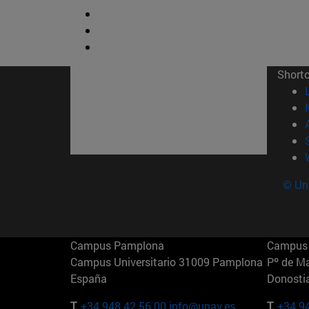
Short
© Uni
Campus Pamplona
Campus 
Campus Universitario 31009 Pamplona
Pº de M
España
Donosti
T.
+34 948 42 56 00
info@unav.es
T.
+34 9