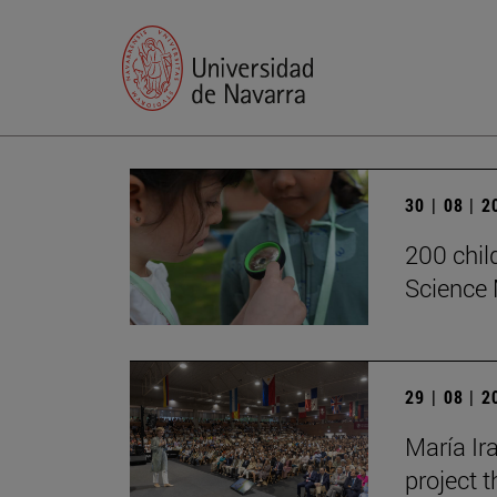
30 | 08 | 
200 chil
Science 
29 | 08 | 
María Ira
project t