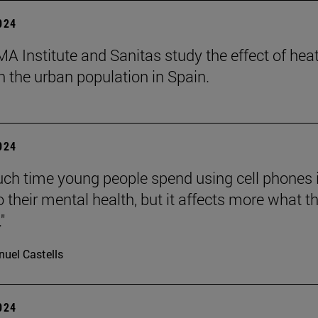
2024
A Institute and Sanitas study the effect of hea
 the urban population in Spain.
2024
h time young people spend using cell phones 
o their mental health, but it affects more what t
"
uel Castells
2024