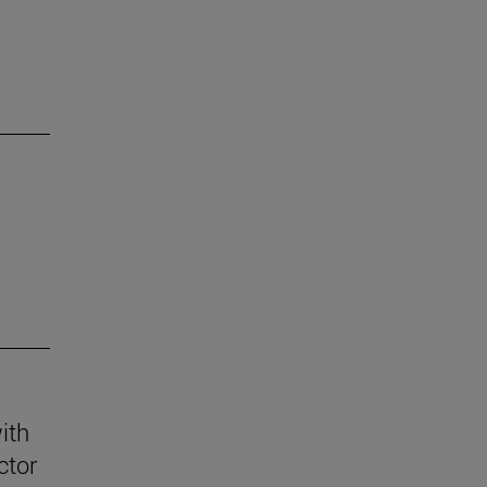
ith
ctor