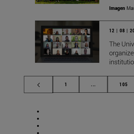
Imagen
Man
12 | 08 | 
The Univ
organize
institut
Page
Intermediate pag
Page
1
...
105