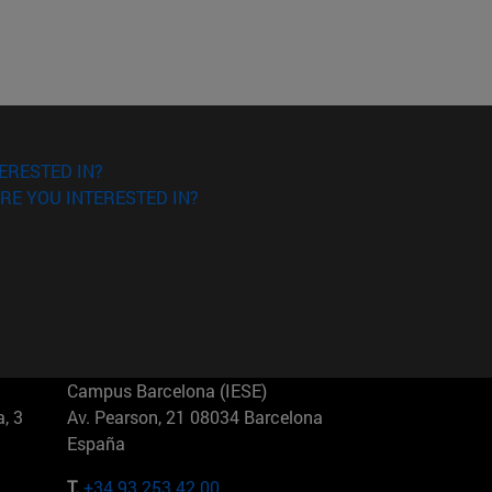
ERESTED IN?
RE YOU INTERESTED IN?
Campus Barcelona (IESE)
, 3
Av. Pearson, 21 08034 Barcelona
España
T.
+34 93 253 42 00