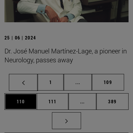
25 | 06 | 2024
Dr. José Manuel Martínez-Lage, a pioneer in
Neurology, passes away
Page
Intermediate pages Use 
Page
1
...
109
Page
Page
Intermediate pages Us
Page
110
111
...
389