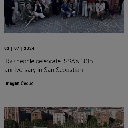
02 | 07 | 2024
150 people celebrate ISSA's 60th
anniversary in San Sebastian
Imagen
Cedud