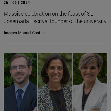
26 | 06 | 2024
Massive celebration on the feast of St.
Josemaría Escrivá, founder of the university
Imagen
Manuel Castells