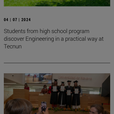
04 | 07 | 2024
Students from high school program
discover Engineering in a practical way at
Tecnun