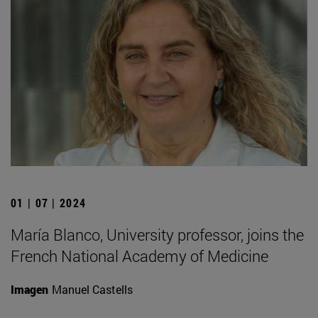
01 | 07 | 2024
María Blanco, University professor, joins the
French National Academy of Medicine
Imagen
Manuel Castells