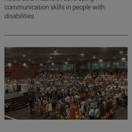
communication skills in people with
disabilities