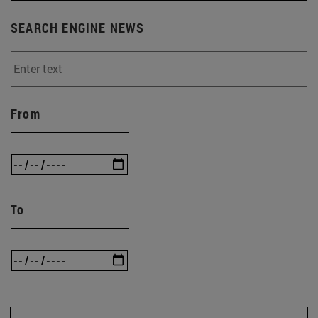
SEARCH ENGINE NEWS
From
To