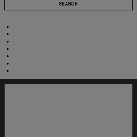
SEARCH