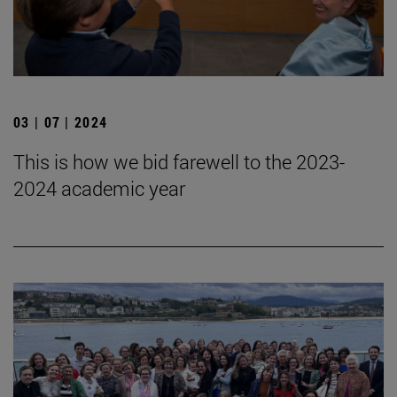
03 | 07 | 2024
This is how we bid farewell to the 2023-
2024 academic year