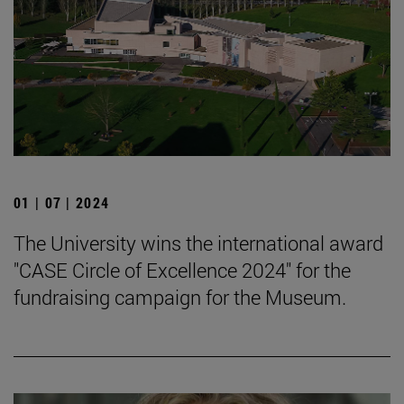
01 | 07 | 2024
The University wins the international award
"CASE Circle of Excellence 2024" for the
fundraising campaign for the Museum.