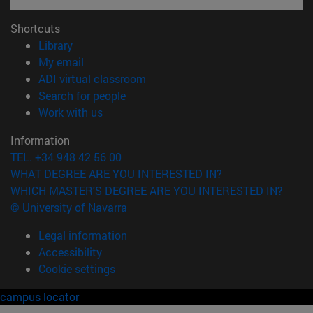
Shortcuts
(opens in new window)
Library
(opens in new window)
My email
(opens in new window)
ADI virtual classroom
(opens in new window)
Search for people
(opens in new window)
Work with us
Information
TEL. +34 948 42 56 00
WHAT DEGREE ARE YOU INTERESTED IN?
WHICH MASTER'S DEGREE ARE YOU INTERESTED IN?
© University of Navarra
Legal information
Accessibility
Cookie settings
campus locator