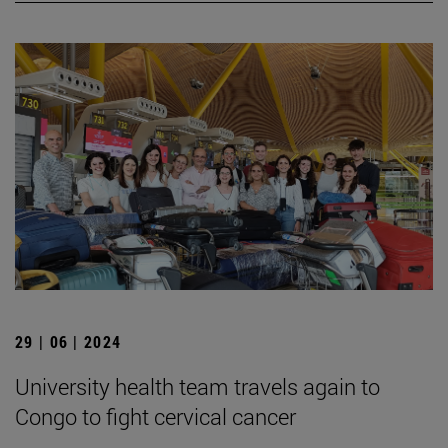
29 | 06 | 2024
University health team travels again to
Congo to fight cervical cancer