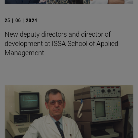
25 | 06 | 2024
New deputy directors and director of
development at ISSA School of Applied
Management