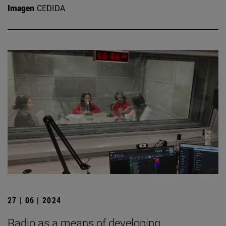
Imagen
CEDIDA
27 | 06 | 2024
Radio as a means of developing