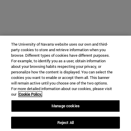
The University of Navarra website uses our own and third-
party cookies to store and retrieve information when you
browse. Different types of cookies have different purposes.
For example, to identify you as a user, obtain information
about your browsing habits respecting your privacy, or
personalize how the content is displayed. You can select the
cookies you want to enable or accept them all. This banner
will remain active until you choose one of the two options.
For more detailed information about our cookies, please visit
our
Cookie Policy.
Manage cookies
Reject All