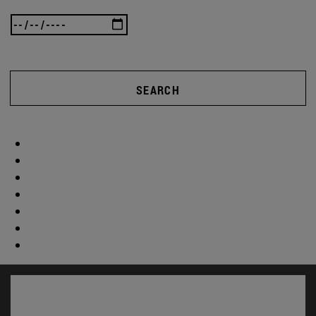
SEARCH