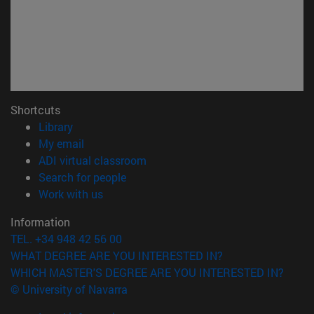
Shortcuts
(opens in new window)
Library
(opens in new window)
My email
(opens in new window)
ADI virtual classroom
(opens in new window)
Search for people
(opens in new window)
Work with us
Information
TEL. +34 948 42 56 00
WHAT DEGREE ARE YOU INTERESTED IN?
WHICH MASTER'S DEGREE ARE YOU INTERESTED IN?
© University of Navarra