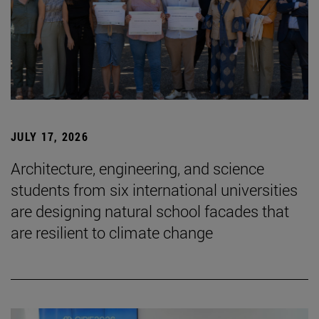
JULY 17, 2026
Architecture, engineering, and science
students from six international universities
are designing natural school facades that
are resilient to climate change