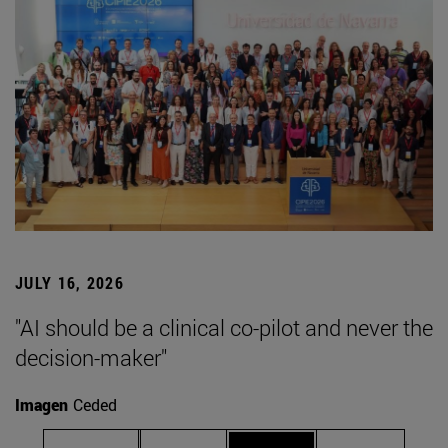
JULY 16, 2026
"AI should be a clinical co-pilot and never the
decision-maker"
Imagen
Ceded