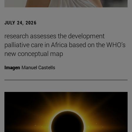
JULY 24, 2026
research assesses the development
palliative care in Africa based on the WHO’s
new conceptual map
Imagen
Manuel Castells