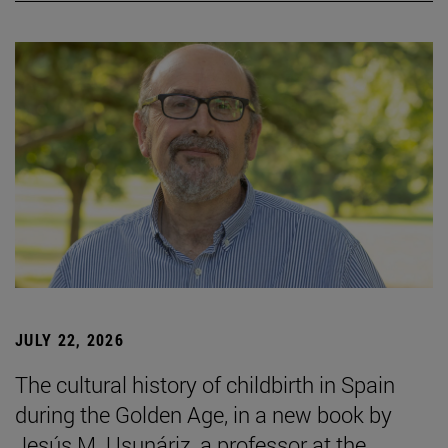
JULY 22, 2026
The cultural history of childbirth in Spain
during the Golden Age, in a new book by
Jesús M. Usunáriz, a professor at the