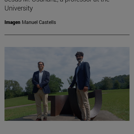
University
Imagen
Manuel Castells