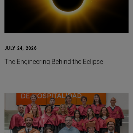
JULY 24, 2026
The Engineering Behind the Eclipse