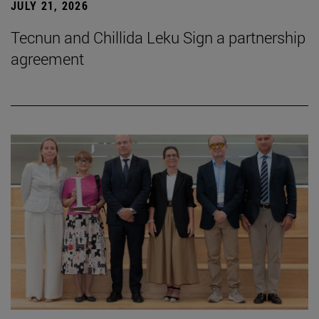
JULY 21, 2026
Tecnun and Chillida Leku Sign a partnership
agreement