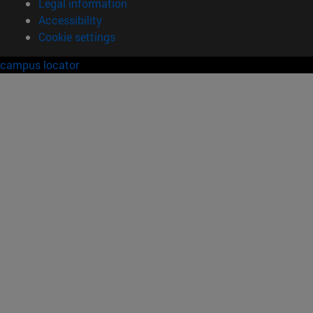
Legal information
Accessibility
Cookie settings
campus locator