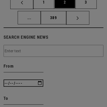
Page
Page
Page
1
2
3
Intermediate pages Use TAB to scroll.
Page
...
389
SEARCH ENGINE NEWS
From
To