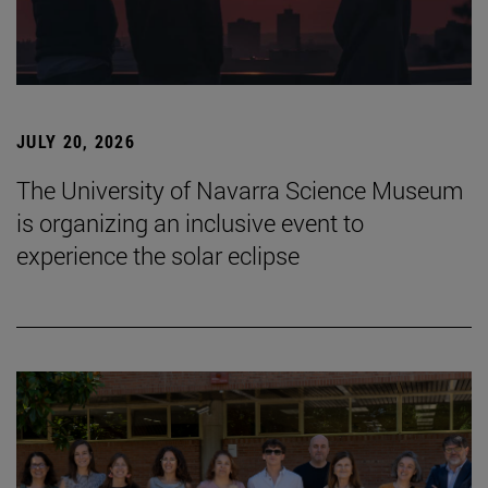
JULY 20, 2026
The University of Navarra Science Museum
is organizing an inclusive event to
experience the solar eclipse