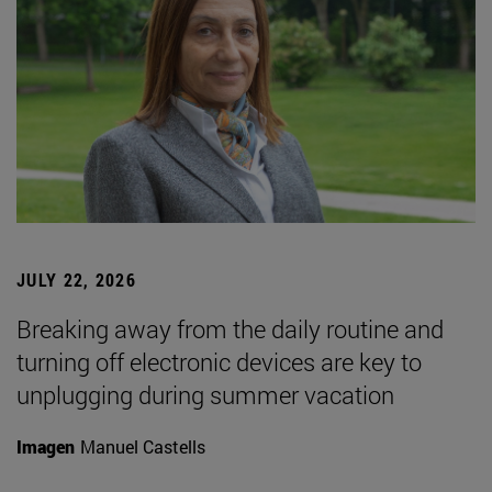
JULY 22, 2026
Breaking away from the daily routine and
turning off electronic devices are key to
unplugging during summer vacation
Imagen
Manuel Castells