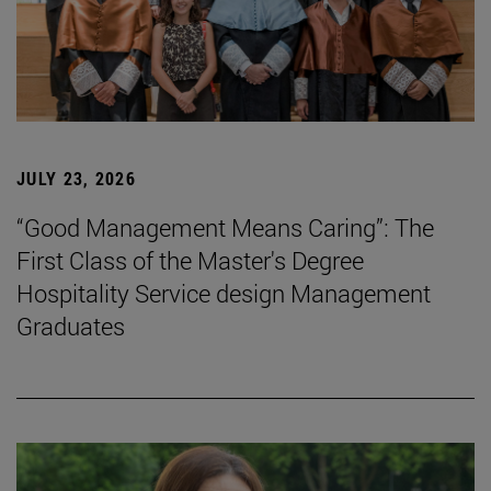
JULY 23, 2026
“Good Management Means Caring”: The
First Class of the Master's Degree
Hospitality Service design Management
Graduates