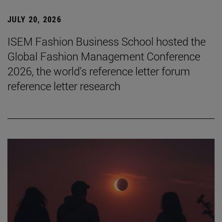
JULY 20, 2026
ISEM Fashion Business School hosted the
Global Fashion Management Conference
2026, the world's reference letter forum
reference letter research