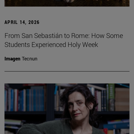
APRIL 14, 2026
From San Sebastián to Rome: How Some
Students Experienced Holy Week
Imagen
Tecnun