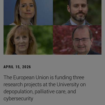
APRIL 15, 2026
The European Union is funding three
research projects at the University on
depopulation, palliative care, and
cybersecurity