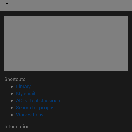
Shortcuts
(opens in new window)
Library
(opens in new window)
My email
(opens in new window)
ADI virtual classroom
(opens in new window)
Search for people
(opens in new window)
Work with us
Information