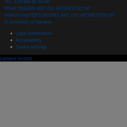
TEL. +34 948 42 56 00
WHAT DEGREE ARE YOU INTERESTED IN?
WHICH MASTER'S DEGREE ARE YOU INTERESTED IN?
© University of Navarra
Legal information
Accessibility
Cookie settings
campus locator