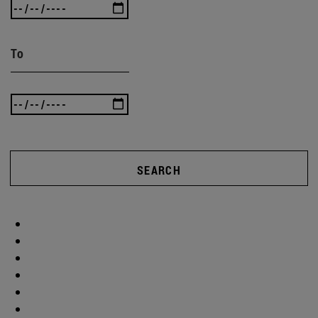
To
SEARCH