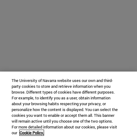
The University of Navarra website uses our own and third-
party cookies to store and retrieve information when you
browse. Different types of cookies have different purposes.
For example, to identify you as a user, obtain information
about your browsing habits respecting your privacy, or
personalize how the content is displayed. You can select the
cookies you want to enable or accept them all. This banner
will remain active until you choose one of the two options.
For more detailed information about our cookies, please visit
our
Cookie Policy.