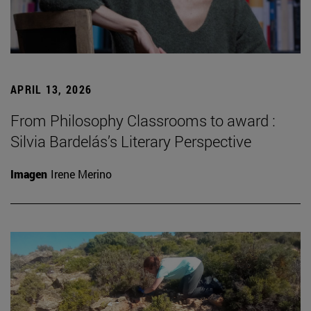
APRIL 13, 2026
From Philosophy Classrooms to award :
Silvia Bardelás’s Literary Perspective
Imagen
Irene Merino