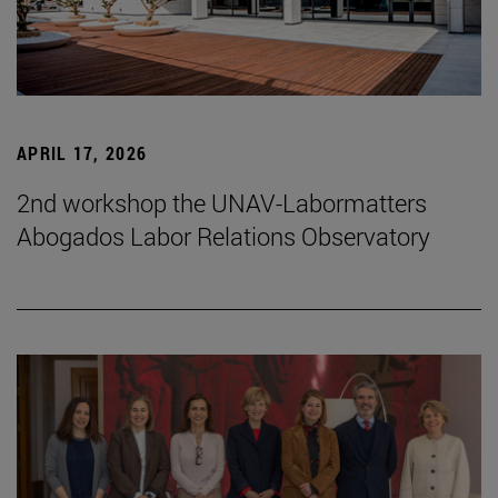
APRIL 17, 2026
2nd workshop the UNAV-Labormatters
Abogados Labor Relations Observatory