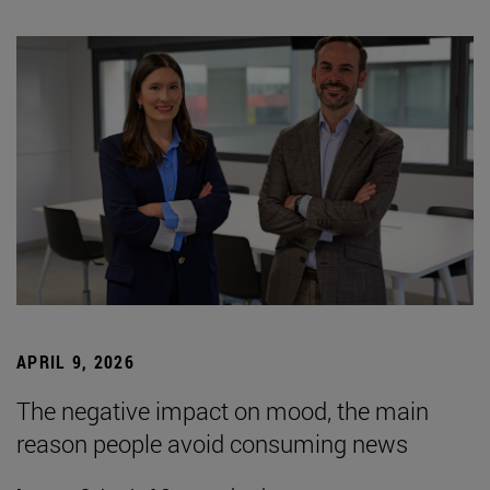
APRIL 9, 2026
The negative impact on mood, the main
reason people avoid consuming news