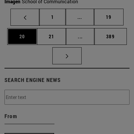
Imagen
School of Communication
Page
Intermediate pages Use
Page
1
...
19
Page
Page
Intermediate pages Use
Page
20
21
...
389
SEARCH ENGINE NEWS
From