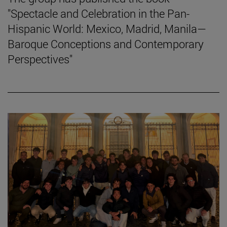
"Spectacle and Celebration in the Pan-
Hispanic World: Mexico, Madrid, Manila—
Baroque Conceptions and Contemporary
Perspectives"