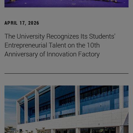
APRIL 17, 2026
The University Recognizes Its Students'
Entrepreneurial Talent on the 10th
Anniversary of Innovation Factory