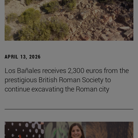
APRIL 13, 2026
Los Bañales receives 2,300 euros from the
prestigious British Roman Society to
continue excavating the Roman city