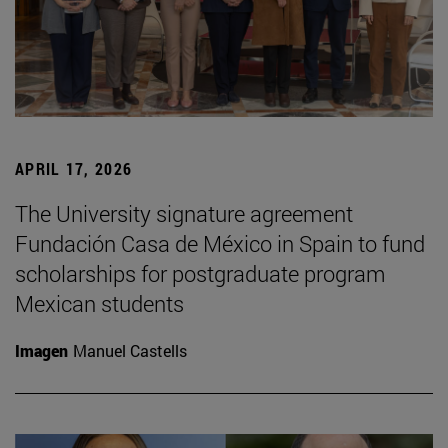
APRIL 17, 2026
The University signature agreement
Fundación Casa de México in Spain to fund
scholarships for postgraduate program
Mexican students
Imagen
Manuel Castells