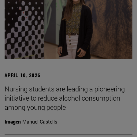
APRIL 10, 2026
Nursing students are leading a pioneering
initiative to reduce alcohol consumption
among young people
Imagen
Manuel Castells