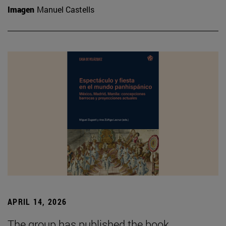
Imagen
Manuel Castells
APRIL 14, 2026
The group has published the book