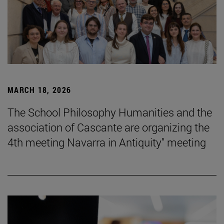
MARCH 18, 2026
The School Philosophy Humanities and the
association of Cascante are organizing the
4th meeting Navarra in Antiquity" meeting