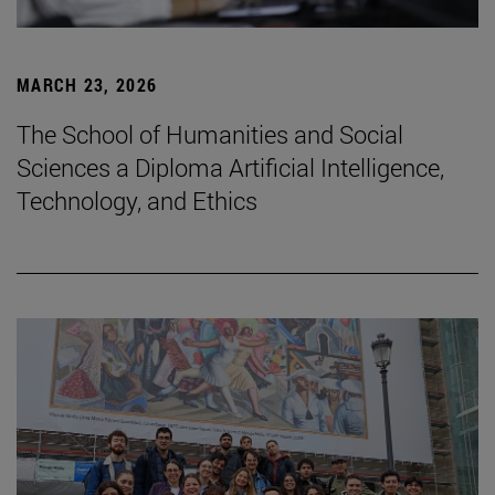
MARCH 23, 2026
The School of Humanities and Social
Sciences a Diploma Artificial Intelligence,
Technology, and Ethics