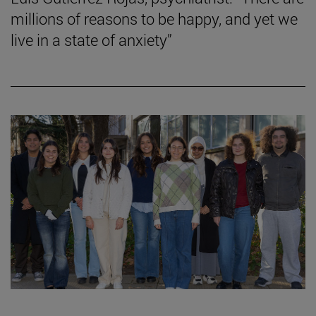
millions of reasons to be happy, and yet we
live in a state of anxiety”