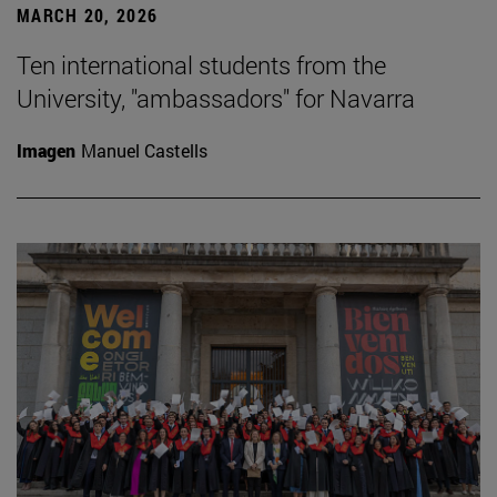
MARCH 20, 2026
Ten international students from the
University, "ambassadors" for Navarra
Imagen
Manuel Castells