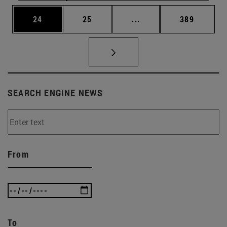
Page
Page
Intermediate pages Use
Page
24
25
...
389
SEARCH ENGINE NEWS
From
To