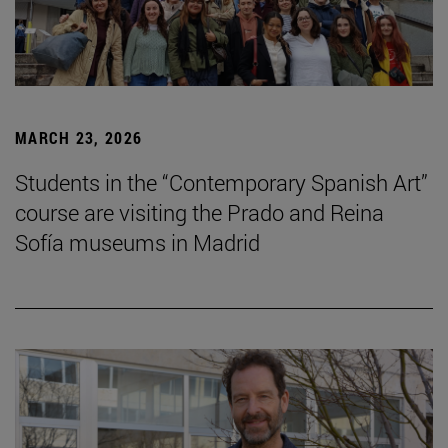
MARCH 23, 2026
Students in the “Contemporary Spanish Art”
course are visiting the Prado and Reina
Sofía museums in Madrid