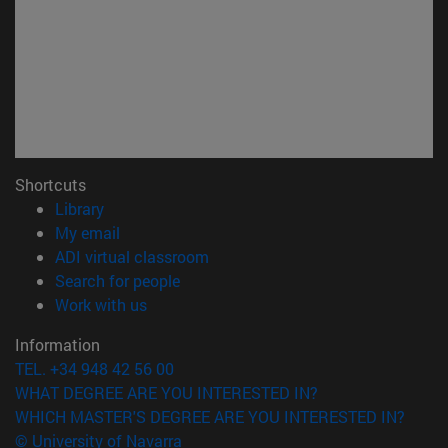
Shortcuts
(opens in new window)
Library
(opens in new window)
My email
(opens in new window)
ADI virtual classroom
(opens in new window)
Search for people
(opens in new window)
Work with us
Information
TEL. +34 948 42 56 00
WHAT DEGREE ARE YOU INTERESTED IN?
WHICH MASTER'S DEGREE ARE YOU INTERESTED IN?
© University of Navarra