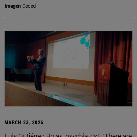
Imagen
Ceded
MARCH 23, 2026
Luis Gutiérrez Rojas, psychiatrist: “There are