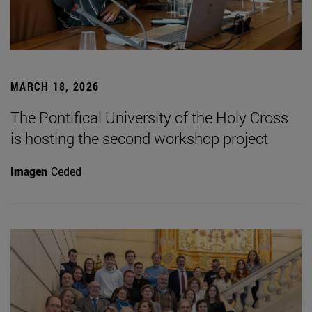
MARCH 18, 2026
The Pontifical University of the Holy Cross
is hosting the second workshop project
Imagen
Ceded