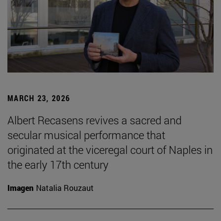
MARCH 23, 2026
Albert Recasens revives a sacred and
secular musical performance that
originated at the viceregal court of Naples in
the early 17th century
Imagen
Natalia Rouzaut