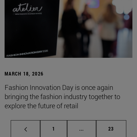
MARCH 18, 2026
Fashion Innovation Day is once again
bringing the fashion industry together to
explore the future of retail
Page
Intermediate pages Use
Page
1
...
23