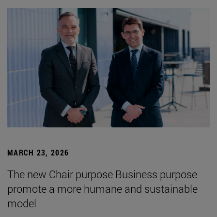
MARCH 23, 2026
The new Chair purpose Business purpose
promote a more humane and sustainable
model