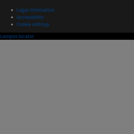
Legal information
Accessibility
Cookie settings
campus locator