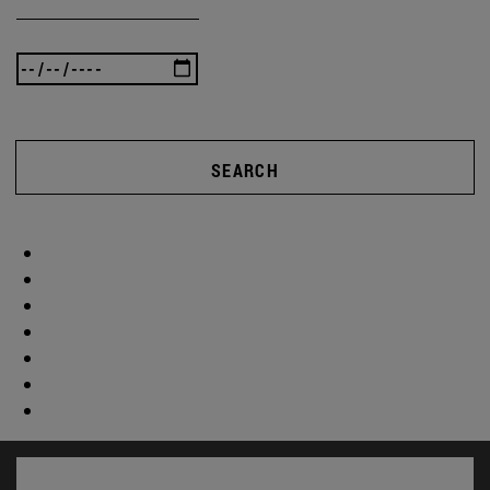
SEARCH