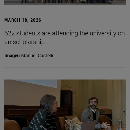
MARCH 18, 2026
522 students are attending the university on
an scholarship
Imagen
Manuel Castells