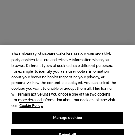
The University of Navarra website uses our own and third-
party cookies to store and retrieve information when you
browse. Different types of cookies have different purposes.
For example, to identify you as a user, obtain information
about your browsing habits respecting your privacy, or
personalize how the content is displayed. You can select the
cookies you want to enable or accept them all. This banner
will remain active until you choose one of the two options.
For more detailed information about our cookies, please visit
our
Cookie Policy.
Manage cookies
Reject All