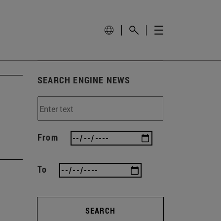
SEARCH ENGINE NEWS
From
To
SEARCH