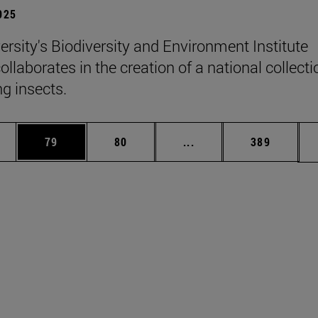
2025
ersity's Biodiversity and Environment Institute
llaborates in the creation of a national collecti
ng insects.
ages Use TAB to scroll.
e
Page
Page
Intermediate pages Use
Page
79
80
...
389