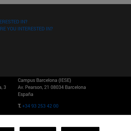
ERESTED IN?
RE YOU INTERESTED IN?
Campus Barcelona (IESE)
, 3
Av. Pearson, 21 08034 Barcelona
España
T.
+34 93 253 42 00
Campus Sao Paulo (IESE)
5
Rua Martiniano de Carvalho, 573