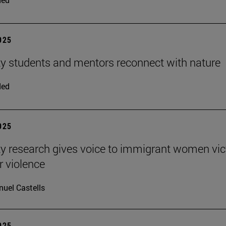
2025
ty students and mentors reconnect with nature
ded
2025
ty research gives voice to immigrant women vi
r violence
uel Castells
2025