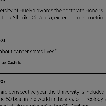
ersity of Huelva awards the doctorate Honoris
 Luis Alberiko Gil-Alaña, expert in econometrics
2025
about cancer saves lives."
uel Castells
2025
hird consecutive year, the University is included
e 50 best in the world in the area of 'Theology
 of study on religion' of the QS Ranking.