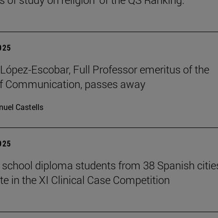
2025
López-Escobar, Full Professor emeritus of the
of Communication, passes away
uel Castells
2025
 school diploma students from 38 Spanish citie
te in the XI Clinical Case Competition