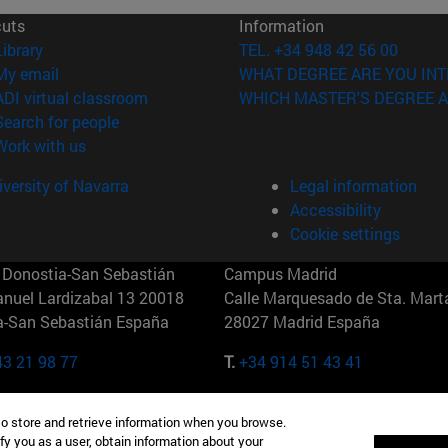
cuts
Information
(opens in new window)
Library
TEL. +34 948 42 56 00
(opens in new window)
My email
WHAT DEGREE ARE YOU INT
(opens in new window)
ADI virtual classroom
WHICH MASTER'S DEGREE A
(opens in new window)
Search for people
(opens in new window)
Work with us
versity of Navarra
Legal information
Accessibility
Cookie settings
Donostia-San Sebastián
Campus Madrid
anuel Lardizabal 13 20018
Calle Marquesado de Sta. Marta
a-San Sebastián España
28027 Madrid España
43 21 98 77
T.
+34 914 51 43 41
Nueva York (IESE)
Campus Munich (IESE)
to store and retrieve information when you browse.
7th St 10019-2201 Nueva York
Maria-Theresia-Straße 15 8167
fy you as a user, obtain information about your