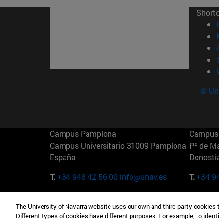
Short
© Uni
Campus Pamplona
Campus 
Campus Universitario 31009 Pamplona
Pº de M
España
Donosti
T.
+34 948 42 56 00
info@unav.es
T.
+34 9
Campus Madrid (IESE)
Campus 
The University of Navarra website uses our own and third-party cookies 
Camino del Cerro Águila 3 28023
165 W 5
Different types of cookies have different purposes. For example, to identi