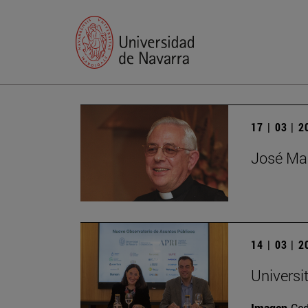
17 | 03 | 
José Mar
14 | 03 | 
Universi
Imagen
Ce