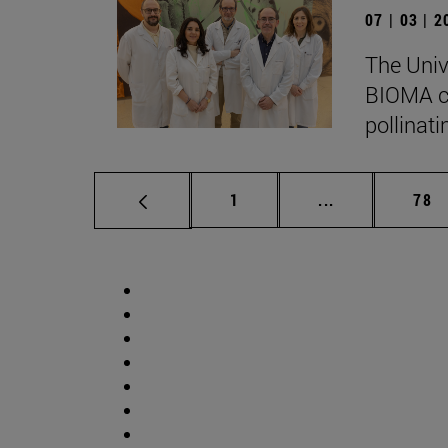
07 | 03 | 
The Univ
BIOMA co
pollinati
Page
Intermediate p
Pag
1
...
78