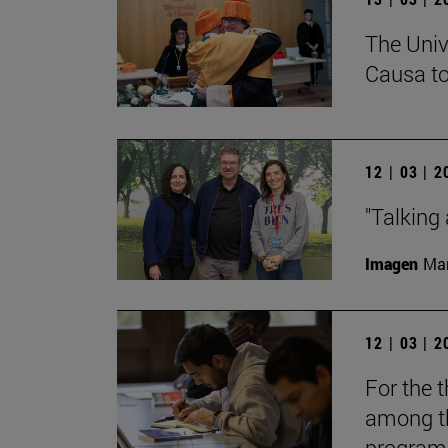
The Univ
Causa to
12 | 03 | 
"Talking 
Imagen
Man
12 | 03 | 
For the t
among th
programs