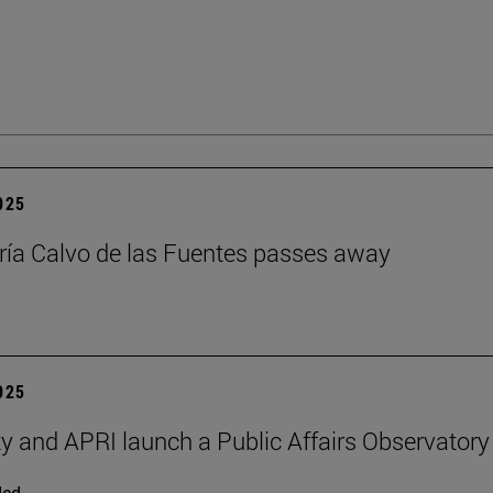
2025
ía Calvo de las Fuentes passes away
2025
ty and APRI launch a Public Affairs Observatory
ded