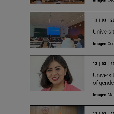
13 | 03 | 
Universi
Imagen
Ce
13 | 03 | 
Universi
of gende
Imagen
Man
13 | 03 | 