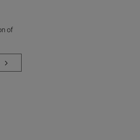
on of
 TAB to scroll.