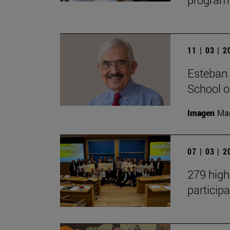
11 | 03 | 
Esteban 
School 
Imagen
Man
07 | 03 | 
279 high
participa