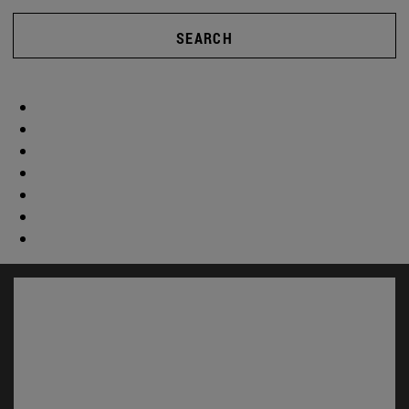
SEARCH