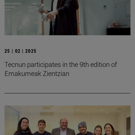
25 | 02 | 2025
Tecnun participates in the 9th edition of
Emakumeak Zientzian