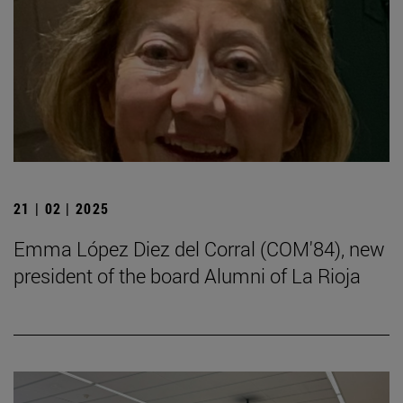
21 | 02 | 2025
Emma López Diez del Corral (COM'84), new
president of the board Alumni of La Rioja