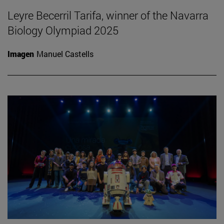
Leyre Becerril Tarifa, winner of the Navarra
Biology Olympiad 2025
Imagen
Manuel Castells