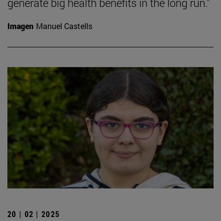
generate big health benefits in the long run."
Imagen
Manuel Castells
20 | 02 | 2025