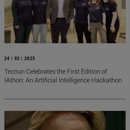
24 | 02 | 2025
Tecnun Celebrates the First Edition of
IAthon: An Artificial Intelligence Hackathon