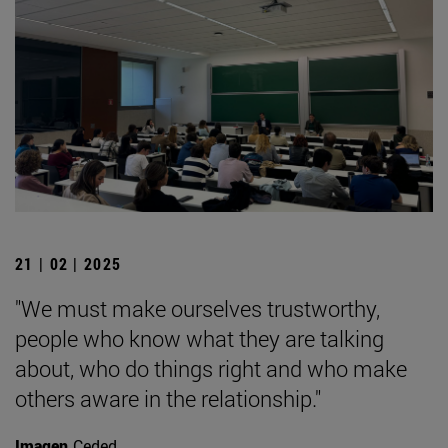
21 | 02 | 2025
"We must make ourselves trustworthy,
people who know what they are talking
about, who do things right and who make
others aware in the relationship."
Imagen
Ceded