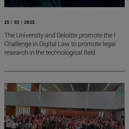
25 | 02 | 2025
The University and Deloitte promote the I
Challenge in Digital Law to promote legal
research in the technological field.