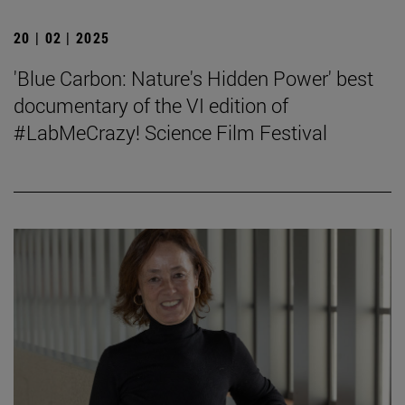
20 | 02 | 2025
'Blue Carbon: Nature's Hidden Power' best
documentary of the VI edition of
#LabMeCrazy! Science Film Festival