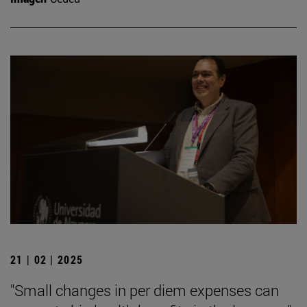
21 | 02 | 2025
"Small changes in per diem expenses can