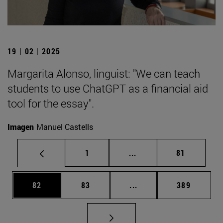
19 | 02 | 2025
Margarita Alonso, linguist: "We can teach
students to use ChatGPT as a financial aid
tool for the essay".
Imagen
Manuel Castells
Page
Intermediate pages Use
Page
1
...
81
Page
Page
Intermediate pages Use
Page
82
83
...
389