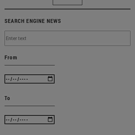
SEARCH ENGINE NEWS
From
To