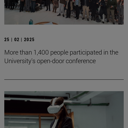
25 | 02 | 2025
More than 1,400 people participated in the
University's open-door conference