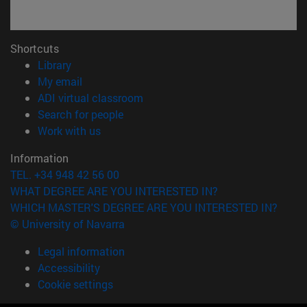
Shortcuts
(opens in new window)
Library
(opens in new window)
My email
(opens in new window)
ADI virtual classroom
(opens in new window)
Search for people
(opens in new window)
Work with us
Information
TEL. +34 948 42 56 00
WHAT DEGREE ARE YOU INTERESTED IN?
WHICH MASTER'S DEGREE ARE YOU INTERESTED IN?
© University of Navarra
Legal information
Accessibility
Cookie settings