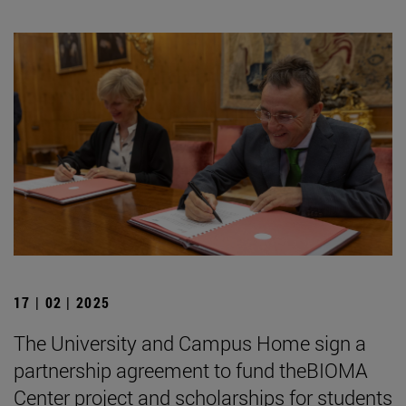
17 | 02 | 2025
The University and Campus Home sign a
partnership agreement to fund theBIOMA
Center project and scholarships for students