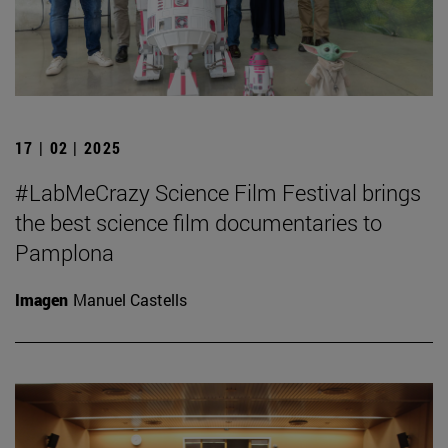
17 | 02 | 2025
#LabMeCrazy Science Film Festival brings
the best science film documentaries to
Pamplona
Imagen
Manuel Castells