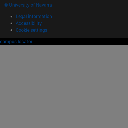
© University of Navarra
Legal information
Accessibility
Cookie settings
campus locator