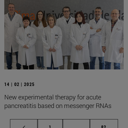
14 | 02 | 2025
New experimental therapy for acute
pancreatitis based on messenger RNAs
Page
Intermediate pages Use
Page
1
...
82