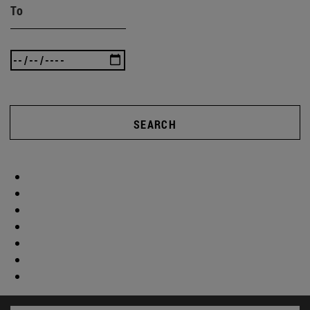
To
SEARCH