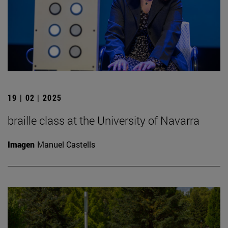
19 | 02 | 2025
braille class at the University of Navarra
Imagen
Manuel Castells