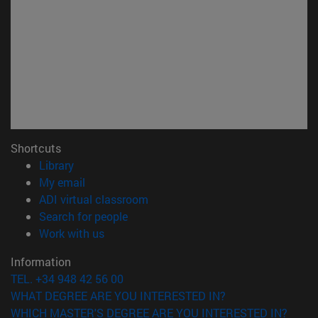
Shortcuts
(opens in new window)
Library
(opens in new window)
My email
(opens in new window)
ADI virtual classroom
(opens in new window)
Search for people
(opens in new window)
Work with us
Information
TEL. +34 948 42 56 00
WHAT DEGREE ARE YOU INTERESTED IN?
WHICH MASTER'S DEGREE ARE YOU INTERESTED IN?