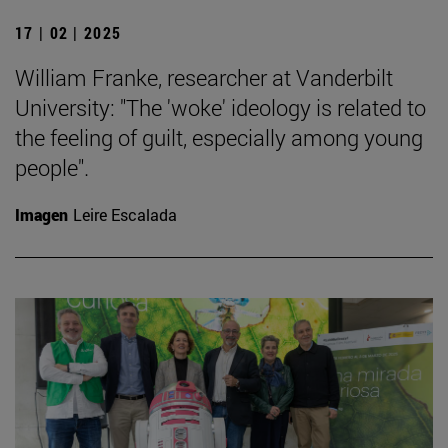
17 | 02 | 2025
William Franke, researcher at Vanderbilt
University: "The 'woke' ideology is related to
the feeling of guilt, especially among young
people".
Imagen
Leire Escalada