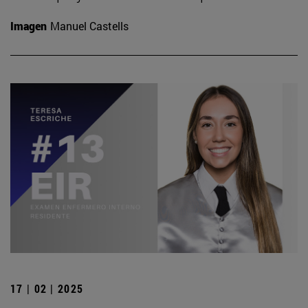
Imagen
Manuel Castells
17 | 02 | 2025