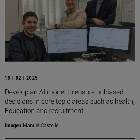
18 | 02 | 2025
Develop an AI model to ensure unbiased
decisions in core topic areas such as health,
Education and recruitment
Imagen
Manuel Castells