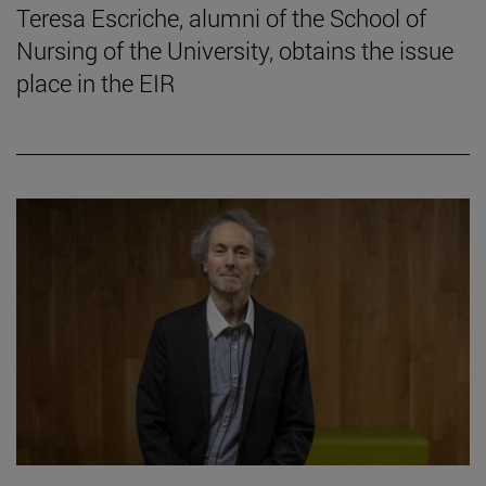
Teresa Escriche, alumni of the School of
Nursing of the University, obtains the issue
place in the EIR