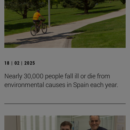
18 | 02 | 2025
Nearly 30,000 people fall ill or die from
environmental causes in Spain each year.