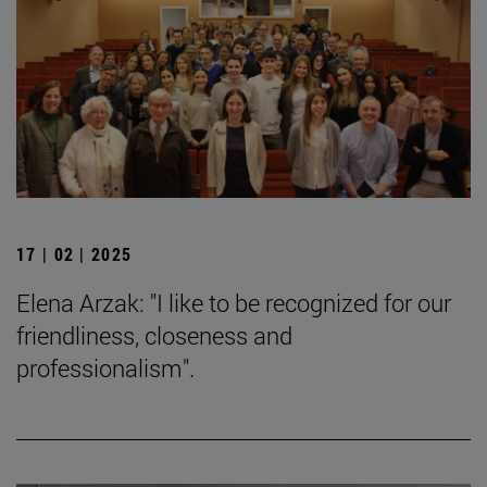
17 | 02 | 2025
Elena Arzak: "I like to be recognized for our
friendliness, closeness and
professionalism".