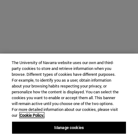
The University of Navarra website uses our own and third-
party cookies to store and retrieve information when you
browse. Different types of cookies have different purposes.
For example, to identify you as a user, obtain information
about your browsing habits respecting your privacy, or
personalize how the content is displayed. You can select the
cookies you want to enable or accept them all. This banner
will remain active until you choose one of the two options.
For more detailed information about our cookies, please visit
our
Cookie Policy.
Manage cookies