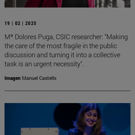
19 | 02 | 2025
Mª Dolores Puga, CSIC researcher: "Making
the care of the most fragile in the public
discussion and turning it into a collective
task is an urgent necessity".
Imagen
Manuel Castells