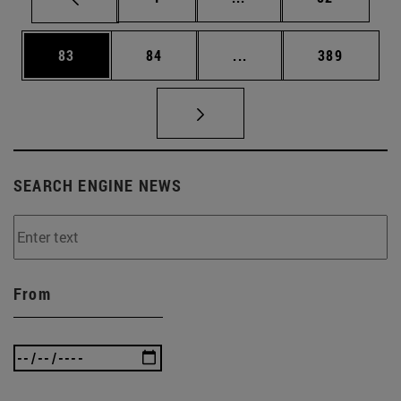
Page
Page
Intermediate pages Use
Page
83
84
...
389
SEARCH ENGINE NEWS
From