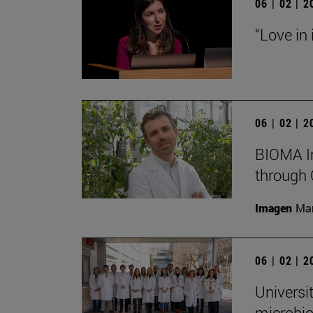
06 | 02 | 
“Love in
06 | 02 | 
BIOMA In
through 
Imagen
Man
06 | 02 | 
Universi
microbio