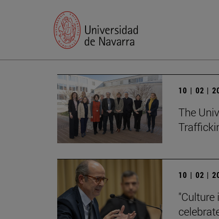
10 | 02 | 
The Univ
Trafficki
10 | 02 | 
"Culture 
celebrat