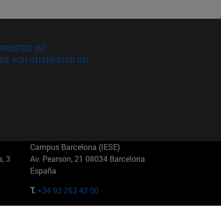
ERESTED IN?
RE YOU INTERESTED IN?
Campus Barcelona (IESE)
, 3
Av. Pearson, 21 08034 Barcelona
España
T.
+34 93 253 42 00
Campus Sao Paulo (IESE)