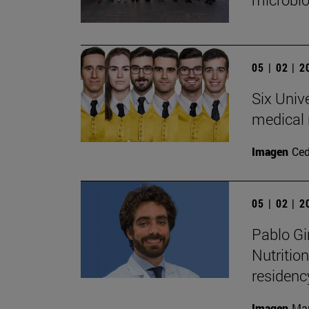
05 | 02 | 
Six Univ
medical 
Imagen
Ce
05 | 02 | 
Pablo Gi
Nutritio
residen
Imagen
Man