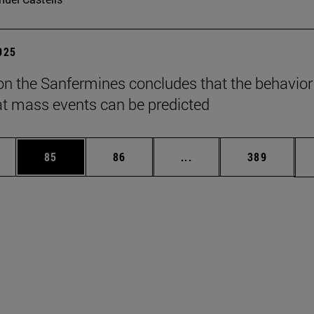
2025
on the Sanfermines concludes that the behavior
t mass events can be predicted
ages Use TAB to scroll.
e
Page
Page
Intermediate pages Use
Page
85
86
...
389