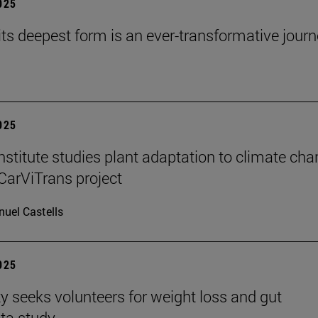
2025
 its deepest form is an ever-transformative journ
2025
stitute studies plant adaptation to climate ch
CarViTrans project
uel Castells
2025
ty seeks volunteers for weight loss and gut
ta study