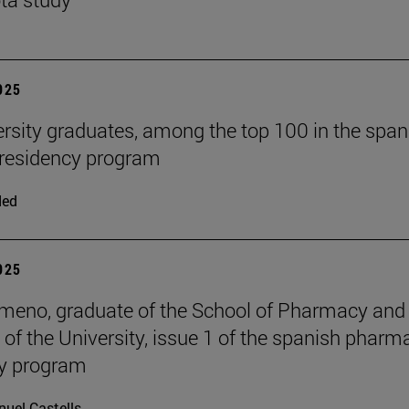
2025
ersity graduates, among the top 100 in the span
residency program
ded
2025
meno, graduate of the School of Pharmacy and
n of the University, issue 1 of the spanish pharm
cy program
uel Castells