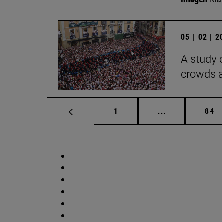
05 | 02 | 
A study 
crowds a
Page
Intermediate p
Pag
1
...
84