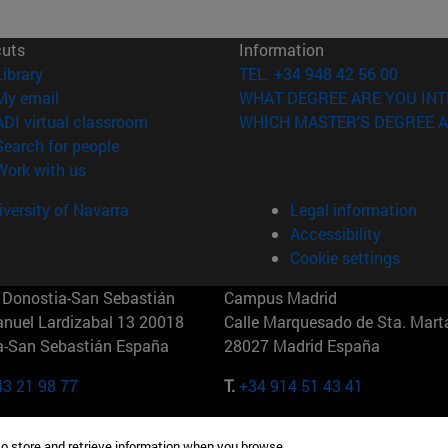
cuts
Information
(opens in new window)
Library
TEL. +34 948 42 56 00
(opens in new window)
My email
WHAT DEGREE ARE YOU INT
(opens in new window)
ADI virtual classroom
WHICH MASTER'S DEGREE A
(opens in new window)
Search for people
(opens in new window)
Work with us
versity of Navarra
Legal information
Accessibility
Cookie settings
Donostia-San Sebastián
Campus Madrid
anuel Lardizabal 13 20018
Calle Marquesado de Sta. Marta
a-San Sebastián España
28027 Madrid España
43 21 98 77
T.
+34 914 51 43 41
Nueva York (IESE)
Campus Munich (IESE)
to store and retrieve information when you browse.