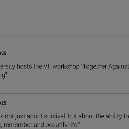
2025
ersity hosts the VII workshop "Together Agains
ng".
2025
is not just about survival, but about the ability to
e, remember and beautify life."