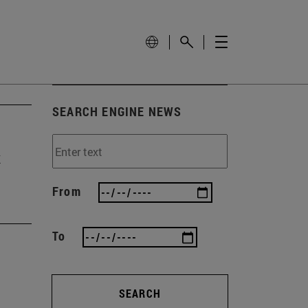
SEARCH ENGINE NEWS
t
From
To
SEARCH