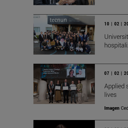
10 | 02 | 
Universi
hospital
07 | 02 | 
Applied s
lives
Imagen
Ced