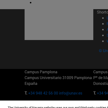
Short
© Uni
Campus Pamplona
Campus 
Campus Universitario 31009 Pamplona
Pº de M
España
Donosti
T.
+34 948 42 56 00
info@unav.es
T.
+34 9
Campus Madrid (IESE)
Campus 
The University of Navarra website uses our own and third-party cookies 