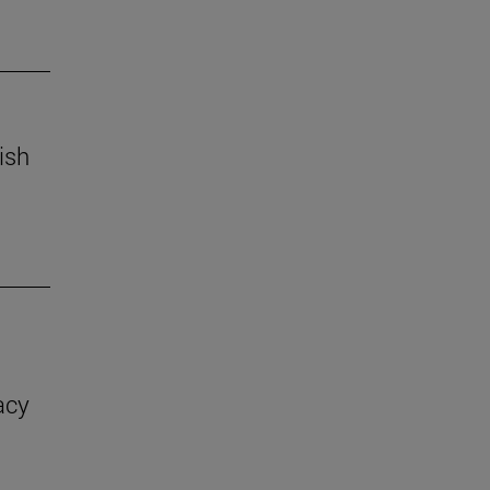
ish
acy