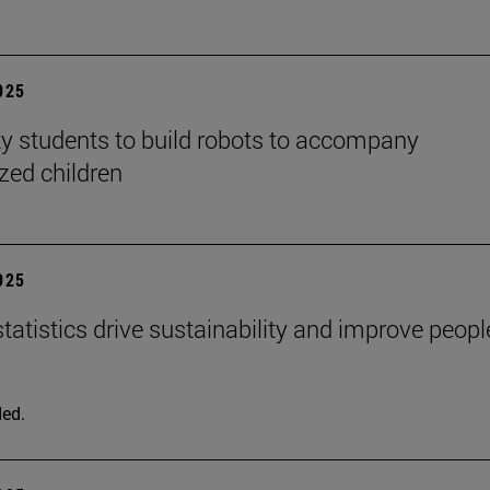
2025
ty students to build robots to accompany
ized children
2025
tatistics drive sustainability and improve peopl
ed.