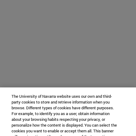
The University of Navarra website uses our own and third-
party cookies to store and retrieve information when you
browse. Different types of cookies have different purposes.
For example, to identify you as a user, obtain information
about your browsing habits respecting your privacy, or
personalize how the content is displayed. You can select the
cookies you want to enable or accept them all. This banner