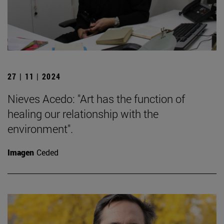
27 | 11 | 2024
Nieves Acedo: "Art has the function of
healing our relationship with the
environment".
Imagen
Ceded