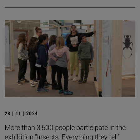
28 | 11 | 2024
More than 3,500 people participate in the
exhibition "Insects. Everything they tell"