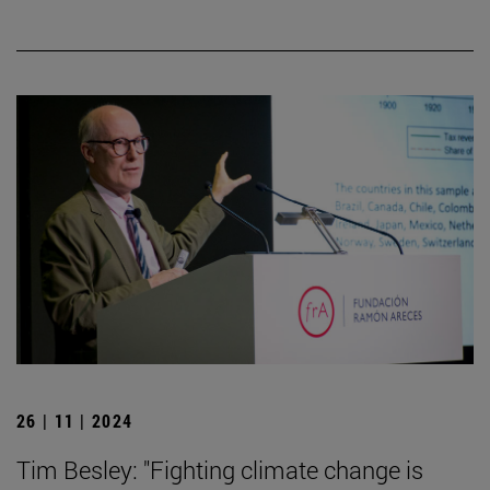
26 | 11 | 2024
Tim Besley: "Fighting climate change is