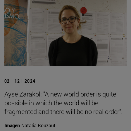
02 | 12 | 2024
Ayse Zarakol: "A new world order is quite
possible in which the world will be
fragmented and there will be no real order".
Imagen
Natalia Rouzaut