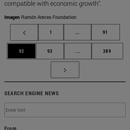
compatible with economic growth".
Imagen
Ramón Areces Foundation
Page
Intermediate pages Use
Page
1
...
91
Page
Page
Intermediate pages Use
Page
92
93
...
389
SEARCH ENGINE NEWS
From