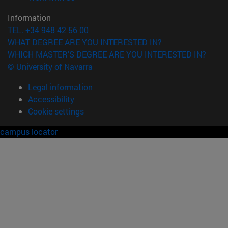
Information
TEL. +34 948 42 56 00
WHAT DEGREE ARE YOU INTERESTED IN?
WHICH MASTER'S DEGREE ARE YOU INTERESTED IN?
© University of Navarra
Legal information
Accessibility
Cookie settings
campus locator