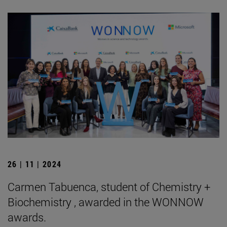
26 | 11 | 2024
Carmen Tabuenca, student of Chemistry +
Biochemistry , awarded in the WONNOW
awards.