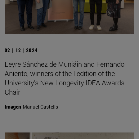
02 | 12 | 2024
Leyre Sánchez de Muniáin and Fernando
Aniento, winners of the I edition of the
University's New Longevity IDEA Awards
Chair
Imagen
Manuel Castells