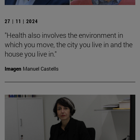
27 | 11 | 2024
"Health also involves the environment in
which you move, the city you live in and the
house you live in."
Imagen
Manuel Castells