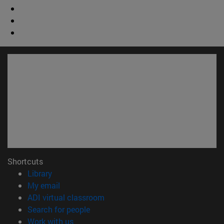
Shortcuts
(opens in new window)
Library
(opens in new window)
My email
(opens in new window)
ADI virtual classroom
(opens in new window)
Search for people
(opens in new window)
Work with us