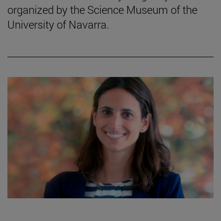
organized by the Science Museum of the
University of Navarra.