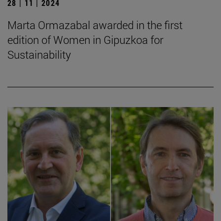
28 | 11 | 2024
Marta Ormazabal awarded in the first
edition of Women in Gipuzkoa for
Sustainability