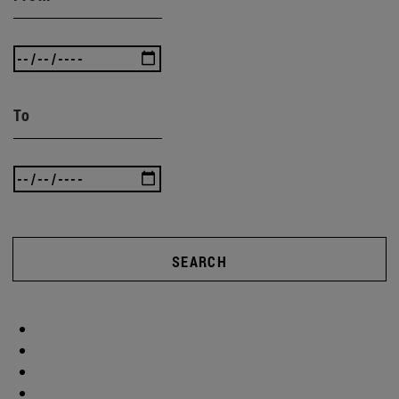
To
SEARCH