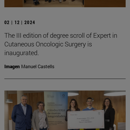
02 | 12 | 2024
The III edition of degree scroll of Expert in
Cutaneous Oncologic Surgery is
inaugurated.
Imagen
Manuel Castells