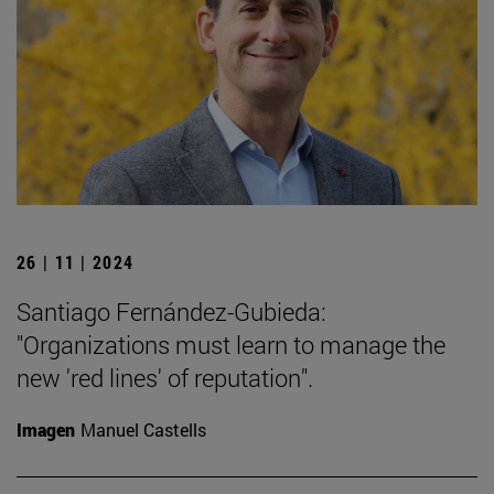
26 | 11 | 2024
Santiago Fernández-Gubieda:
"Organizations must learn to manage the
new 'red lines' of reputation".
Imagen
Manuel Castells