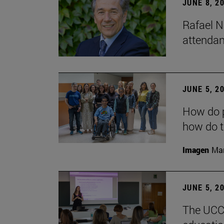
JUNE 8, 2
Rafael N
attendan
JUNE 5, 2
How do p
how do t
Imagen
Man
JUNE 5, 2
The UCC+