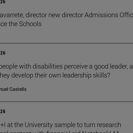
026
avarrete, director new director Admissions Offi
ce the Schools
026
eople with disabilities perceive a good leader, 
hey develop their own leadership skills?
uel Castells
026
I at the University sample to turn research