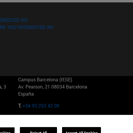
ERESTED IN?
RE YOU INTERESTED IN?
Campus Barcelona (IESE)
, 3
Av. Pearson, 21 08034 Barcelona
España
T.
+34 93 253 42 00
Campus Sao Paulo (IESE)
5
Rua Martiniano de Carvalho, 573
01321001 Bela Vista Brasil
ookies
Reject All
Accept All Cookies