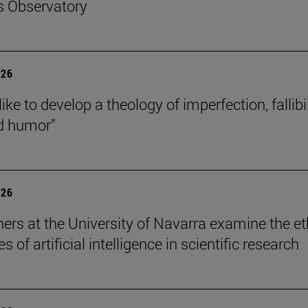
s Observatory
026
like to develop a theology of imperfection, fallibil
d humor”
026
ers at the University of Navarra examine the et
s of artificial intelligence in scientific research