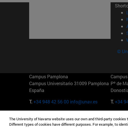
Short
© Uni
Campus Pamplona
Campus 
Campus Universitario 31009 Pamplona
Pº de M
España
Donosti
T.
+34 948 42 56 00
info@unav.es
T.
+34 9
Campus Madrid (IESE)
Campus 
The University of Navarra website uses our own and third-party cookies 
Camino del Cerro Águila 3 28023
165 W 5
Different types of cookies have different purposes. For example, to identi
Madrid España
EE.UU