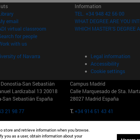
cuts
Information
(opens in new window)
Library
TEL. +34 948 42 56 00
(opens in new window)
My email
WHAT DEGREE ARE YOU INT
(opens in new window)
ADI virtual classroom
WHICH MASTER'S DEGREE A
(opens in new window)
Search for people
(opens in new window)
Work with us
versity of Navarra
Legal information
Accessibility
Cookie settings
Donostia-San Sebastián
Campus Madrid
anuel Lardizabal 13 20018
Calle Marquesado de Sta. Marta
a-San Sebastián España
28027 Madrid España
43 21 98 77
T.
+34 914 51 43 41
Nueva York (IESE)
Campus Munich (IESE)
to store and retrieve information when you browse.
7th St 10019-2201 Nueva York
Maria-Theresia-Straße 15 8167
fy you as a user, obtain information about your
Múnich Alemania
Manage c