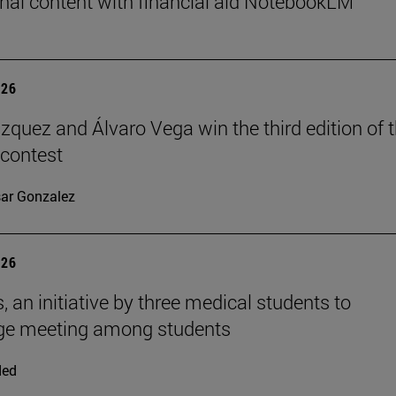
nal content with financial aid NotebookLM
026
ázquez and Álvaro Vega win the third edition of 
 contest
ar Gonzalez
026
, an initiative by three medical students to
ge meeting among students
ded