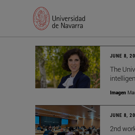
JUNE 8, 2
The Univ
intellige
Imagen
Man
JUNE 8, 2
2nd wor