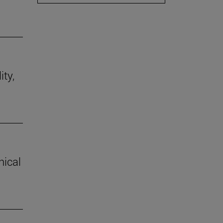
ity,
hical