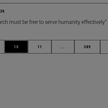
026
rch must be free to serve humanity effectively”
ages Use TAB to scroll.
e
Page
Page
Intermediate pages Use 
Page
10
11
...
389