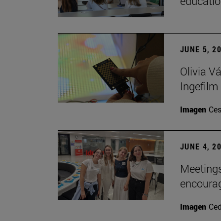
educatio
JUNE 5, 2
Olivia V
Ingefilm
Imagen
Ces
JUNE 4, 2
Meetings
encoura
Imagen
Ce