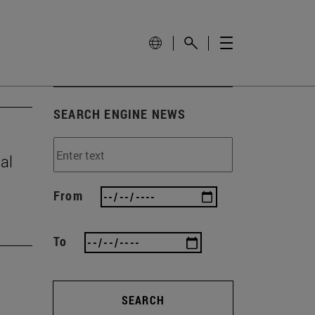
SEARCH ENGINE NEWS
al
From
To
SEARCH