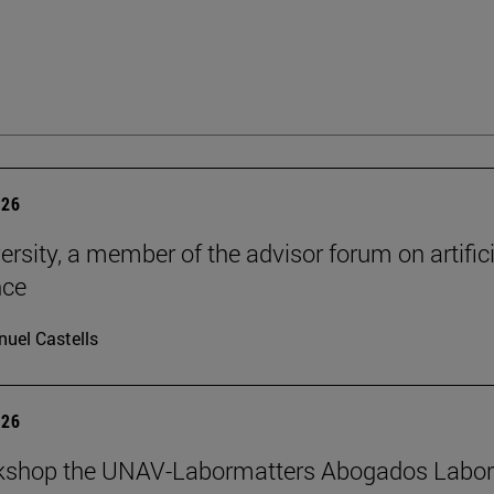
026
ersity, a member of the advisor forum on artifici
nce
uel Castells
026
kshop the UNAV-Labormatters Abogados Labor