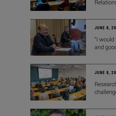
Relation
JUNE 8, 2
“I would 
and goo
JUNE 8, 2
Research
challenge