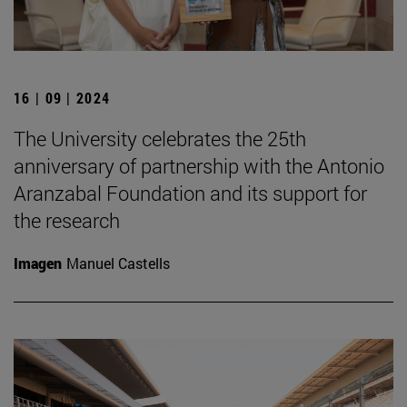
16 | 09 | 2024
The University celebrates the 25th
anniversary of partnership with the Antonio
Aranzabal Foundation and its support for
the research
Imagen
Manuel Castells