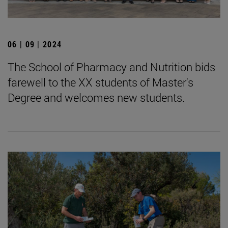
06 | 09 | 2024
The School of Pharmacy and Nutrition bids
farewell to the XX students of Master's
Degree and welcomes new students.