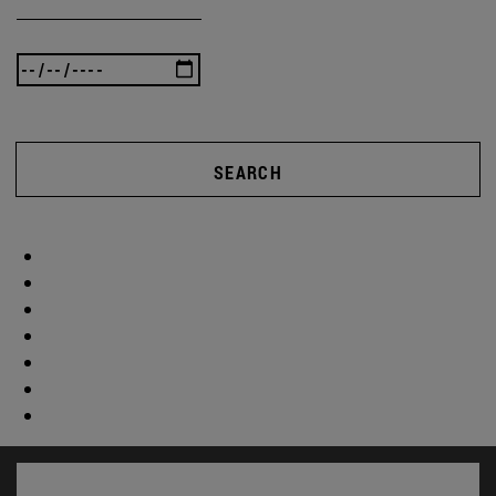
SEARCH