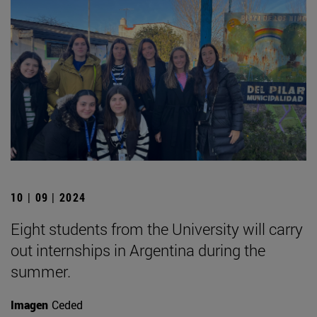
10 | 09 | 2024
Eight students from the University will carry
out internships in Argentina during the
summer.
Imagen
Ceded