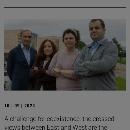
10 | 09 | 2024
A challenge for coexistence: the crossed
views between East and West are the