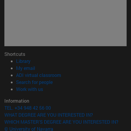
Shortcuts
(opens in new window)
Library
(opens in new window)
My email
(opens in new window)
ADI virtual classroom
(opens in new window)
Search for people
(opens in new window)
Work with us
Information
TEL. +34 948 42 56 00
WHAT DEGREE ARE YOU INTERESTED IN?
WHICH MASTER'S DEGREE ARE YOU INTERESTED IN?
© University of Navarra