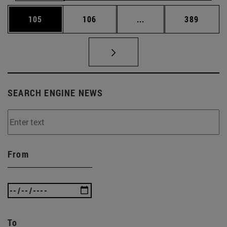
Page
Page
Intermediate pages Us
Page
105
106
...
389
SEARCH ENGINE NEWS
From
To