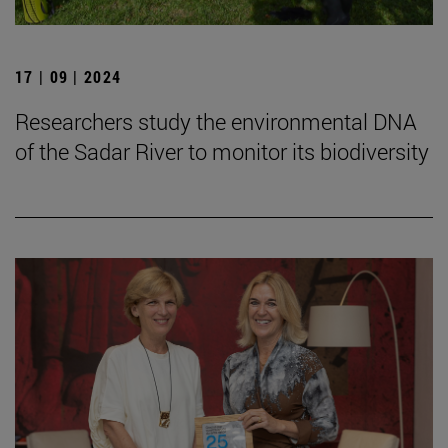
17 | 09 | 2024
Researchers study the environmental DNA
of the Sadar River to monitor its biodiversity