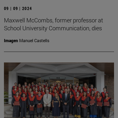
09 | 09 | 2024
Maxwell McCombs, former professor at
School University Communication, dies
Imagen
Manuel Castells