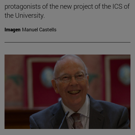
protagonists of the new project of the ICS of
the University.
Imagen
Manuel Castells