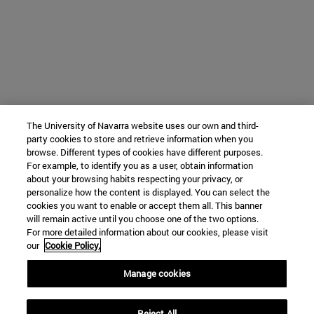
The University of Navarra website uses our own and third-
party cookies to store and retrieve information when you
browse. Different types of cookies have different purposes.
For example, to identify you as a user, obtain information
about your browsing habits respecting your privacy, or
personalize how the content is displayed. You can select the
cookies you want to enable or accept them all. This banner
will remain active until you choose one of the two options.
For more detailed information about our cookies, please visit
our
Cookie Policy.
Manage cookies
Reject All