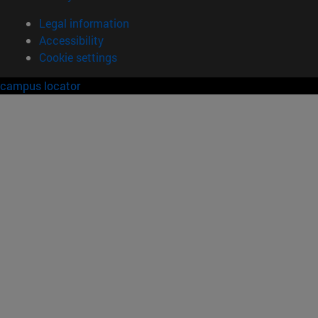
Legal information
Accessibility
Cookie settings
campus locator