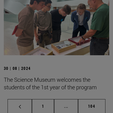
30 | 08 | 2024
The Science Museum welcomes the
students of the 1st year of the program
Page
Intermediate pages Use 
Page
1
...
104