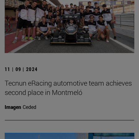
11 | 09 | 2024
Tecnun eRacing automotive team achieves
second place in Montmeló
Imagen
Ceded