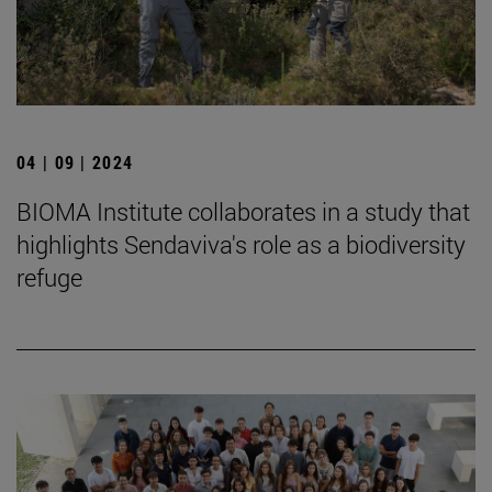
04 | 09 | 2024
BIOMA Institute collaborates in a study that
highlights Sendaviva's role as a biodiversity
refuge