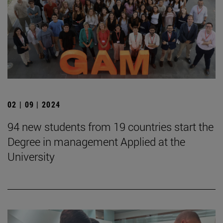
02 | 09 | 2024
94 new students from 19 countries start the
Degree in management Applied at the
University