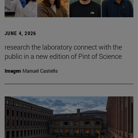
JUNE 4, 2026
research the laboratory connect with the
public in a new edition of Pint of Science
Imagen
Manuel Castells