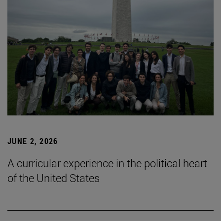
JUNE 2, 2026
A curricular experience in the political heart
of the United States