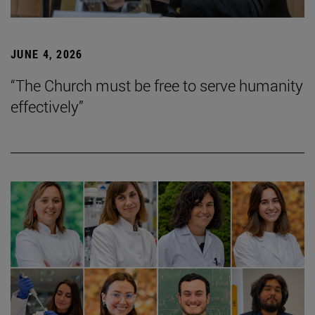
JUNE 4, 2026
“The Church must be free to serve humanity
effectively”