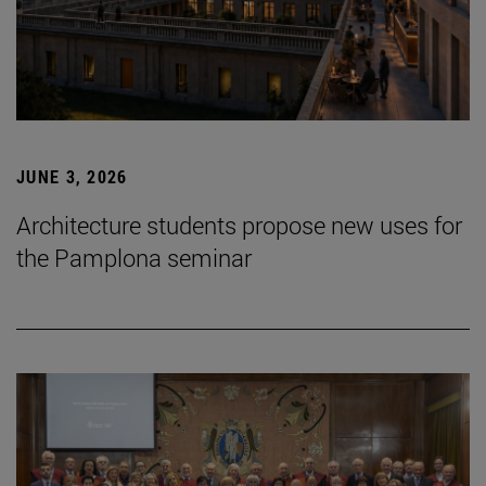
JUNE 3, 2026
Architecture students propose new uses for
the Pamplona seminar