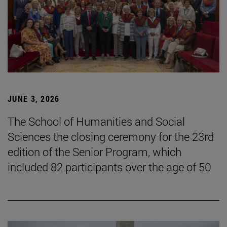
JUNE 3, 2026
The School of Humanities and Social
Sciences the closing ceremony for the 23rd
edition of the Senior Program, which
included 82 participants over the age of 50