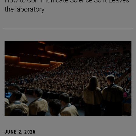
the laboratory
JUNE 2, 2026