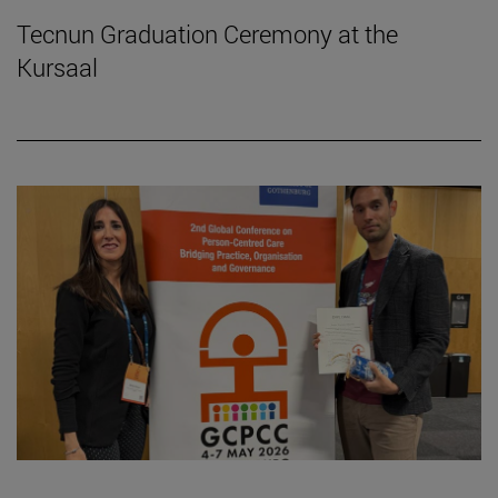
Tecnun Graduation Ceremony at the
Kursaal