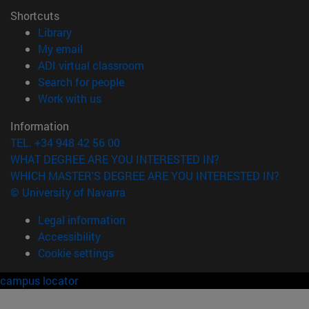
Shortcuts
(opens in new window)
Library
(opens in new window)
My email
(opens in new window)
ADI virtual classroom
(opens in new window)
Search for people
(opens in new window)
Work with us
Information
TEL. +34 948 42 56 00
WHAT DEGREE ARE YOU INTERESTED IN?
WHICH MASTER'S DEGREE ARE YOU INTERESTED IN?
© University of Navarra
Legal information
Accessibility
Cookie settings
campus locator