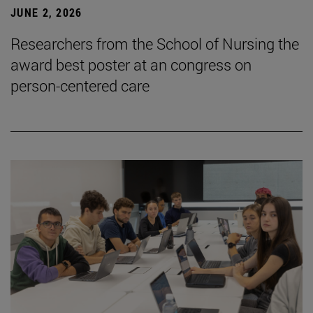
JUNE 2, 2026
Researchers from the School of Nursing the
award best poster at an congress on
person-centered care