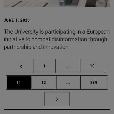
JUNE 1, 2026
The University is participating in a European
initiative to combat disinformation through
partnership and innovation
Page
Intermediate pages Use
Page
1
...
10
Page
Page
Intermediate pages Use
Page
11
12
...
389