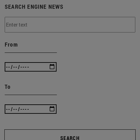
SEARCH ENGINE NEWS
From
To
SEARCH