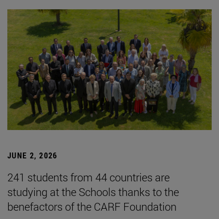
JUNE 2, 2026
241 students from 44 countries are
studying at the Schools thanks to the
benefactors of the CARF Foundation