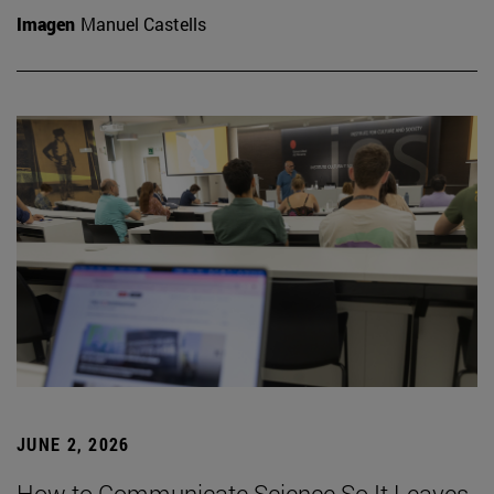
Imagen
Manuel Castells
JUNE 2, 2026
How to Communicate Science So It Leaves