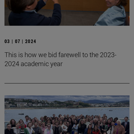
03 | 07 | 2024
This is how we bid farewell to the 2023-
2024 academic year