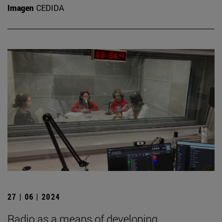
Imagen
CEDIDA
27 | 06 | 2024
Radio as a means of developing