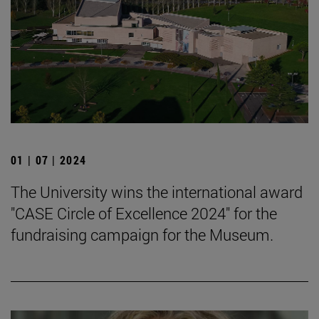
01 | 07 | 2024
The University wins the international award
"CASE Circle of Excellence 2024" for the
fundraising campaign for the Museum.