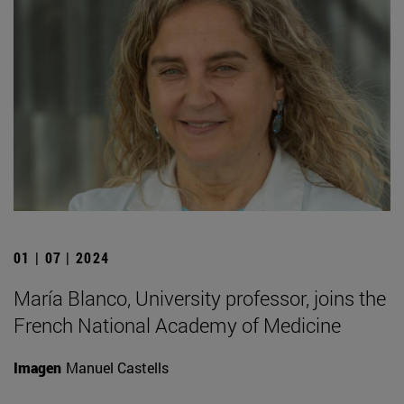
01 | 07 | 2024
María Blanco, University professor, joins the
French National Academy of Medicine
Imagen
Manuel Castells