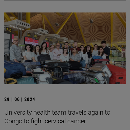
29 | 06 | 2024
University health team travels again to
Congo to fight cervical cancer