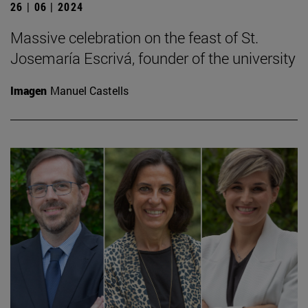
26 | 06 | 2024
Massive celebration on the feast of St.
Josemaría Escrivá, founder of the university
Imagen
Manuel Castells