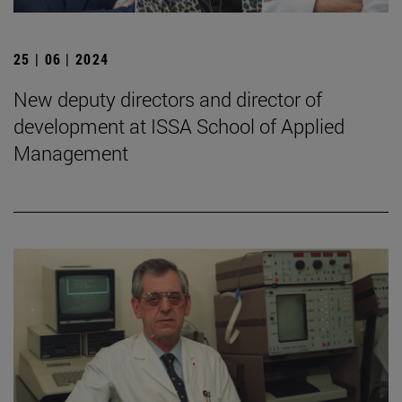
25 | 06 | 2024
New deputy directors and director of
development at ISSA School of Applied
Management