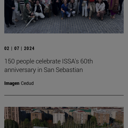
02 | 07 | 2024
150 people celebrate ISSA's 60th
anniversary in San Sebastian
Imagen
Cedud