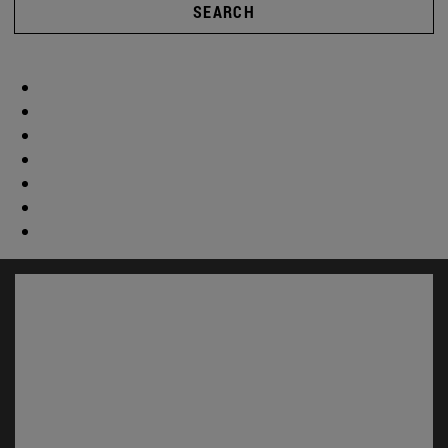
SEARCH