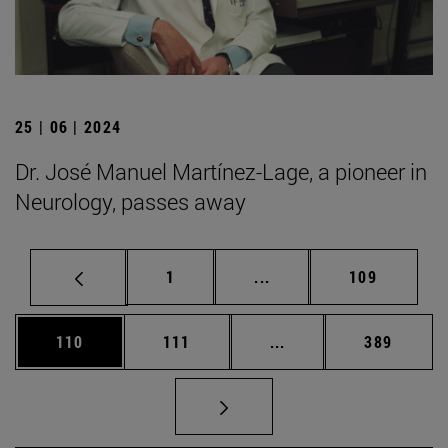
25 | 06 | 2024
Dr. José Manuel Martínez-Lage, a pioneer in
Neurology, passes away
Page
Intermediate pages Use 
Page
1
...
109
Page
Page
Intermediate pages Us
Page
110
111
...
389