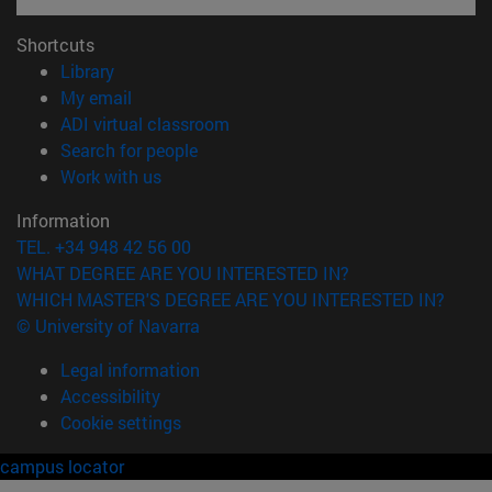
Shortcuts
(opens in new window)
Library
(opens in new window)
My email
(opens in new window)
ADI virtual classroom
(opens in new window)
Search for people
(opens in new window)
Work with us
Information
TEL. +34 948 42 56 00
WHAT DEGREE ARE YOU INTERESTED IN?
WHICH MASTER'S DEGREE ARE YOU INTERESTED IN?
© University of Navarra
Legal information
Accessibility
Cookie settings
campus locator