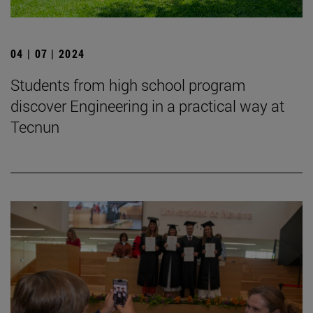
04 | 07 | 2024
Students from high school program
discover Engineering in a practical way at
Tecnun