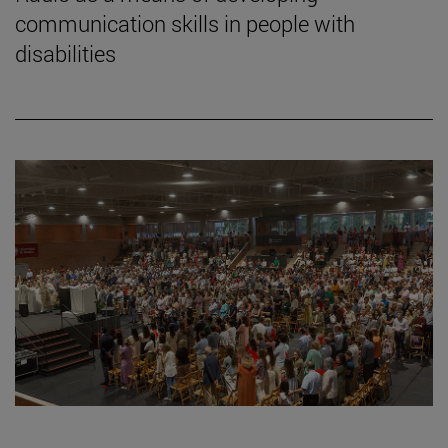
communication skills in people with
disabilities