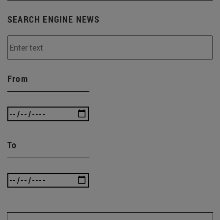
SEARCH ENGINE NEWS
From
To