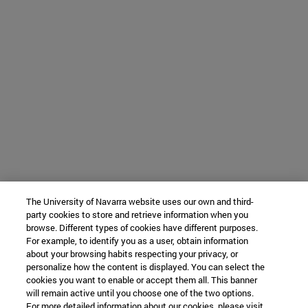
The University of Navarra website uses our own and third-
party cookies to store and retrieve information when you
browse. Different types of cookies have different purposes.
For example, to identify you as a user, obtain information
about your browsing habits respecting your privacy, or
personalize how the content is displayed. You can select the
cookies you want to enable or accept them all. This banner
will remain active until you choose one of the two options.
For more detailed information about our cookies, please visit