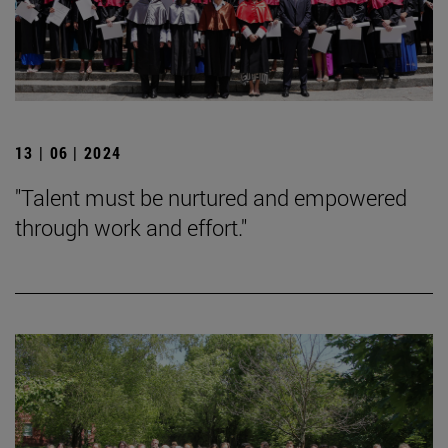
13 | 06 | 2024
"Talent must be nurtured and empowered
through work and effort."