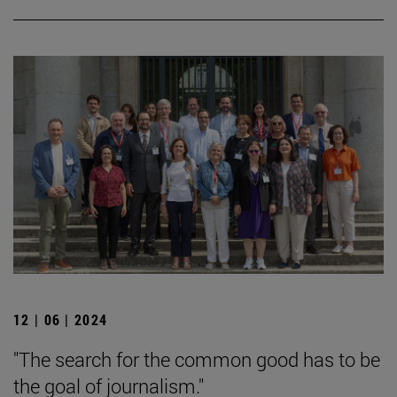
12 | 06 | 2024
"The search for the common good has to be
the goal of journalism."