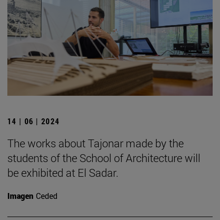
14 | 06 | 2024
The works about Tajonar made by the
students of the School of Architecture will
be exhibited at El Sadar.
Imagen
Ceded