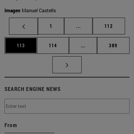
Imagen
Manuel Castells
Page
Intermediate pages Use 
Page
1
...
112
Page
Page
Intermediate pages Us
Page
113
114
...
389
SEARCH ENGINE NEWS
From