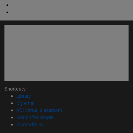
Shortcuts
(opens in new window)
Library
(opens in new window)
My email
(opens in new window)
ADI virtual classroom
(opens in new window)
Search for people
(opens in new window)
Work with us