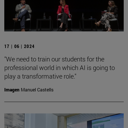
17 | 06 | 2024
"We need to train our students for the
professional world in which AI is going to
play a transformative role."
Imagen
Manuel Castells