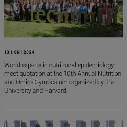
13 | 06 | 2024
World experts in nutritional epidemiology
meet quotation at the 10th Annual Nutrition
and Omics Symposium organized by the
University and Harvard.