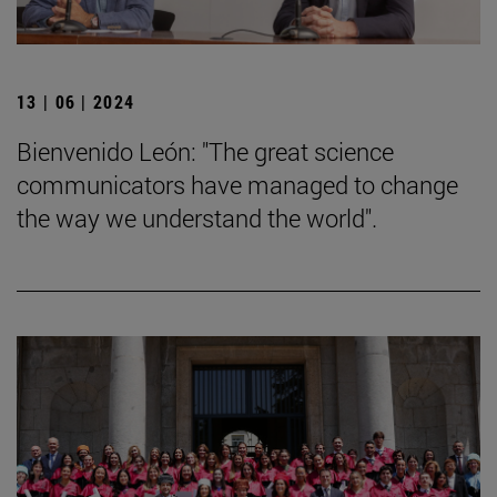
13 | 06 | 2024
Bienvenido León: "The great science
communicators have managed to change
the way we understand the world".