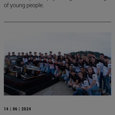
of young people.
14 | 06 | 2024