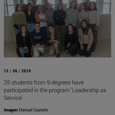
13 | 06 | 2024
25 students from 9 degrees have
participated in the program 'Leadership as
Service'
Imagen
Manuel Castells