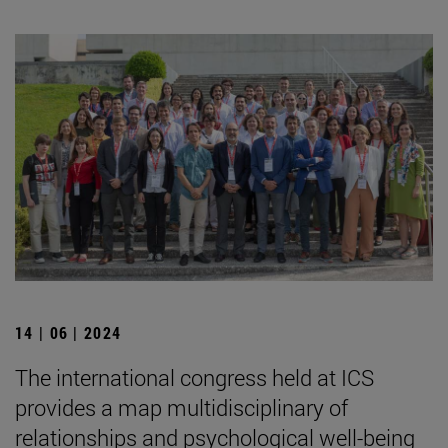
14 | 06 | 2024
The international congress held at ICS
provides a map multidisciplinary of
relationships and psychological well-being