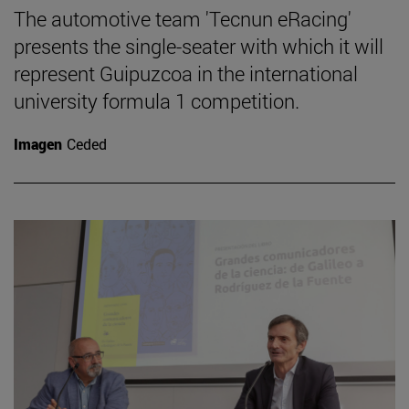
The automotive team 'Tecnun eRacing'
presents the single-seater with which it will
represent Guipuzcoa in the international
university formula 1 competition.
Imagen
Ceded