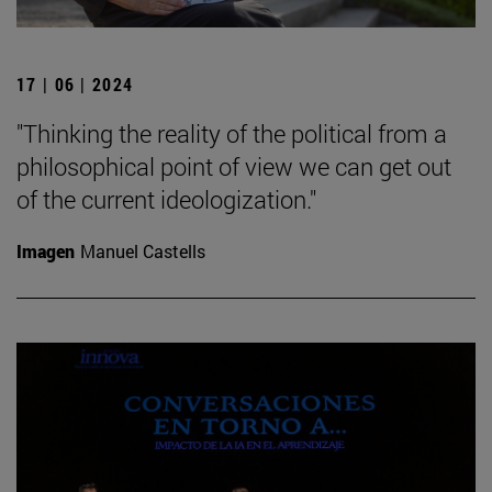
17 | 06 | 2024
"Thinking the reality of the political from a
philosophical point of view we can get out
of the current ideologization."
Imagen
Manuel Castells