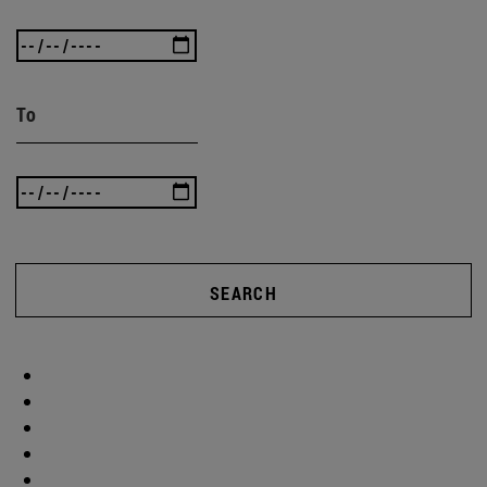
To
SEARCH