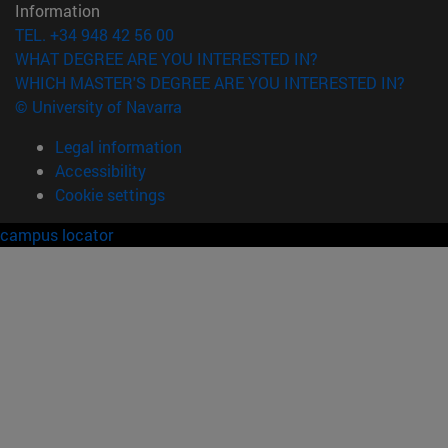
Information
TEL. +34 948 42 56 00
WHAT DEGREE ARE YOU INTERESTED IN?
WHICH MASTER'S DEGREE ARE YOU INTERESTED IN?
© University of Navarra
Legal information
Accessibility
Cookie settings
campus locator