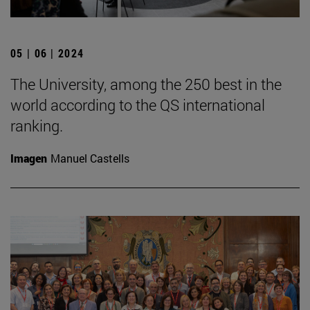
05 | 06 | 2024
The University, among the 250 best in the
world according to the QS international
ranking.
Imagen
Manuel Castells