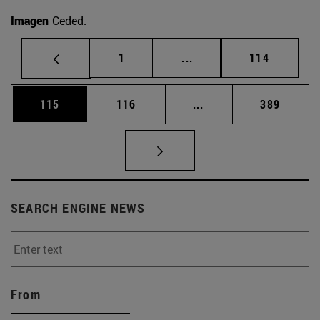
Imagen
Ceded.
Page
Intermediate pages Use 
Page
1
...
114
Page
Page
Intermediate pages Us
Page
115
116
...
389
SEARCH ENGINE NEWS
From