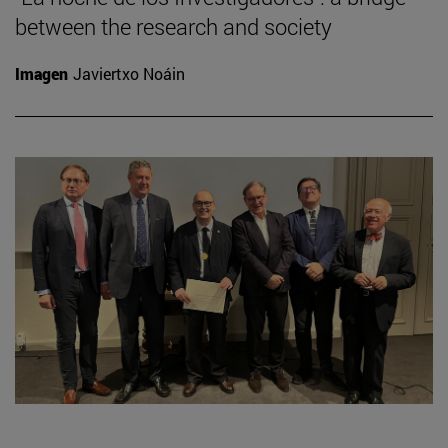
between the research and society
Imagen
Javiertxo Noáin