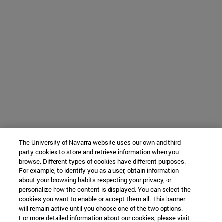
The University of Navarra website uses our own and third-
party cookies to store and retrieve information when you
browse. Different types of cookies have different purposes.
For example, to identify you as a user, obtain information
about your browsing habits respecting your privacy, or
personalize how the content is displayed. You can select the
cookies you want to enable or accept them all. This banner
will remain active until you choose one of the two options.
For more detailed information about our cookies, please visit