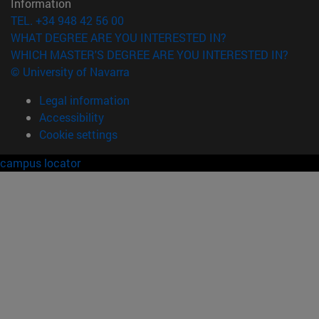
Information
TEL. +34 948 42 56 00
WHAT DEGREE ARE YOU INTERESTED IN?
WHICH MASTER'S DEGREE ARE YOU INTERESTED IN?
© University of Navarra
Legal information
Accessibility
Cookie settings
campus locator