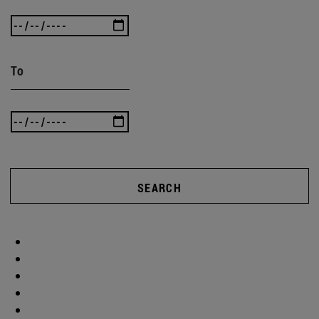
To
SEARCH