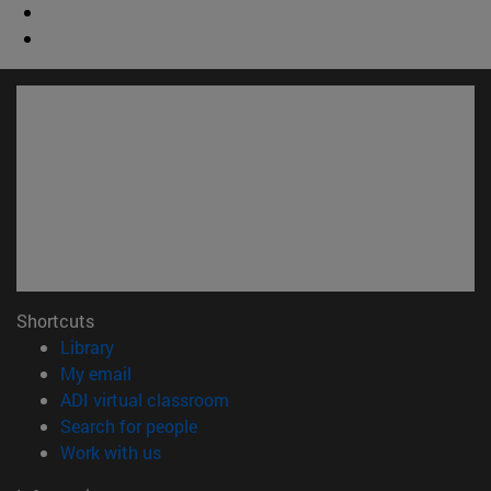
Shortcuts
(opens in new window)
Library
(opens in new window)
My email
(opens in new window)
ADI virtual classroom
(opens in new window)
Search for people
(opens in new window)
Work with us