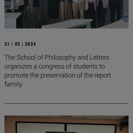
31 | 05 | 2024
The School of Philosophy and Letters
organizes a congress of students to
promote the preservation of the report
family