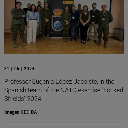
31 | 05 | 2024
Professor Eugenia López-Jacoiste, in the
Spanish team of the NATO exercise "Locked
Shields" 2024.
Imagen
CEDIDA