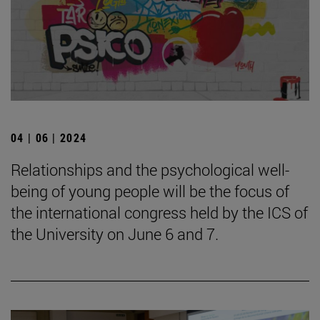
04 | 06 | 2024
Relationships and the psychological well-
being of young people will be the focus of
the international congress held by the ICS of
the University on June 6 and 7.