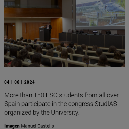
04 | 06 | 2024
More than 150 ESO students from all over
Spain participate in the congress StudIAS
organized by the University.
Imagen
Manuel Castells