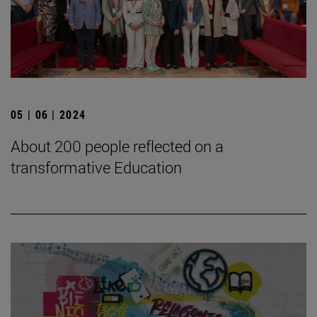
05 | 06 | 2024
About 200 people reflected on a
transformative Education