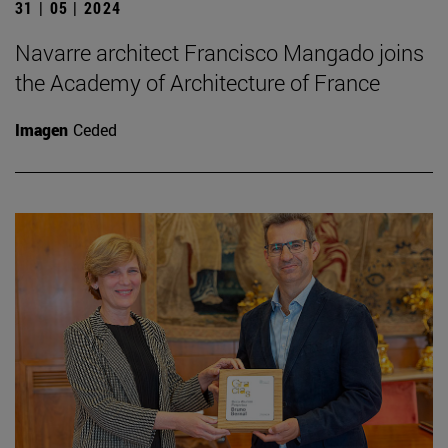
31 | 05 | 2024
Navarre architect Francisco Mangado joins
the Academy of Architecture of France
Imagen
Ceded