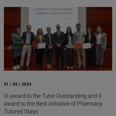
31 | 05 | 2024
III award to the Tutor Outstanding and II
award to the Best Initiative of Pharmacy
Tutored Stays