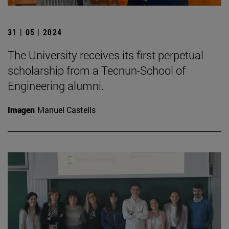
31 | 05 | 2024
The University receives its first perpetual
scholarship from a Tecnun-School of
Engineering alumni.
Imagen
Manuel Castells