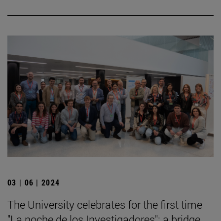
03 | 06 | 2024
The University celebrates for the first time
"La noche de los Investigadores": a bridge