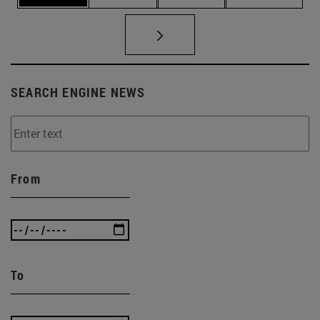
SEARCH ENGINE NEWS
From
To