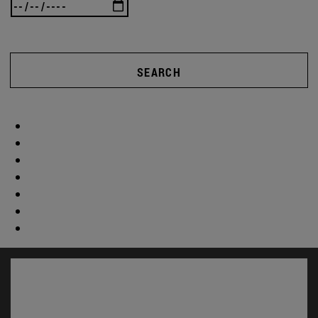
SEARCH