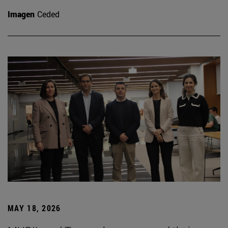
Imagen
Ceded
MAY 18, 2026