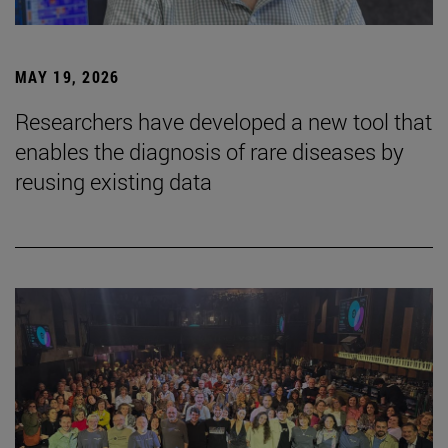
MAY 19, 2026
Researchers have developed a new tool that
enables the diagnosis of rare diseases by
reusing existing data