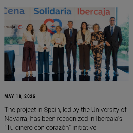
MAY 18, 2026
The project in Spain, led by the University of
Navarra, has been recognized in Ibercaja’s
“Tu dinero con corazón” initiative