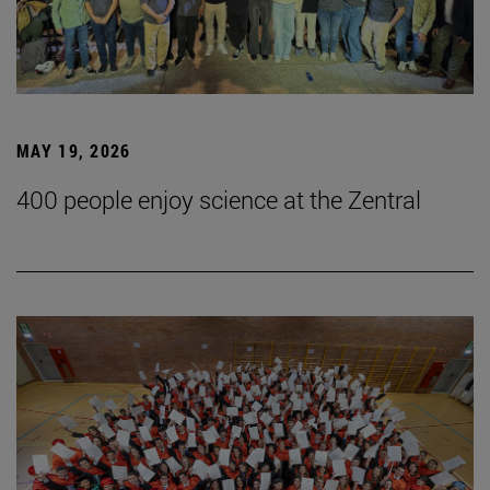
MAY 19, 2026
400 people enjoy science at the Zentral