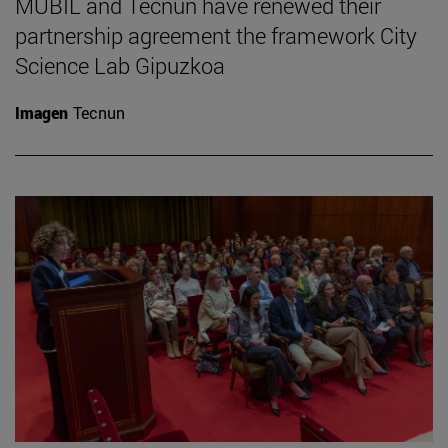
MUBIL and Tecnun have renewed their
partnership agreement the framework City
Science Lab Gipuzkoa
Imagen
Tecnun