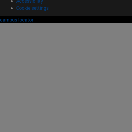
Accessibility
Cookie settings
campus locator