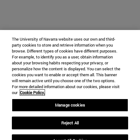
The University of Navarra website uses our own and third-
party cookies to store and retrieve information when you
browse. Different types of cookies have different purposes.
For example, to identify you as a user, obtain information
about your browsing habits respecting your privacy, or
personalize how the content is displayed. You can select the
cookies you want to enable or accept them all. This banner
will remain active until you choose one of the two options.
For more detailed information about our cookies, please visit
our
Cookie Policy.
Manage cookies
Reject All