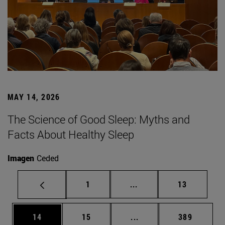
MAY 14, 2026
The Science of Good Sleep: Myths and
Facts About Healthy Sleep
Imagen
Ceded
Page
Intermediate pages Use
Page
1
...
13
Page
Page
Intermediate pages Use
Page
14
15
...
389