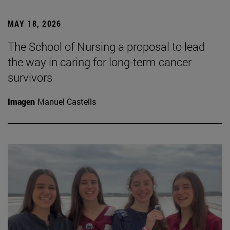
MAY 18, 2026
The School of Nursing a proposal to lead
the way in caring for long-term cancer
survivors
Imagen
Manuel Castells