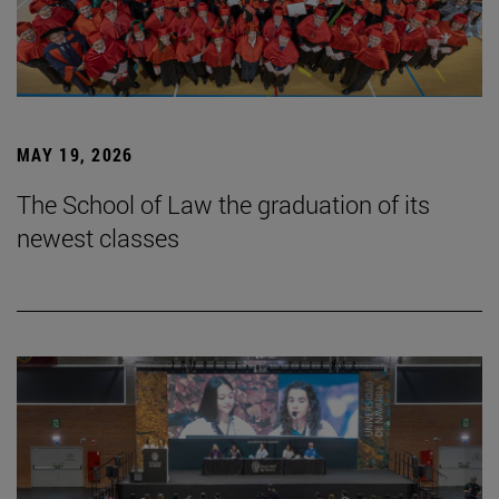
MAY 19, 2026
The School of Law the graduation of its
newest classes