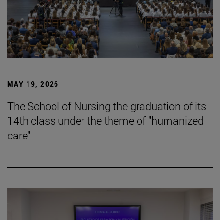
MAY 19, 2026
The School of Nursing the graduation of its
14th class under the theme of "humanized
care"