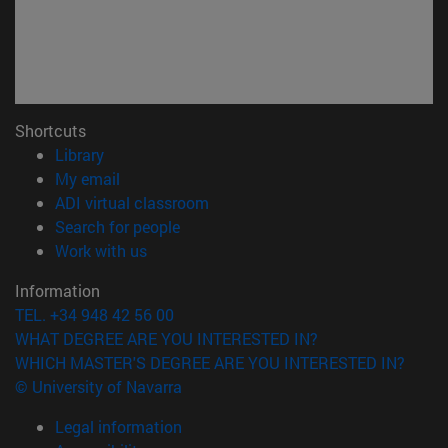
Shortcuts
(opens in new window)
Library
(opens in new window)
My email
(opens in new window)
ADI virtual classroom
(opens in new window)
Search for people
(opens in new window)
Work with us
Information
TEL. +34 948 42 56 00
WHAT DEGREE ARE YOU INTERESTED IN?
WHICH MASTER'S DEGREE ARE YOU INTERESTED IN?
© University of Navarra
Legal information