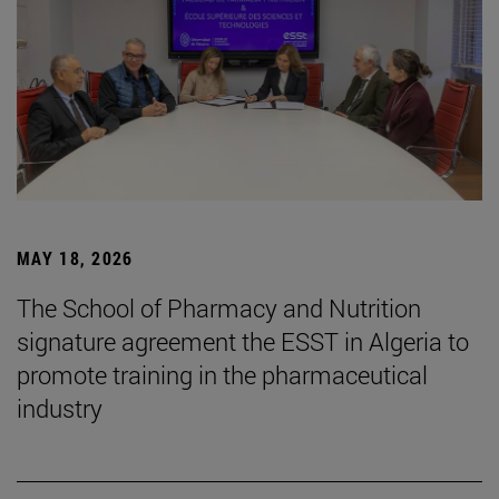
MAY 18, 2026
The School of Pharmacy and Nutrition
signature agreement the ESST in Algeria to
promote training in the pharmaceutical
industry