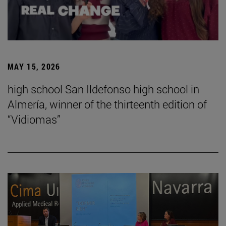
MAY 15, 2026
high school San Ildefonso high school in
Almería, winner of the thirteenth edition of
“Vidiomas”