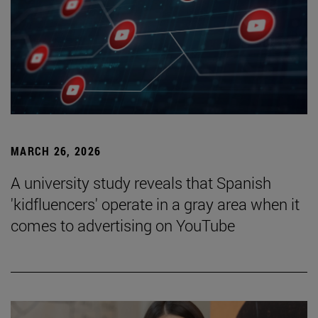
MARCH 26, 2026
A university study reveals that Spanish
'kidfluencers' operate in a gray area when it
comes to advertising on YouTube