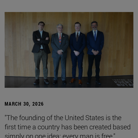
MARCH 30, 2026
"The founding of the United States is the
first time a country has been created based
simply on one idea: every man is free."