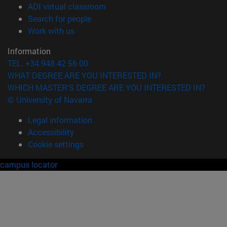
(opens in new window)
ADI virtual classroom
(opens in new window)
Search for people
(opens in new window)
Work with us
Information
TEL. +34 948 42 56 00
WHAT DEGREE ARE YOU INTERESTED IN?
WHICH MASTER'S DEGREE ARE YOU INTERESTED IN?
© University of Navarra
Legal information
Accessibility
Cookie settings
campus locator