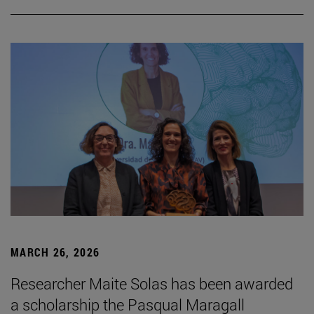
MARCH 26, 2026
Researcher Maite Solas has been awarded
a scholarship the Pasqual Maragall