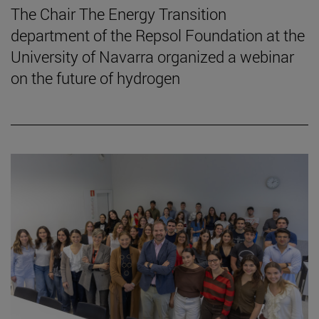
The Chair The Energy Transition
department of the Repsol Foundation at the
University of Navarra organized a webinar
on the future of hydrogen