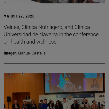
MARCH 27, 2026
Velites, Clínica Nutriligero, and Clínica
Universidad de Navarra in the conference
on health and wellness
Imagen
Manuel Castells