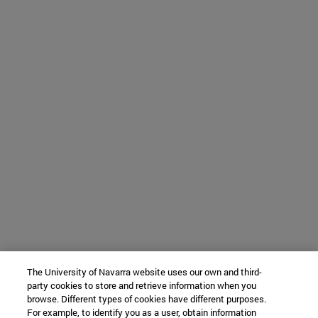
The University of Navarra website uses our own and third-
party cookies to store and retrieve information when you
browse. Different types of cookies have different purposes.
For example, to identify you as a user, obtain information