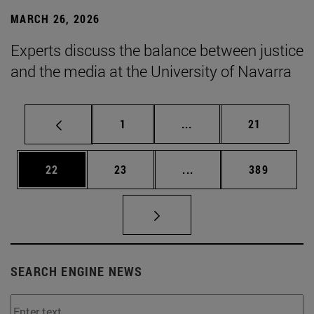
MARCH 26, 2026
Experts discuss the balance between justice
and the media at the University of Navarra
Page
Intermediate pages Use
Page
1
...
21
Page
Page
Intermediate pages Use
Page
22
23
...
389
SEARCH ENGINE NEWS