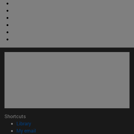
Shortcuts
(opens in new window)
Library
(opens in new window)
My email