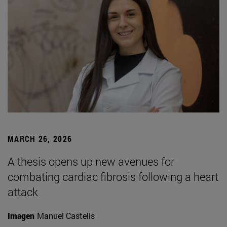
MARCH 26, 2026
A thesis opens up new avenues for
combating cardiac fibrosis following a heart
attack
Imagen
Manuel Castells