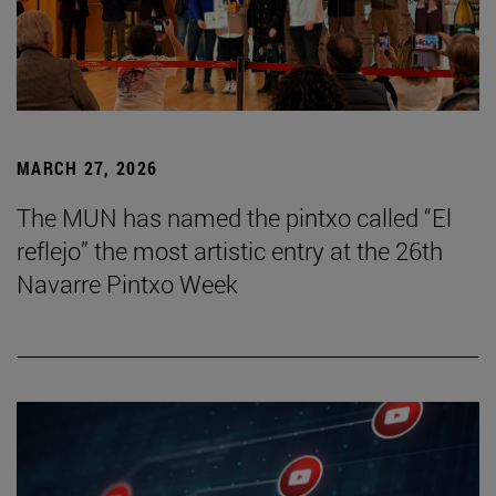
MARCH 27, 2026
The MUN has named the pintxo called “El
reflejo” the most artistic entry at the 26th
Navarre Pintxo Week