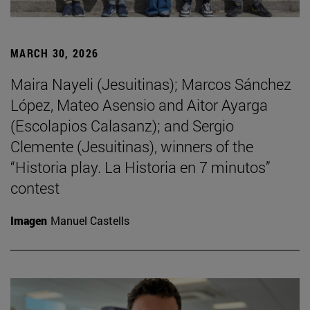
MARCH 30, 2026
Maira Nayeli (Jesuitinas); Marcos Sánchez
López, Mateo Asensio and Aitor Ayarga
(Escolapios Calasanz); and Sergio
Clemente (Jesuitinas), winners of the
“Historia play. La Historia en 7 minutos”
contest
Imagen
Manuel Castells