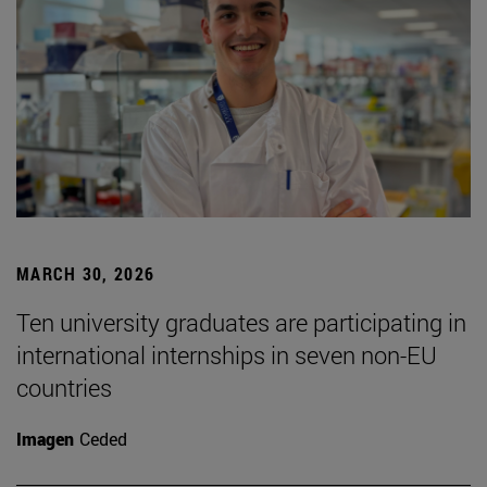
MARCH 30, 2026
Ten university graduates are participating in
international internships in seven non-EU
countries
Imagen
Ceded