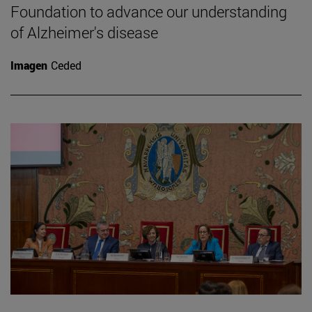
Foundation to advance our understanding
of Alzheimer's disease
Imagen
Ceded