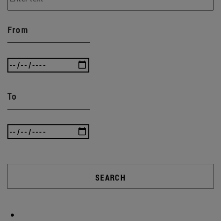
From
To
SEARCH