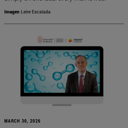
Imagen
Leire Escalada
MARCH 30, 2026