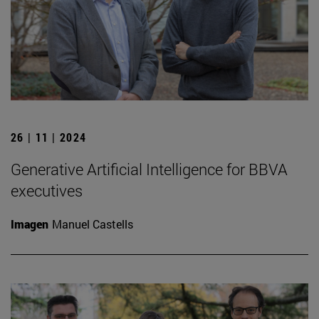
26 | 11 | 2024
Generative Artificial Intelligence for BBVA
executives
Imagen
Manuel Castells