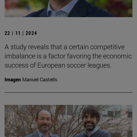
22 | 11 | 2024
A study reveals that a certain competitive
imbalance is a factor favoring the economic
success of European soccer leagues.
Imagen
Manuel Castells