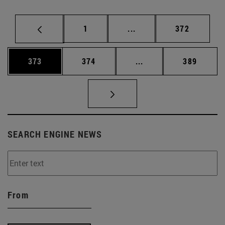
Page
Intermediate pages Use 
Page
1
...
372
Page
Page
Intermediate pages Us
Page
373
374
...
389
SEARCH ENGINE NEWS
From