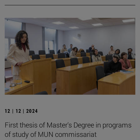
12 | 12 | 2024
First thesis of Master's Degree in programs
of study of MUN commissariat