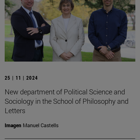
25 | 11 | 2024
New department of Political Science and
Sociology in the School of Philosophy and
Letters
Imagen
Manuel Castells