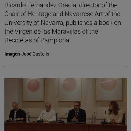
Ricardo Fernández Gracia, director of the
Chair of Heritage and Navarrese Art of the
University of Navarra, publishes a book on
the Virgen de las Maravillas of the
Recoletas of Pamplona.
Imagen
José Castells