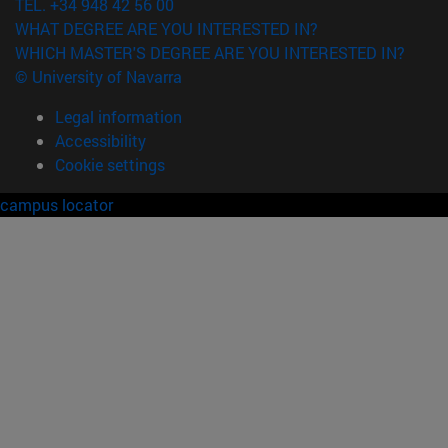
TEL. +34 948 42 56 00
WHAT DEGREE ARE YOU INTERESTED IN?
WHICH MASTER'S DEGREE ARE YOU INTERESTED IN?
© University of Navarra
Legal information
Accessibility
Cookie settings
campus locator