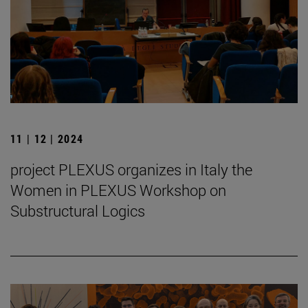
11 | 12 | 2024
project PLEXUS organizes in Italy the
Women in PLEXUS Workshop on
Substructural Logics