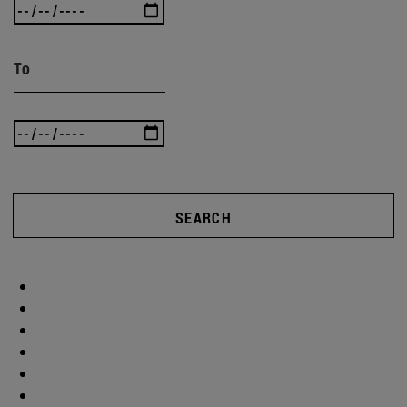
To
SEARCH