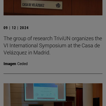
09 | 12 | 2024
The group of research TriviUN organizes the
VI International Symposium at the Casa de
Velázquez in Madrid.
Imagen
Ceded