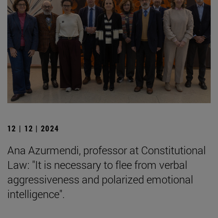
12 | 12 | 2024
Ana Azurmendi, professor at Constitutional
Law: "It is necessary to flee from verbal
aggressiveness and polarized emotional
intelligence".