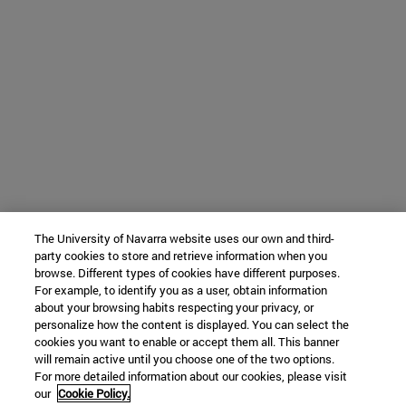
The University of Navarra website uses our own and third-
party cookies to store and retrieve information when you
browse. Different types of cookies have different purposes.
For example, to identify you as a user, obtain information
about your browsing habits respecting your privacy, or
personalize how the content is displayed. You can select the
cookies you want to enable or accept them all. This banner
will remain active until you choose one of the two options.
For more detailed information about our cookies, please visit
our
Cookie Policy.