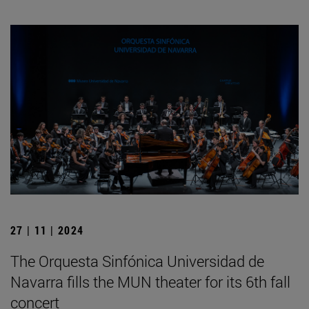
27 | 11 | 2024
The Orquesta Sinfónica Universidad de
Navarra fills the MUN theater for its 6th fall
concert