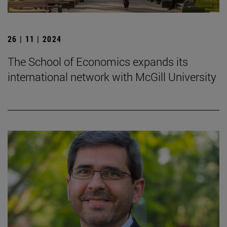
26 | 11 | 2024
The School of Economics expands its
international network with McGill University