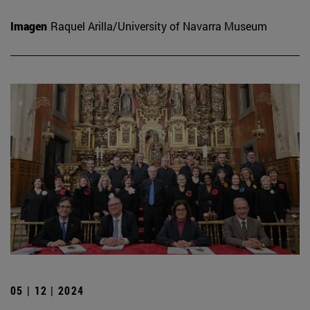
Imagen
Raquel Arilla/University of Navarra Museum
05 | 12 | 2024