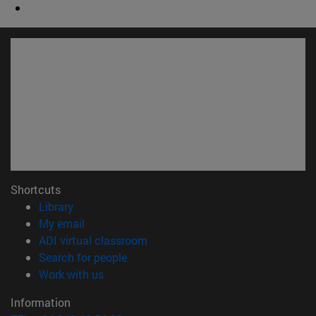
Shortcuts
(opens in new window)
Library
(opens in new window)
My email
(opens in new window)
ADI virtual classroom
(opens in new window)
Search for people
(opens in new window)
Work with us
Information