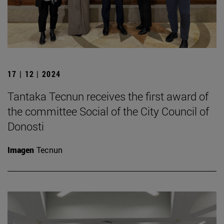
17 | 12 | 2024
Tantaka Tecnun receives the first award of
the committee Social of the City Council of
Donosti
Imagen
Tecnun