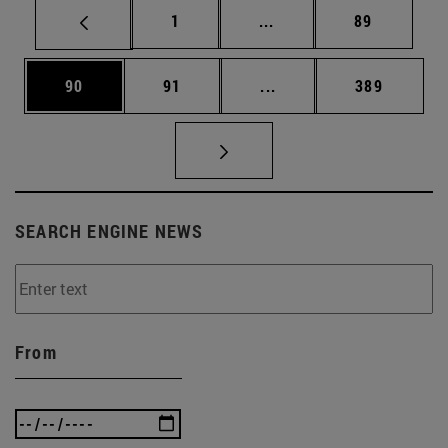
Page
Intermediate pages Use
Page
1
...
89
Page
Page
Intermediate pages Use
Page
90
91
...
389
SEARCH ENGINE NEWS
From