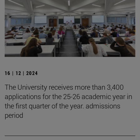
16 | 12 | 2024
The University receives more than 3,400
applications for the 25-26 academic year in
the first quarter of the year. admissions
period