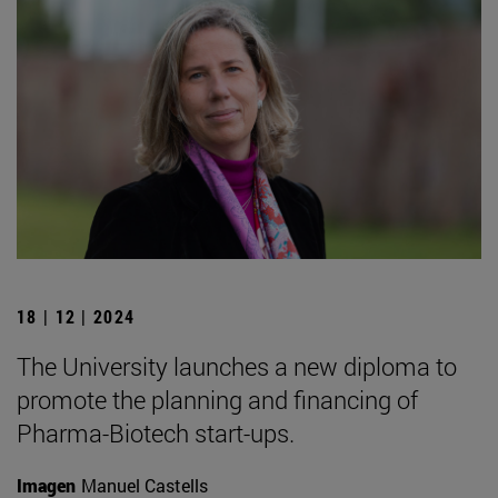
18 | 12 | 2024
The University launches a new diploma to
promote the planning and financing of
Pharma-Biotech start-ups.
Imagen
Manuel Castells