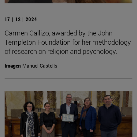
17 | 12 | 2024
Carmen Callizo, awarded by the John
Templeton Foundation for her methodology
of research on religion and psychology.
Imagen
Manuel Castells