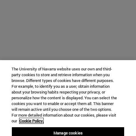
The University of Navarra website uses our own and third-
party cookies to store and retrieve information when you
browse. Different types of cookies have different purposes.
For example, to identify you as a user, obtain information
about your browsing habits respecting your privacy, or
personalize how the content is displayed. You can select the
cookies you want to enable or accept them all. This banner
will remain active until you choose one of the two options.
For more detailed information about our cookies, please visit
our
Cookie Policy.
Manage cookies