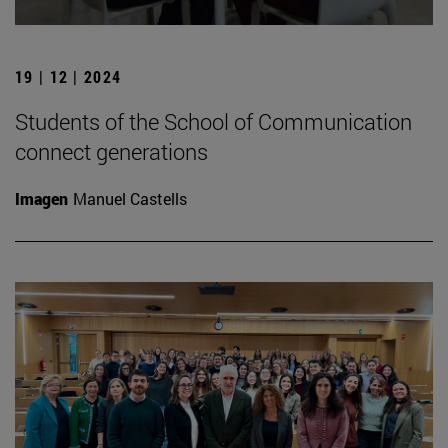
19 | 12 | 2024
Students of the School of Communication
connect generations
Imagen
Manuel Castells