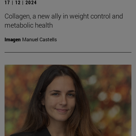
17 | 12 | 2024
Collagen, a new ally in weight control and
metabolic health
Imagen
Manuel Castells