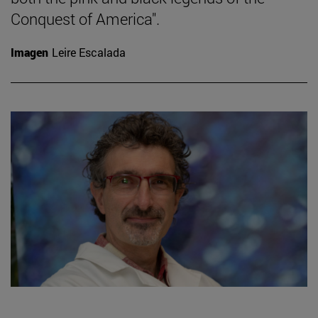
Conquest of America".
Imagen
Leire Escalada