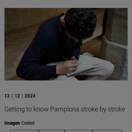
13 | 12 | 2024
Getting to know Pamplona stroke by stroke
Imagen
Ceded