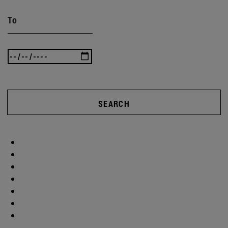
To
SEARCH