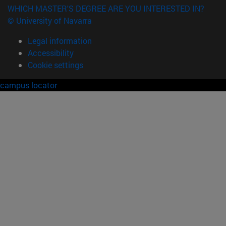
WHICH MASTER'S DEGREE ARE YOU INTERESTED IN?
© University of Navarra
Legal information
Accessibility
Cookie settings
campus locator