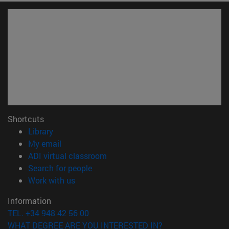
Shortcuts
(opens in new window)
Library
(opens in new window)
My email
(opens in new window)
ADI virtual classroom
(opens in new window)
Search for people
(opens in new window)
Work with us
Information
TEL. +34 948 42 56 00
WHAT DEGREE ARE YOU INTERESTED IN?