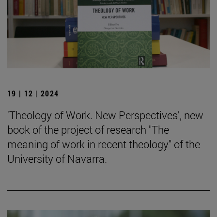
19 | 12 | 2024
'Theology of Work. New Perspectives', new
book of the project of research "The
meaning of work in recent theology" of the
University of Navarra.