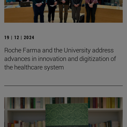
19 | 12 | 2024
Roche Farma and the University address
advances in innovation and digitization of
the healthcare system