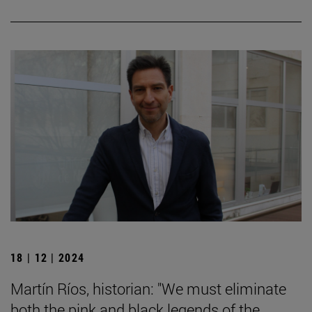
18 | 12 | 2024
Martín Ríos, historian: "We must eliminate
both the pink and black legends of the