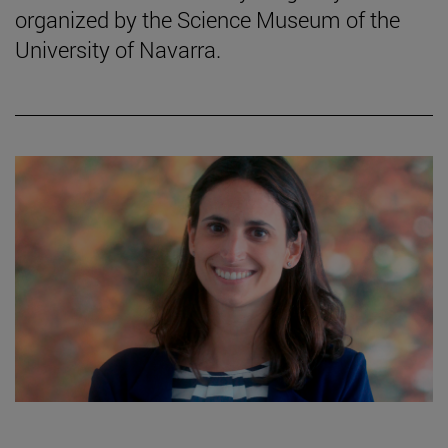
organized by the Science Museum of the
University of Navarra.