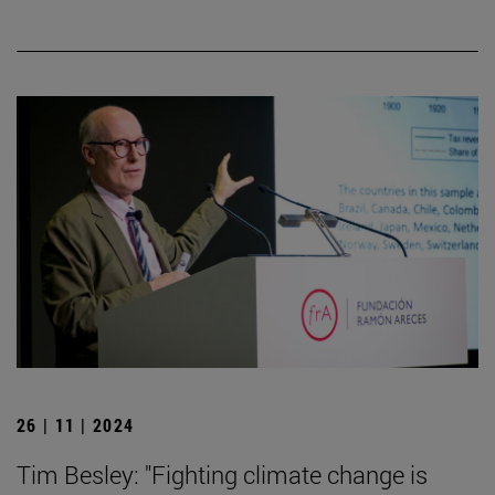
26 | 11 | 2024
Tim Besley: "Fighting climate change is