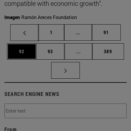
compatible with economic growth".
Imagen
Ramón Areces Foundation
Page
Intermediate pages Use
Page
1
...
91
Page
Page
Intermediate pages Use
Page
92
93
...
389
SEARCH ENGINE NEWS
From