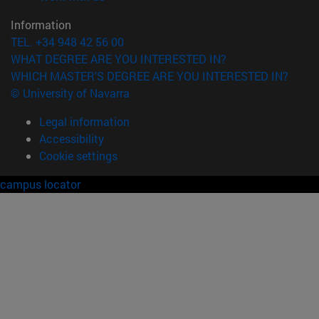
Information
TEL. +34 948 42 56 00
WHAT DEGREE ARE YOU INTERESTED IN?
WHICH MASTER'S DEGREE ARE YOU INTERESTED IN?
© University of Navarra
Legal information
Accessibility
Cookie settings
campus locator