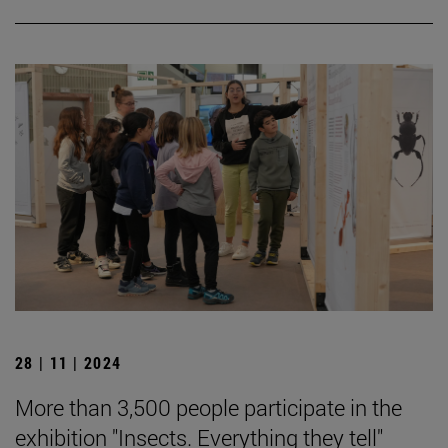
28 | 11 | 2024
More than 3,500 people participate in the
exhibition "Insects. Everything they tell"