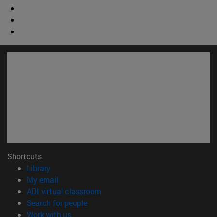
Shortcuts
(opens in new window)
Library
(opens in new window)
My email
(opens in new window)
ADI virtual classroom
(opens in new window)
Search for people
(opens in new window)
Work with us