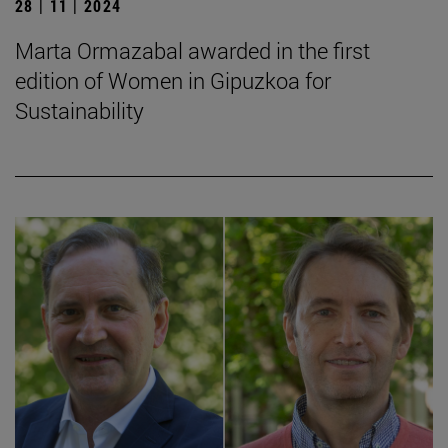
28 | 11 | 2024
Marta Ormazabal awarded in the first
edition of Women in Gipuzkoa for
Sustainability