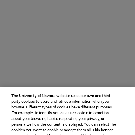
The University of Navarra website uses our own and third-
party cookies to store and retrieve information when you
browse. Different types of cookies have different purposes.
For example, to identify you as a user, obtain information
about your browsing habits respecting your privacy, or
personalize how the content is displayed. You can select the
cookies you want to enable or accept them all. This banner