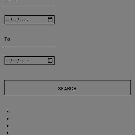
To
SEARCH