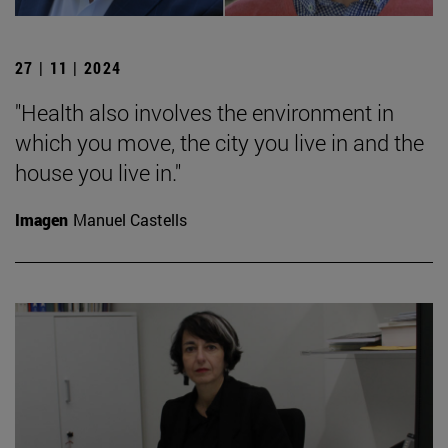
27 | 11 | 2024
"Health also involves the environment in
which you move, the city you live in and the
house you live in."
Imagen
Manuel Castells