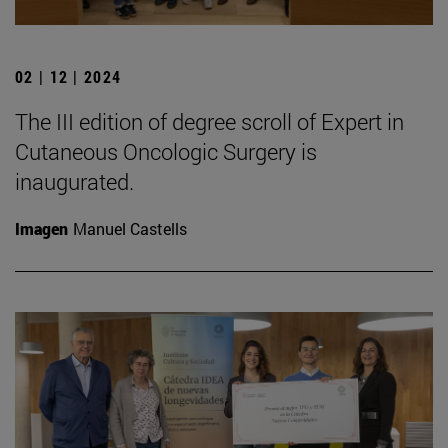
02 | 12 | 2024
The III edition of degree scroll of Expert in
Cutaneous Oncologic Surgery is
inaugurated.
Imagen
Manuel Castells