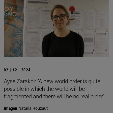
02 | 12 | 2024
Ayse Zarakol: "A new world order is quite
possible in which the world will be
fragmented and there will be no real order".
Imagen
Natalia Rouzaut