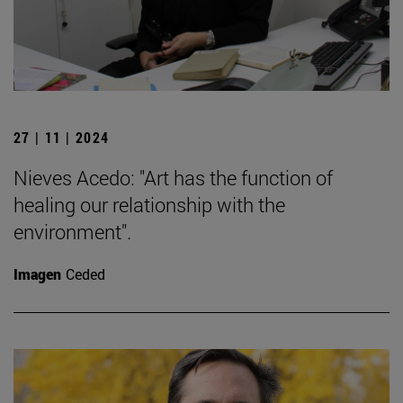
27 | 11 | 2024
Nieves Acedo: "Art has the function of
healing our relationship with the
environment".
Imagen
Ceded