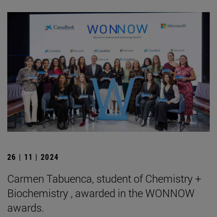
26 | 11 | 2024
Carmen Tabuenca, student of Chemistry +
Biochemistry , awarded in the WONNOW
awards.