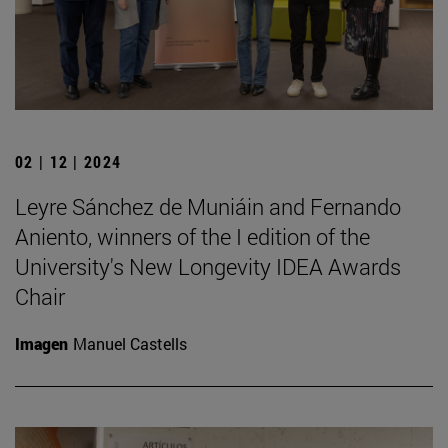
02 | 12 | 2024
Leyre Sánchez de Muniáin and Fernando
Aniento, winners of the I edition of the
University's New Longevity IDEA Awards
Chair
Imagen
Manuel Castells