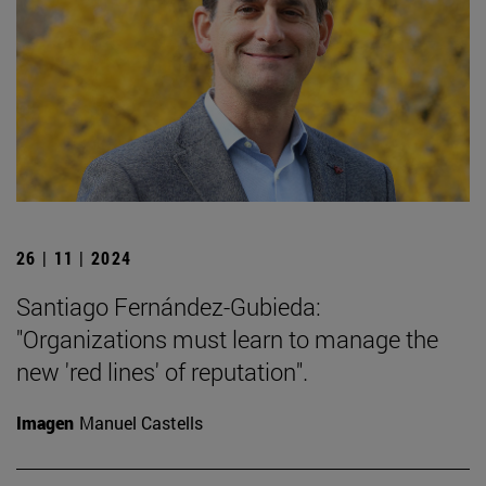
26 | 11 | 2024
Santiago Fernández-Gubieda:
"Organizations must learn to manage the
new 'red lines' of reputation".
Imagen
Manuel Castells