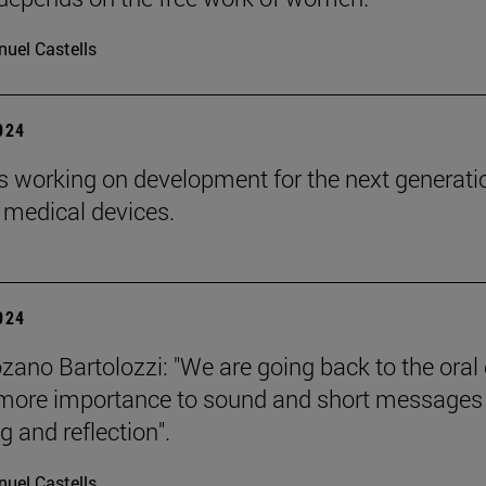
uel Castells
2024
s working on development for the next generati
 medical devices.
2024
zano Bartolozzi: "We are going back to the oral 
more importance to sound and short messages
g and reflection".
uel Castells