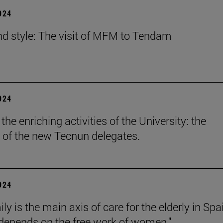
2024
nd style: The visit of MFM to Tendam
2024
he enriching activities of the University: the
 of the new Tecnun delegates.
2024
ly is the main axis of care for the elderly in Spa
l depends on the free work of women."