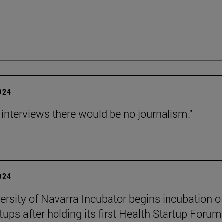
2024
 interviews there would be no journalism."
2024
ersity of Navarra Incubator begins incubation o
tups after holding its first Health Startup Forum