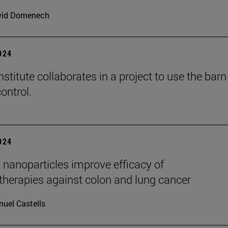
vid Domenech
2024
stitute collaborates in a project to use the barn
ontrol.
2024
 nanoparticles improve efficacy of
erapies against colon and lung cancer
uel Castells