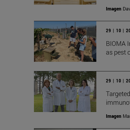
Imagen
Da
29 | 10 | 
BIOMA In
as pest c
29 | 10 | 
Targeted
immunoth
Imagen
Man