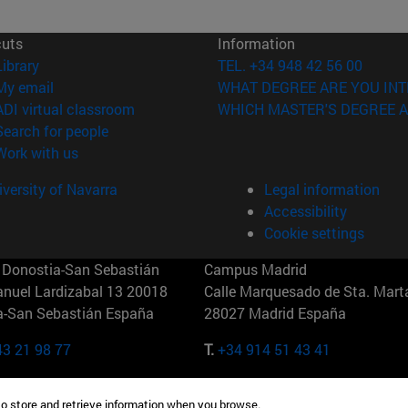
cuts
Information
(opens in new window)
Library
TEL. +34 948 42 56 00
(opens in new window)
My email
WHAT DEGREE ARE YOU INT
(opens in new window)
ADI virtual classroom
WHICH MASTER'S DEGREE A
(opens in new window)
Search for people
(opens in new window)
Work with us
versity of Navarra
Legal information
Accessibility
Cookie settings
Donostia-San Sebastián
Campus Madrid
anuel Lardizabal 13 20018
Calle Marquesado de Sta. Marta
a-San Sebastián España
28027 Madrid España
43 21 98 77
T.
+34 914 51 43 41
Nueva York (IESE)
Campus Munich (IESE)
to store and retrieve information when you browse.
7th St 10019-2201 Nueva York
Maria-Theresia-Straße 15 8167