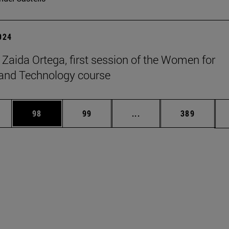
2024
t Zaida Ortega, first session of the Women for
and Technology course
ages Use TAB to scroll.
e
Page
Page
Intermediate pages Use
Page
98
99
...
389