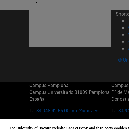
Short
© Uni
Campus Pamplona
Campus 
Campus Universitario 31009 Pamplona
Pº de M
España
Donosti
T.
+34 948 42 56 00
info@unav.es
T.
+34 9
Campus Madrid (IESE)
Campus 
The University of Navarra website uses our own and third-party cookies 
Camino del Cerro Águila 3 28023
165 W 5