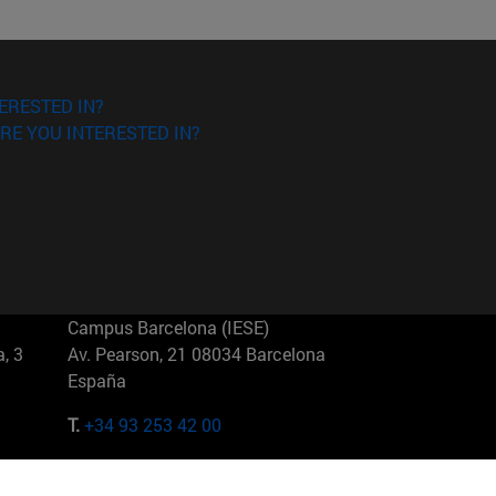
ERESTED IN?
RE YOU INTERESTED IN?
Campus Barcelona (IESE)
, 3
Av. Pearson, 21 08034 Barcelona
España
T.
+34 93 253 42 00
Campus Sao Paulo (IESE)
5
Rua Martiniano de Carvalho, 573