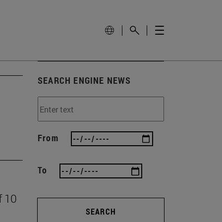
SEARCH ENGINE NEWS
From
To
f 10
SEARCH