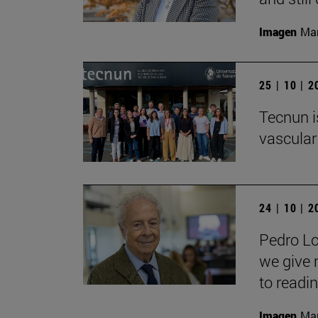
Imagen
Man
25 | 10 | 
Tecnun i
vascular
24 | 10 | 
Pedro Lo
we give 
to readin
Imagen
Man