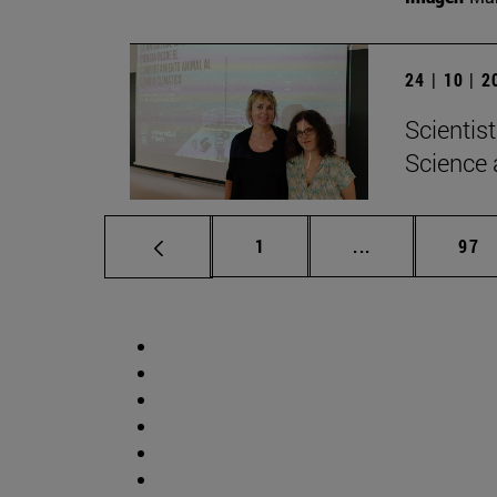
24 | 10 | 
Scientis
Science 
Page
Intermediate p
Pag
1
...
97