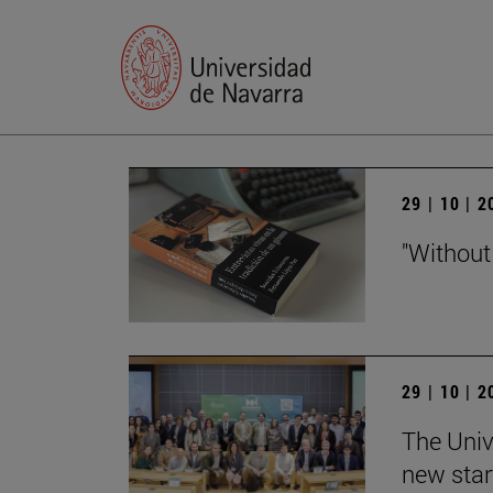
29 | 10 | 
"Without
29 | 10 | 
The Univ
new star