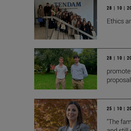
28 | 10 | 
Ethics a
28 | 10 | 
promote t
proposal
25 | 10 | 
"The fami
and stil