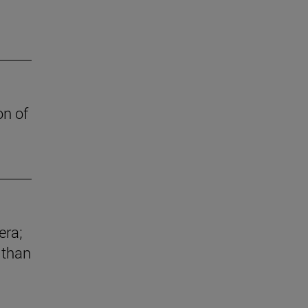
on of
era;
 than