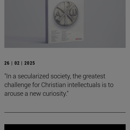
26 | 02 | 2025
"In a secularized society, the greatest
challenge for Christian intellectuals is to
arouse a new curiosity."