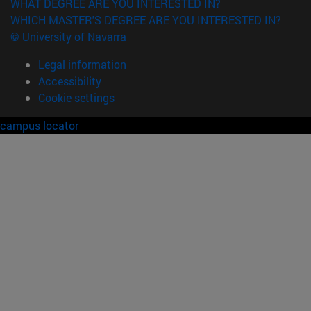
WHAT DEGREE ARE YOU INTERESTED IN?
WHICH MASTER'S DEGREE ARE YOU INTERESTED IN?
© University of Navarra
Legal information
Accessibility
Cookie settings
campus locator