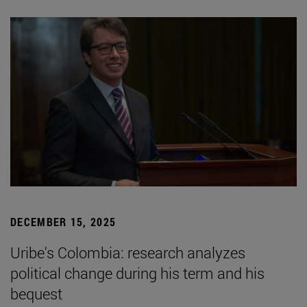
DECEMBER 15, 2025
Uribe's Colombia: research analyzes
political change during his term and his
bequest