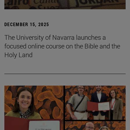
DECEMBER 15, 2025
The University of Navarra launches a
focused online course on the Bible and the
Holy Land