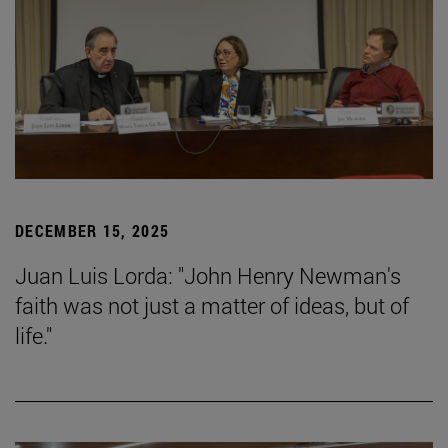
DECEMBER 15, 2025
Juan Luis Lorda: "John Henry Newman's
faith was not just a matter of ideas, but of
life."