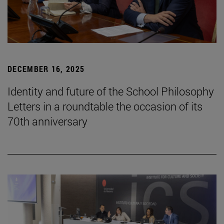
DECEMBER 16, 2025
Identity and future of the School Philosophy
Letters in a roundtable the occasion of its
70th anniversary