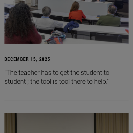
DECEMBER 15, 2025
"The teacher has to get the student to
student ; the tool is tool there to help."