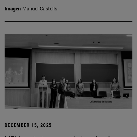
Imagen
Manuel Castells
DECEMBER 15, 2025