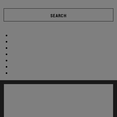
SEARCH