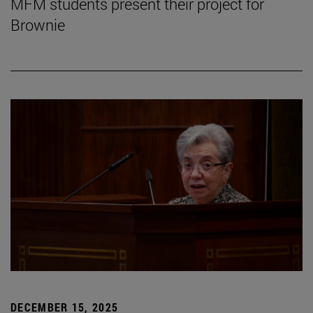
MFM students present their project for
Brownie
DECEMBER 15, 2025