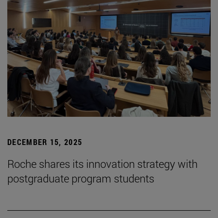
DECEMBER 15, 2025
Roche shares its innovation strategy with
postgraduate program students