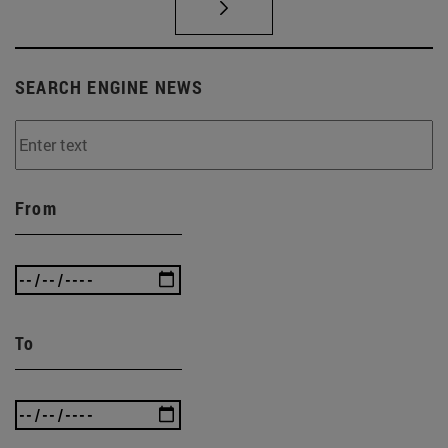
SEARCH ENGINE NEWS
From
To