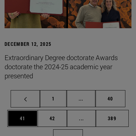
DECEMBER 12, 2025
Extraordinary Degree doctorate Awards
doctorate the 2024-25 academic year
presented
Page
Intermediate pages Use
Page
1
...
40
Page
Page
Intermediate pages Use
Page
41
42
...
389