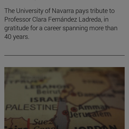
The University of Navarra pays tribute to
Professor Clara Fernández Ladreda, in
gratitude for a career spanning more than
40 years.