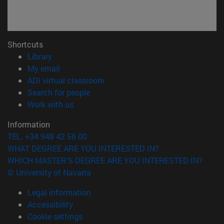
Shortcuts
(opens in new window)
Library
(opens in new window)
My email
(opens in new window)
ADI virtual classroom
(opens in new window)
Search for people
(opens in new window)
Work with us
Information
TEL. +34 948 42 56 00
WHAT DEGREE ARE YOU INTERESTED IN?
WHICH MASTER'S DEGREE ARE YOU INTERESTED IN?
© University of Navarra
Legal information
Accessibility
Cookie settings