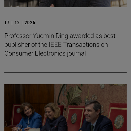
17 | 12 | 2025
Professor Yuemin Ding awarded as best
publisher of the IEEE Transactions on
Consumer Electronics journal