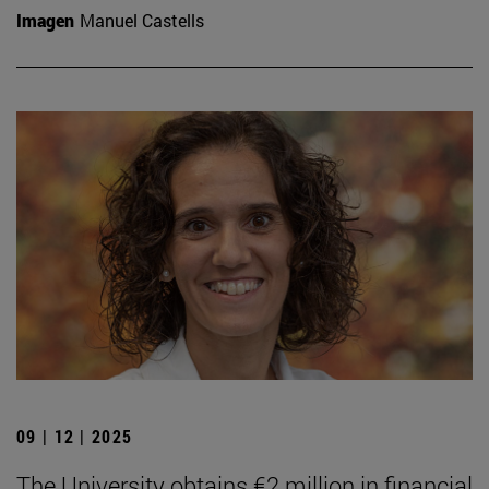
Imagen
Manuel Castells
09 | 12 | 2025
The University obtains €2 million in financial