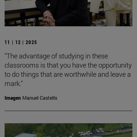
11 | 12 | 2025
"The advantage of studying in these
classrooms is that you have the opportunity
to do things that are worthwhile and leave a
mark."
Imagen
Manuel Castells