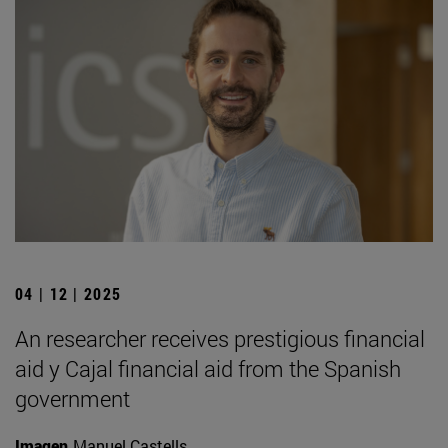
04 | 12 | 2025
An researcher receives prestigious financial
aid y Cajal financial aid from the Spanish
government
Imagen
Manuel Castells