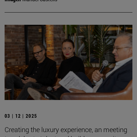
03 | 12 | 2025
Creating the luxury experience, an meeting