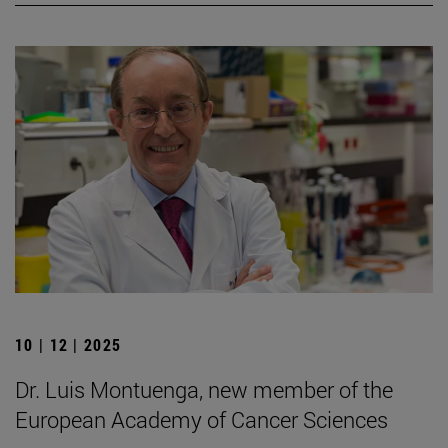
10 | 12 | 2025
Dr. Luis Montuenga, new member of the
European Academy of Cancer Sciences