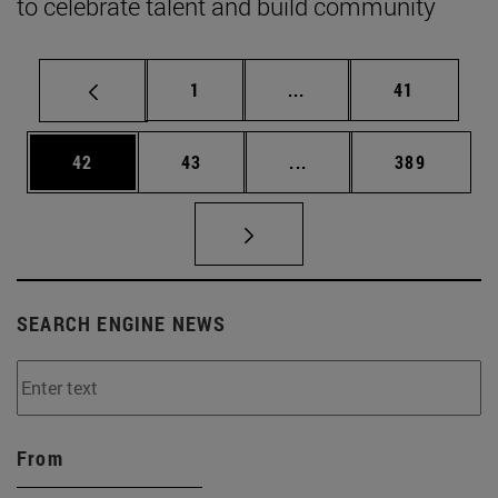
to celebrate talent and build community
Page
Intermediate pages Use
Page
1
...
41
Page
Page
Intermediate pages Use
Page
42
43
...
389
SEARCH ENGINE NEWS
From