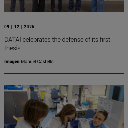
09 | 12 | 2025
DATAI celebrates the defense of its first
thesis
Imagen
Manuel Castells