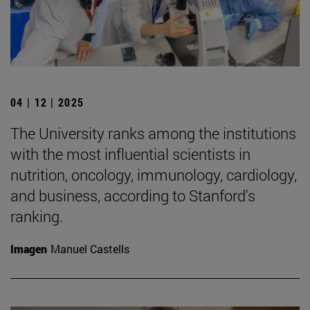
04 | 12 | 2025
The University ranks among the institutions
with the most influential scientists in
nutrition, oncology, immunology, cardiology,
and business, according to Stanford's
ranking.
Imagen
Manuel Castells