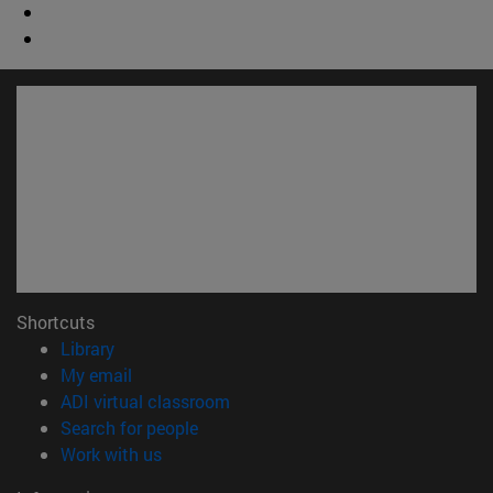
Shortcuts
(opens in new window)
Library
(opens in new window)
My email
(opens in new window)
ADI virtual classroom
(opens in new window)
Search for people
(opens in new window)
Work with us