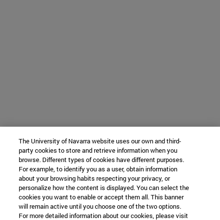
The University of Navarra website uses our own and third-
party cookies to store and retrieve information when you
browse. Different types of cookies have different purposes.
For example, to identify you as a user, obtain information
about your browsing habits respecting your privacy, or
personalize how the content is displayed. You can select the
cookies you want to enable or accept them all. This banner
will remain active until you choose one of the two options.
For more detailed information about our cookies, please visit