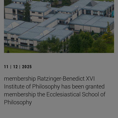
11 | 12 | 2025
membership Ratzinger-Benedict XVI
Institute of Philosophy has been granted
membership the Ecclesiastical School of
Philosophy