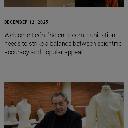
DECEMBER 12, 2025
Welcome León: "Science communication
needs to strike a balance between scientific
accuracy and popular appeal."