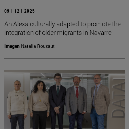
09 | 12 | 2025
An Alexa culturally adapted to promote the
integration of older migrants in Navarre
Imagen
Natalia Rouzaut