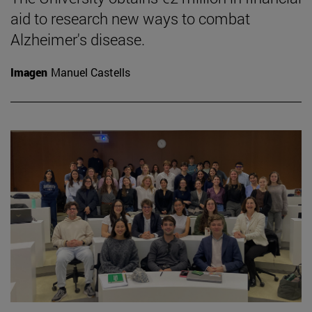
aid to research new ways to combat
Alzheimer's disease.
Imagen
Manuel Castells