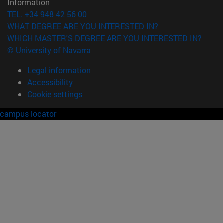
Information
TEL. +34 948 42 56 00
WHAT DEGREE ARE YOU INTERESTED IN?
WHICH MASTER'S DEGREE ARE YOU INTERESTED IN?
© University of Navarra
Legal information
Accessibility
Cookie settings
campus locator