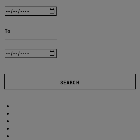
To
SEARCH