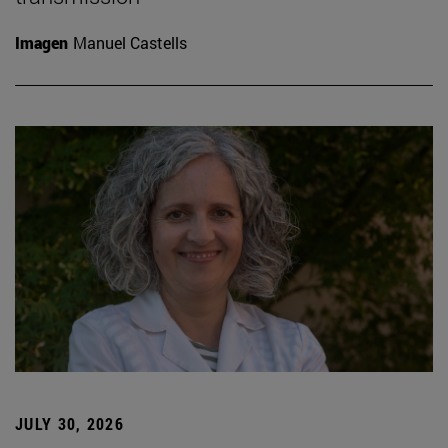
Imagen
Manuel Castells
JULY 30, 2026