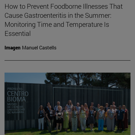
How to Prevent Foodborne Illnesses That
Cause Gastroenteritis in the Summer:
Monitoring Time and Temperature Is
Essential
Imagen
Manuel Castells