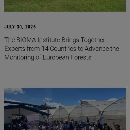
JULY 30, 2026
The BIOMA Institute Brings Together
Experts from 14 Countries to Advance the
Monitoring of European Forests