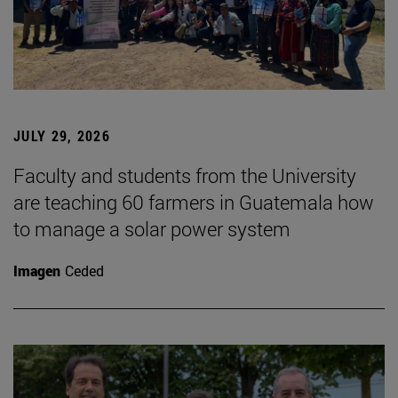
JULY 29, 2026
Faculty and students from the University
are teaching 60 farmers in Guatemala how
to manage a solar power system
Imagen
Ceded