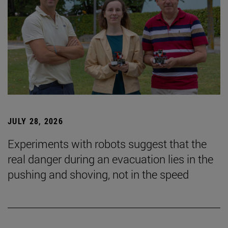
JULY 28, 2026
Experiments with robots suggest that the
real danger during an evacuation lies in the
pushing and shoving, not in the speed