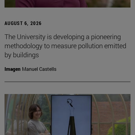
AUGUST 6, 2026
The University is developing a pioneering
methodology to measure pollution emitted
by buildings
Imagen
Manuel Castells