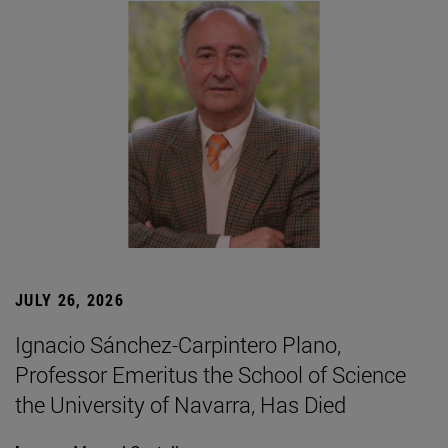
JULY 26, 2026
Ignacio Sánchez-Carpintero Plano,
Professor Emeritus the School of Science
the University of Navarra, Has Died