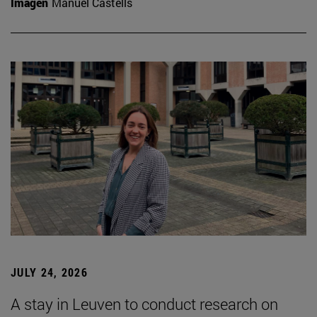
Imagen
Manuel Castells
JULY 24, 2026
A stay in Leuven to conduct research on