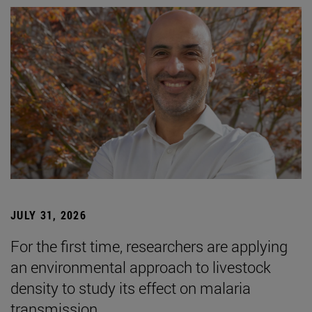
JULY 31, 2026
For the first time, researchers are applying
an environmental approach to livestock
density to study its effect on malaria
transmission