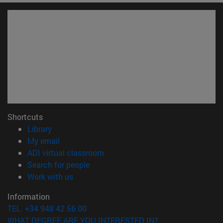
Shortcuts
(opens in new window)
Library
(opens in new window)
My email
(opens in new window)
ADI virtual classroom
(opens in new window)
Search for people
(opens in new window)
Work with us
Information
TEL. +34 948 42 56 00
WHAT DEGREE ARE YOU INTERESTED IN?