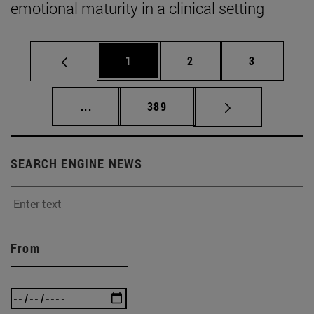
emotional maturity in a clinical setting
Page
Page
Page
1
2
3
Intermediate pages Use TAB to scroll.
Page
...
389
SEARCH ENGINE NEWS
From