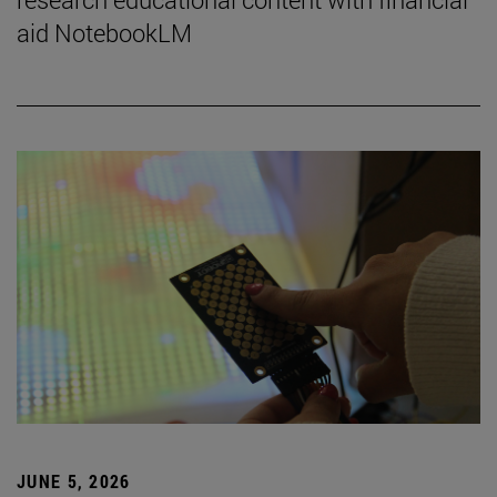
aid NotebookLM
JUNE 5, 2026