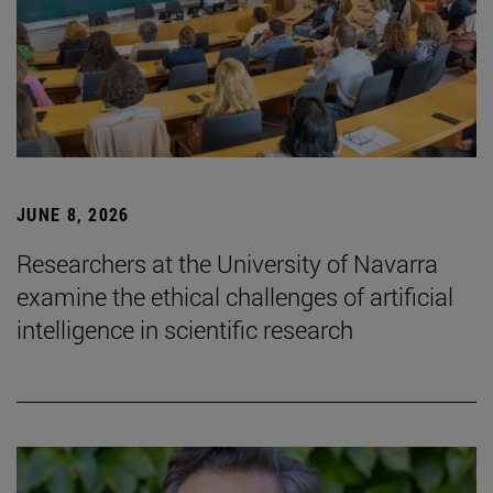
JUNE 8, 2026
Researchers at the University of Navarra
examine the ethical challenges of artificial
intelligence in scientific research