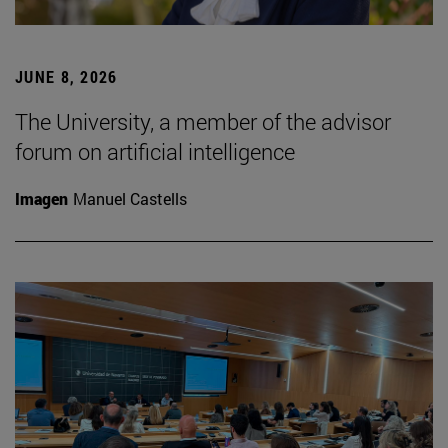
JUNE 8, 2026
The University, a member of the advisor
forum on artificial intelligence
Imagen
Manuel Castells