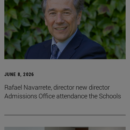
JUNE 8, 2026
Rafael Navarrete, director new director
Admissions Office attendance the Schools