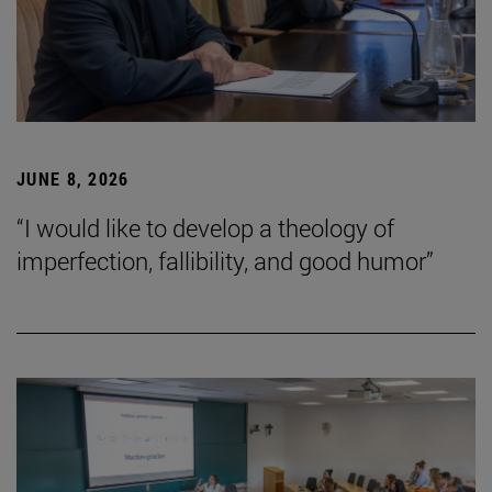
JUNE 8, 2026
“I would like to develop a theology of
imperfection, fallibility, and good humor”