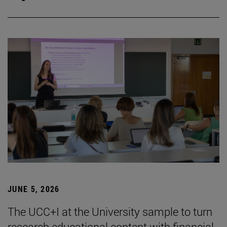
JUNE 5, 2026
The UCC+I at the University sample to turn
research educational content with financial