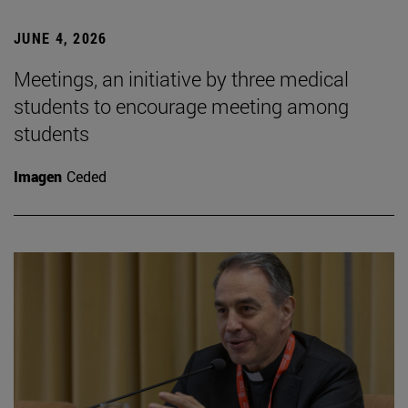
JUNE 4, 2026
Meetings, an initiative by three medical
students to encourage meeting among
students
Imagen
Ceded