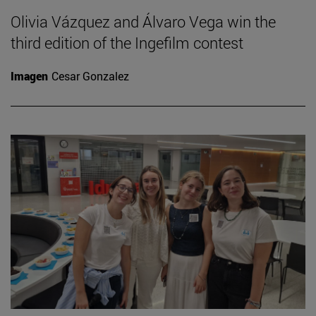
Olivia Vázquez and Álvaro Vega win the
third edition of the Ingefilm contest
Imagen
Cesar Gonzalez