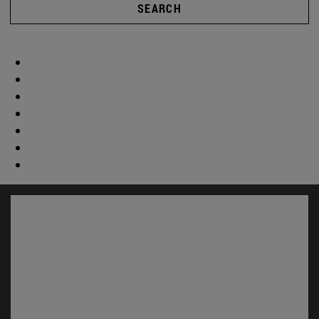
SEARCH