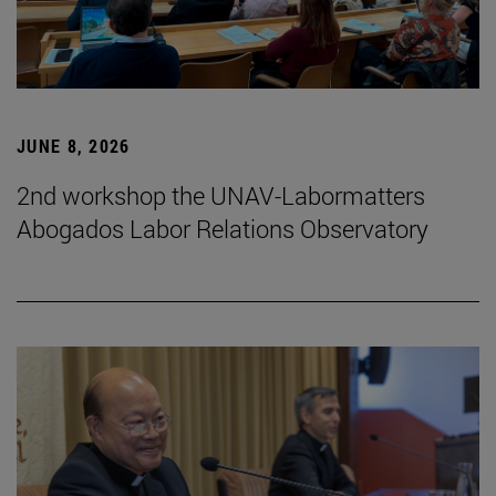
JUNE 8, 2026
2nd workshop the UNAV-Labormatters
Abogados Labor Relations Observatory