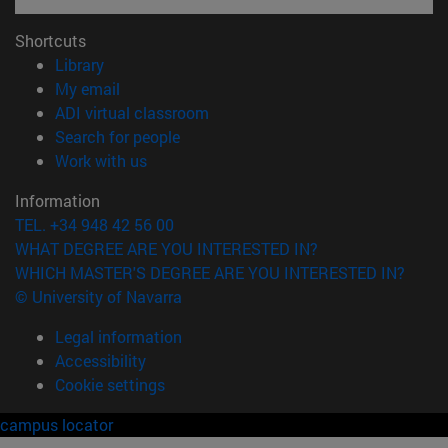
Shortcuts
(opens in new window)
Library
(opens in new window)
My email
(opens in new window)
ADI virtual classroom
(opens in new window)
Search for people
(opens in new window)
Work with us
Information
TEL. +34 948 42 56 00
WHAT DEGREE ARE YOU INTERESTED IN?
WHICH MASTER'S DEGREE ARE YOU INTERESTED IN?
© University of Navarra
Legal information
Accessibility
Cookie settings
campus locator