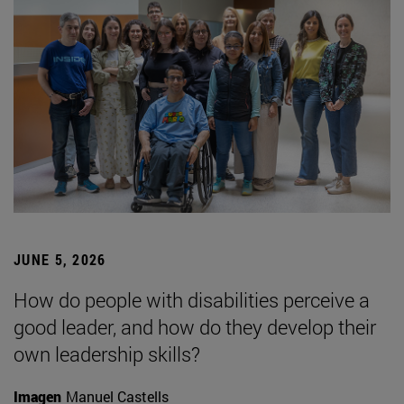
JUNE 5, 2026
How do people with disabilities perceive a
good leader, and how do they develop their
own leadership skills?
Imagen
Manuel Castells