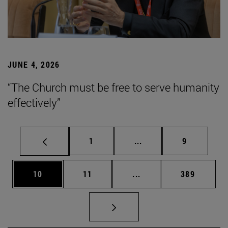
JUNE 4, 2026
“The Church must be free to serve humanity
effectively”
Page
Intermediate pages Use
Page
1
...
9
Page
Page
Intermediate pages Use
Page
10
11
...
389