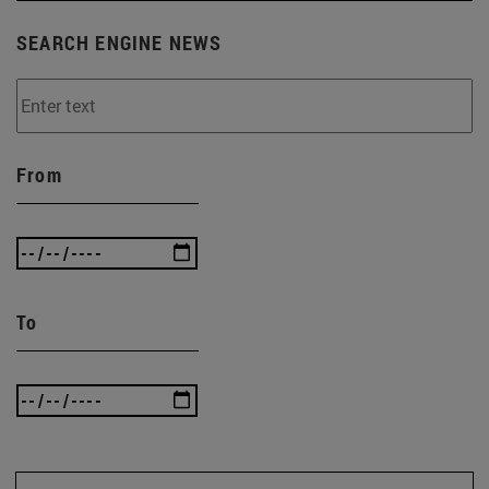
SEARCH ENGINE NEWS
From
To