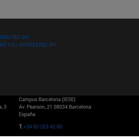
ERESTED IN?
RE YOU INTERESTED IN?
Campus Barcelona (IESE)
, 3
Av. Pearson, 21 08034 Barcelona
España
T.
+34 93 253 42 00
Campus Sao Paulo (IESE)