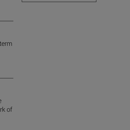
-term
e
rk of