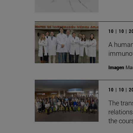
10 | 10 | 
A humani
immunot
Imagen
Man
10 | 10 | 
The tran
relation
the cour