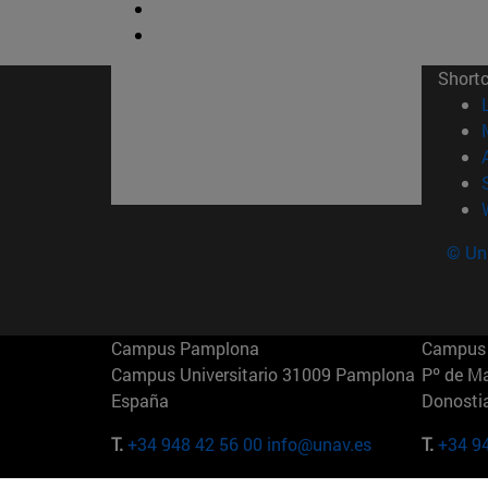
Short
© Uni
Campus Pamplona
Campus 
Campus Universitario 31009 Pamplona
Pº de M
España
Donosti
T.
+34 948 42 56 00
info@unav.es
T.
+34 9
Campus Madrid (IESE)
Campus 