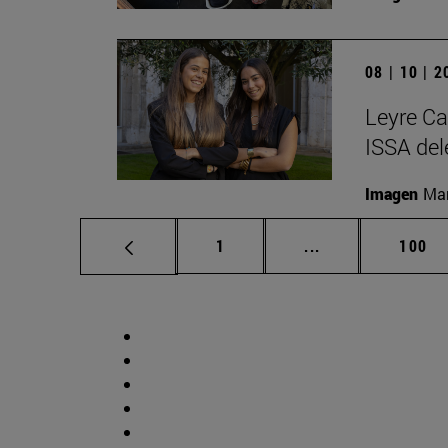
08 | 10 | 
Leyre Ca
ISSA del
Imagen
Man
Page
Intermediate pag
Page
1
...
100