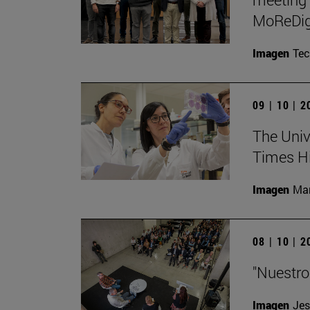
MoReDig
Imagen
Te
09 | 10 | 
The Unive
Times Hi
Imagen
Man
08 | 10 | 
"Nuestro
Imagen
Jes