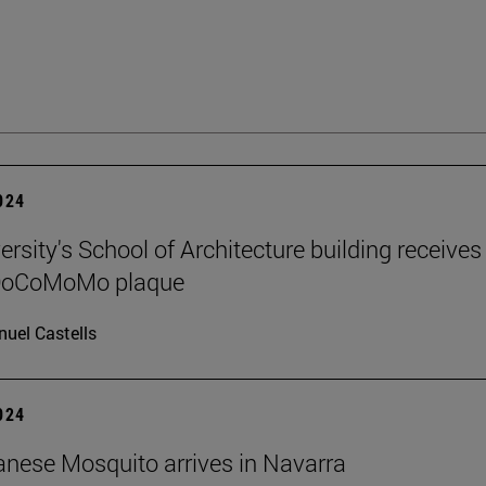
2024
rsity's School of Architecture building receives
 DoCoMoMo plaque
uel Castells
2024
nese Mosquito arrives in Navarra