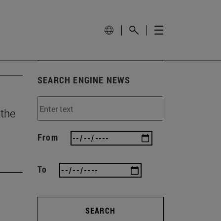
SEARCH ENGINE NEWS
 the
From
To
SEARCH