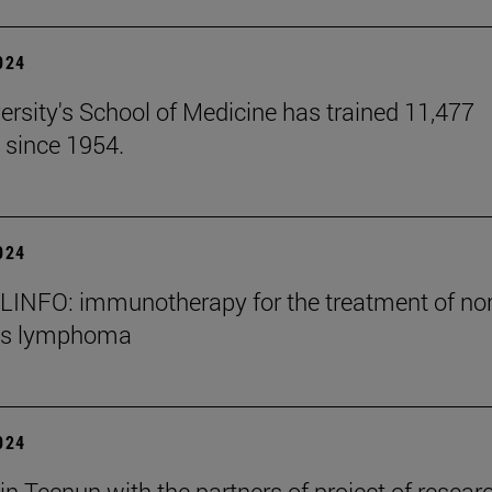
2024
ersity's School of Medicine has trained 11,477
 since 1954.
2024
INFO: immunotherapy for the treatment of no
's lymphoma
2024
in Tecnun with the partners of project of resear