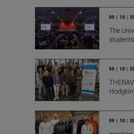
09 | 10 | 
The Univ
students
09 | 10 | 
THERAVL
Hodgkin
09 | 10 | 
meeting 