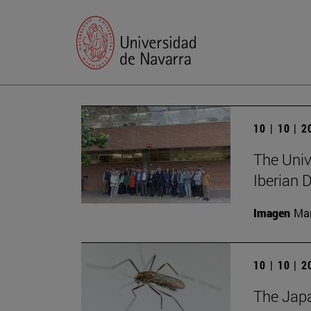
10 | 10 | 
The Unive
Iberian
Imagen
Man
10 | 10 | 
The Japa