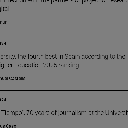
ital
cnun
2024
rsity, the fourth best in Spain according to the
gher Education 2025 ranking.
uel Castells
2024
 Tiempo", 70 years of journalism at the Universi
us Caso