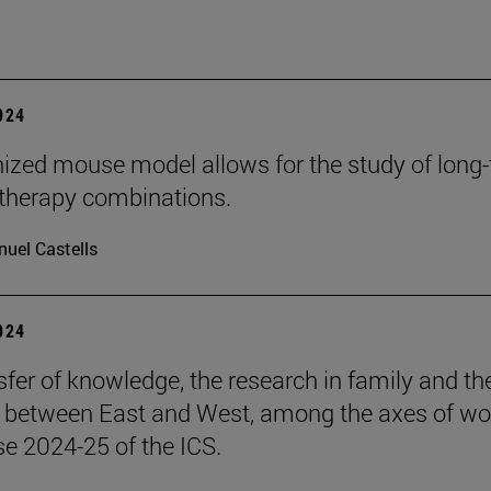
2024
zed mouse model allows for the study of long
herapy combinations.
uel Castells
2024
sfer of knowledge, the research in family and th
s between East and West, among the axes of wo
se 2024-25 of the ICS.