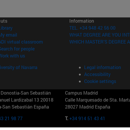
cuts
Information
(opens in new window)
Library
TEL. +34 948 42 56 00
(opens in new window)
My email
WHAT DEGREE ARE YOU INT
(opens in new window)
ADI virtual classroom
WHICH MASTER'S DEGREE A
(opens in new window)
Search for people
(opens in new window)
Work with us
versity of Navarra
Legal information
Accessibility
Cookie settings
Donostia-San Sebastián
Campus Madrid
anuel Lardizabal 13 20018
Calle Marquesado de Sta. Marta
a-San Sebastián España
28027 Madrid España
43 21 98 77
T.
+34 914 51 43 41
Nueva York (IESE)
Campus Munich (IESE)