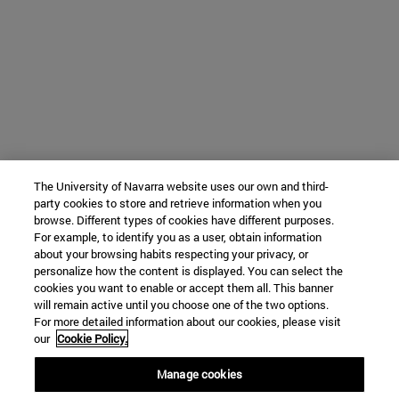
The University of Navarra website uses our own and third-
party cookies to store and retrieve information when you
browse. Different types of cookies have different purposes.
For example, to identify you as a user, obtain information
about your browsing habits respecting your privacy, or
personalize how the content is displayed. You can select the
cookies you want to enable or accept them all. This banner
will remain active until you choose one of the two options.
For more detailed information about our cookies, please visit
our
Cookie Policy.
Manage cookies