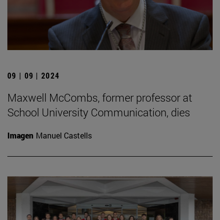
09 | 09 | 2024
Maxwell McCombs, former professor at
School University Communication, dies
Imagen
Manuel Castells