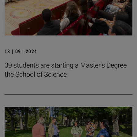
18 | 09 | 2024
39 students are starting a Master's Degree
the School of Science