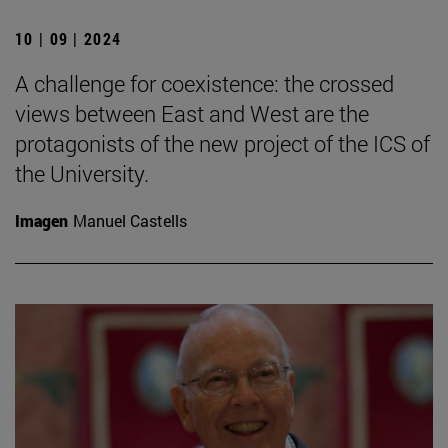
10 | 09 | 2024
A challenge for coexistence: the crossed
views between East and West are the
protagonists of the new project of the ICS of
the University.
Imagen
Manuel Castells