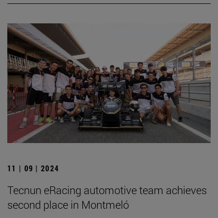
11 | 09 | 2024
Tecnun eRacing automotive team achieves
second place in Montmeló