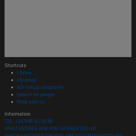
Shortcuts
(opens in new window)
Library
(opens in new window)
My email
(opens in new window)
ADI virtual classroom
(opens in new window)
Search for people
(opens in new window)
Work with us
Information
TEL. +34 948 42 56 00
WHAT DEGREE ARE YOU INTERESTED IN?
WHICH MASTER'S DEGREE ARE YOU INTERESTED IN?