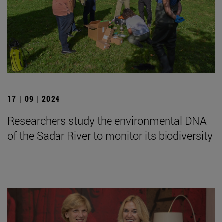
17 | 09 | 2024
Researchers study the environmental DNA
of the Sadar River to monitor its biodiversity