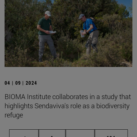
04 | 09 | 2024
BIOMA Institute collaborates in a study that
highlights Sendaviva's role as a biodiversity
refuge