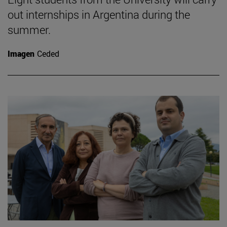
out internships in Argentina during the
summer.
Imagen
Ceded