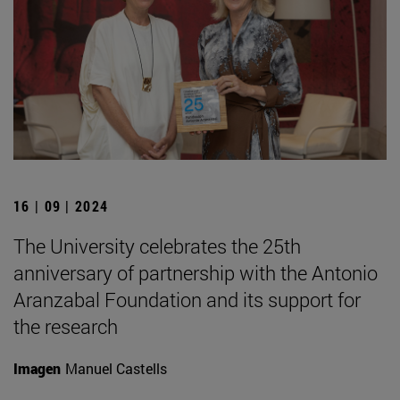
16 | 09 | 2024
The University celebrates the 25th
anniversary of partnership with the Antonio
Aranzabal Foundation and its support for
the research
Imagen
Manuel Castells