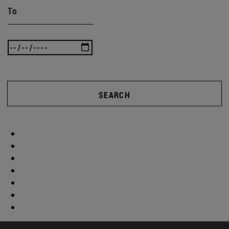
To
SEARCH