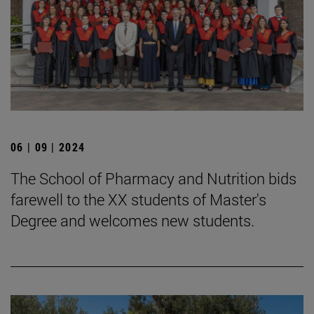
06 | 09 | 2024
The School of Pharmacy and Nutrition bids
farewell to the XX students of Master's
Degree and welcomes new students.