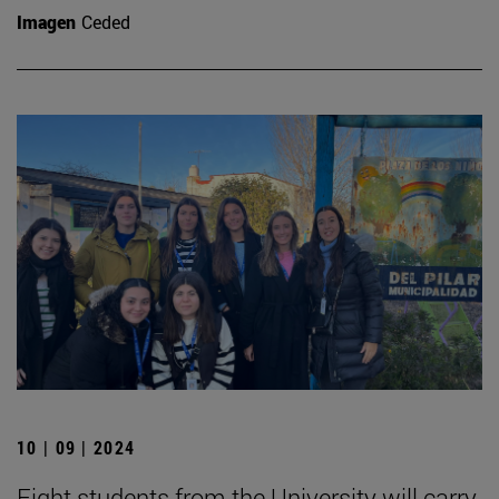
Imagen
Ceded
10 | 09 | 2024
Eight students from the University will carry