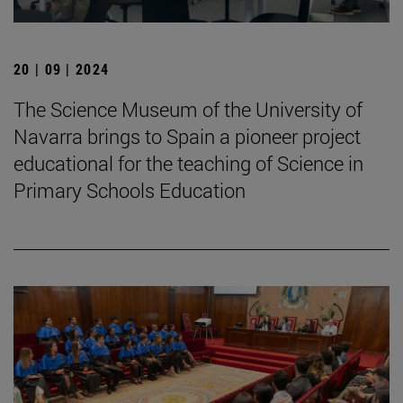
20 | 09 | 2024
The Science Museum of the University of
Navarra brings to Spain a pioneer project
educational for the teaching of Science in
Primary Schools Education