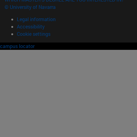
© University of Navarra
Legal information
Accessibility
Cookie settings
campus locator