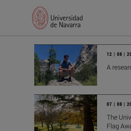
12 | 08 | 
A researc
07 | 08 | 
The Univ
Flag Awa