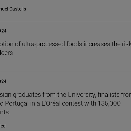
uel Castells
2024
ion of ultra-processed foods increases the risk
lcers
2024
sign graduates from the University, finalists fr
d Portugal in a L'Oréal contest with 135,000
nts.
ded