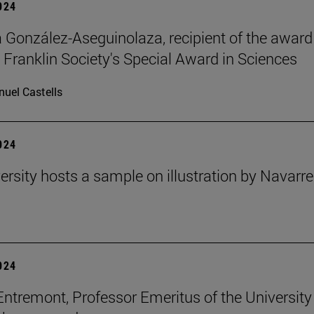
2024
ia González-Aseguinolaza, recipient of the award
 Franklin Society's Special Award in Sciences
uel Castells
2024
ersity hosts a sample on illustration by Navarr
2024
Entremont, Professor Emeritus of the University