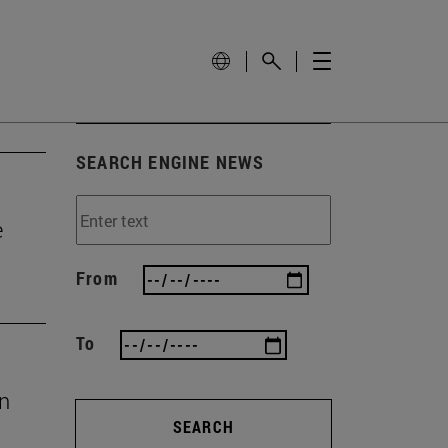
SEARCH ENGINE NEWS
e
From
To
en
SEARCH