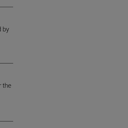
d by
r the