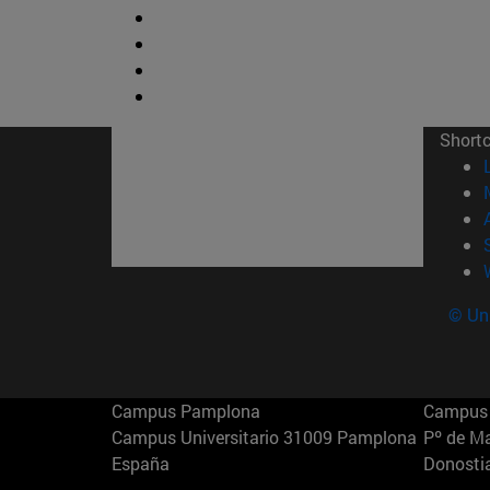
Short
© Uni
Campus Pamplona
Campus 
Campus Universitario 31009 Pamplona
Pº de M
España
Donosti