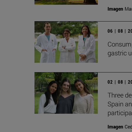
Imagen
Man
06 | 08 | 
Consumpt
gastric u
02 | 08 | 
Three de
Spain an
participa
Imagen
Ce