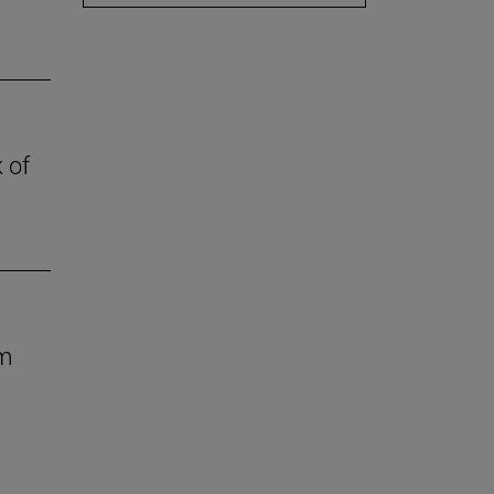
 of
om