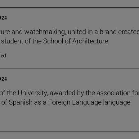
2024
ture and watchmaking, united in a brand create
 student of the School of Architecture
ded
2024
of the University, awarded by the association fo
 of Spanish as a Foreign Language language