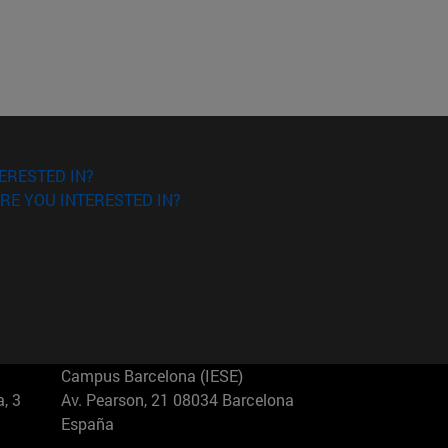
ERESTED IN?
RE YOU INTERESTED IN?
Campus Barcelona (IESE)
, 3
Av. Pearson, 21 08034 Barcelona
España