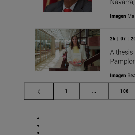
Navarra,
Imagen
Man
26 | 07 | 
A thesis
Pamplon
Imagen
Bea
Page
Intermediate pag
Page
1
...
106