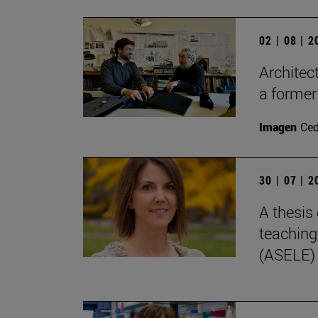
02 | 08 | 
Architec
a former
Imagen
Ce
30 | 07 | 
A thesis 
teaching
(ASELE)