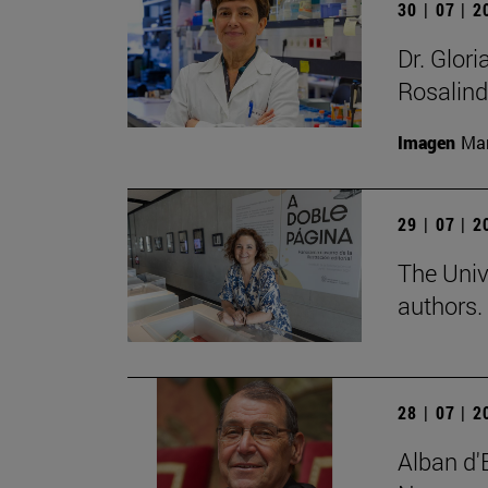
30 | 07 | 
Dr. Glor
Rosalind
Imagen
Man
29 | 07 | 
The Univ
authors.
28 | 07 | 
Alban d'