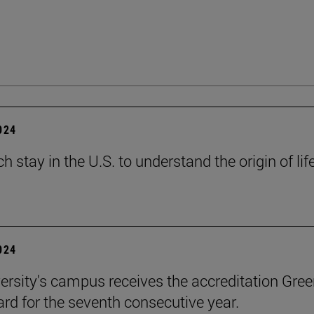
2024
h stay in the U.S. to understand the origin of lif
2024
ersity's campus receives the accreditation Gre
rd for the seventh consecutive year.