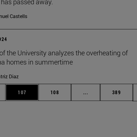
 has passed away.
uel Castells
2024
 of the University analyzes the overheating of
a homes in summertime
triz Diaz
es Use TAB to scroll.
Page
Page
Intermediate pages U
Page
107
108
...
389