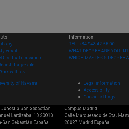
cuts
Information
(opens in new window)
Library
TEL. +34 948 42 56 00
(opens in new window)
My email
WHAT DEGREE ARE YOU INT
(opens in new window)
ADI virtual classroom
WHICH MASTER'S DEGREE A
(opens in new window)
Search for people
(opens in new window)
Work with us
versity of Navarra
Legal information
Accessibility
Cookie settings
Donostia-San Sebastián
Campus Madrid
anuel Lardizabal 13 20018
Calle Marquesado de Sta. Marta
a-San Sebastián España
28027 Madrid España