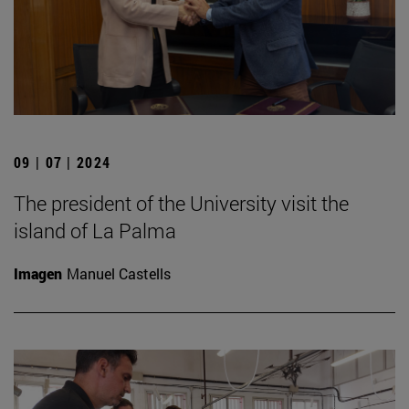
09 | 07 | 2024
The president of the University visit the
island of La Palma
Imagen
Manuel Castells