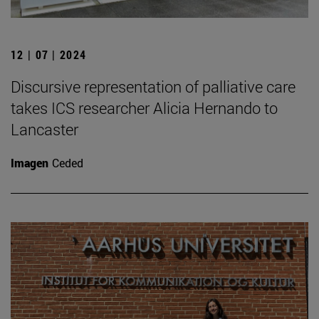
12 | 07 | 2024
Discursive representation of palliative care
takes ICS researcher Alicia Hernando to
Lancaster
Imagen
Ceded