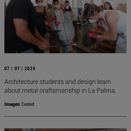
07 | 07 | 2024
Architecture students and design learn
about metal craftsmanship in La Palma.
Imagen
Ceded