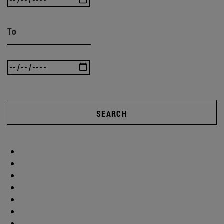
To
SEARCH