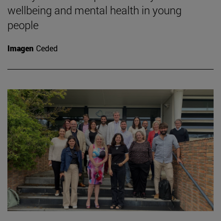
wellbeing and mental health in young
people
Imagen
Ceded