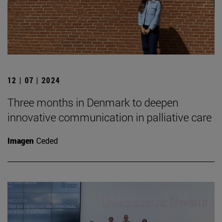
12 | 07 | 2024
Three months in Denmark to deepen
innovative communication in palliative care
Imagen
Ceded