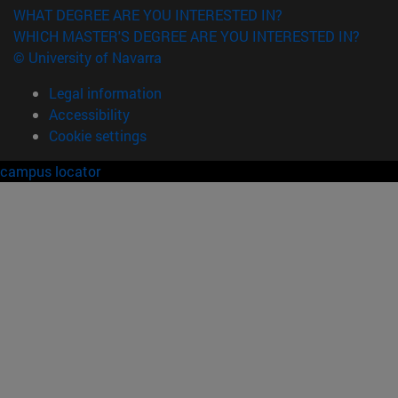
WHAT DEGREE ARE YOU INTERESTED IN?
WHICH MASTER'S DEGREE ARE YOU INTERESTED IN?
© University of Navarra
Legal information
Accessibility
Cookie settings
campus locator