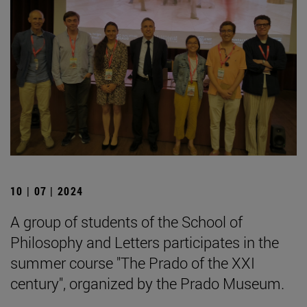
10 | 07 | 2024
A group of students of the School of
Philosophy and Letters participates in the
summer course "The Prado of the XXI
century", organized by the Prado Museum.