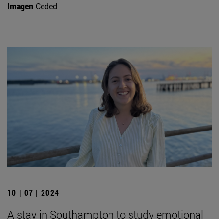
Imagen
Ceded
10 | 07 | 2024
A stay in Southampton to study emotional