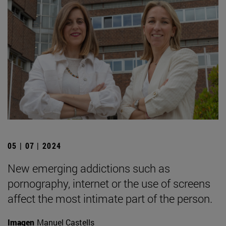
05 | 07 | 2024
New emerging addictions such as
pornography, internet or the use of screens
affect the most intimate part of the person.
Imagen
Manuel Castells