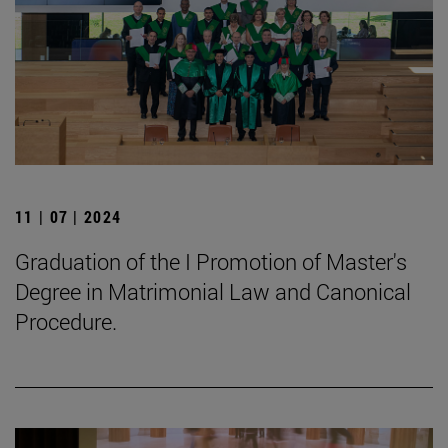
11 | 07 | 2024
Graduation of the I Promotion of Master's
Degree in Matrimonial Law and Canonical
Procedure.