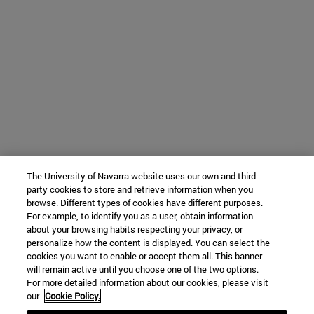
The University of Navarra website uses our own and third-
party cookies to store and retrieve information when you
browse. Different types of cookies have different purposes.
For example, to identify you as a user, obtain information
about your browsing habits respecting your privacy, or
personalize how the content is displayed. You can select the
cookies you want to enable or accept them all. This banner
will remain active until you choose one of the two options.
For more detailed information about our cookies, please visit
our
Cookie Policy.