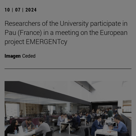
10 | 07 | 2024
Researchers of the University participate in
Pau (France) in a meeting on the European
project EMERGENTcy
Imagen
Ceded