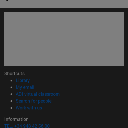
Shortcuts
(opens in new window)
Library
(opens in new window)
My email
(opens in new window)
ADI virtual classroom
(opens in new window)
Search for people
(opens in new window)
Work with us
Information
TEL. +34 948 42 56 00