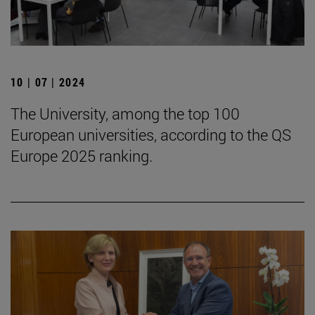
10 | 07 | 2024
The University, among the top 100
European universities, according to the QS
Europe 2025 ranking.