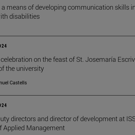
 a means of developing communication skills i
th disabilities
2024
celebration on the feast of St. Josemaría Escriv
f the university
uel Castells
2024
ty directors and director of development at IS
of Applied Management