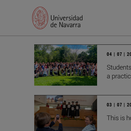
04 | 07 | 
Students
a practi
03 | 07 | 
This is 