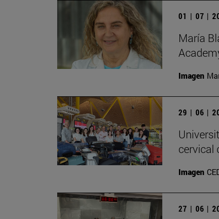
01 | 07 | 
María Bl
Academy
Imagen
Man
29 | 06 | 
Universi
cervical
Imagen
CE
27 | 06 | 