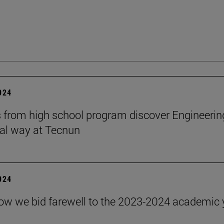
2024
 from high school program discover Engineerin
cal way at Tecnun
2024
how we bid farewell to the 2023-2024 academic 