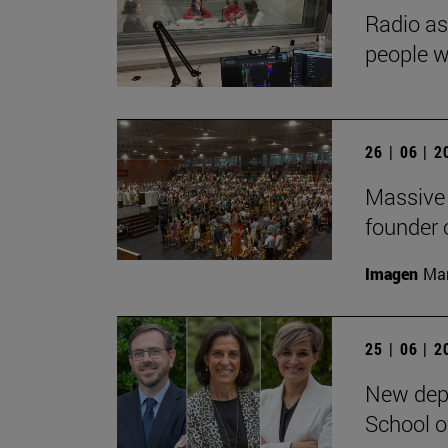
Radio as
people wi
26 | 06 | 
Massive 
founder o
Imagen
Man
25 | 06 | 
New depu
School 