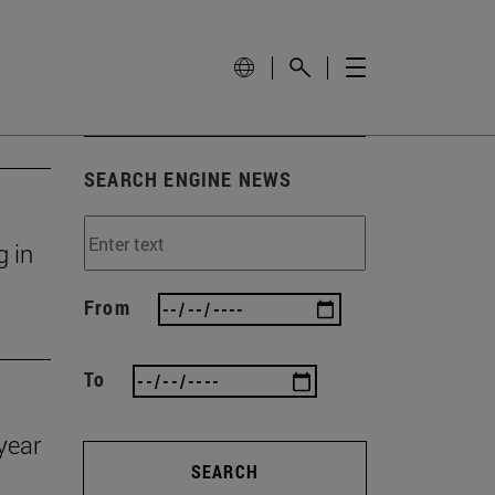
SEARCH ENGINE NEWS
g in
From
To
year
SEARCH