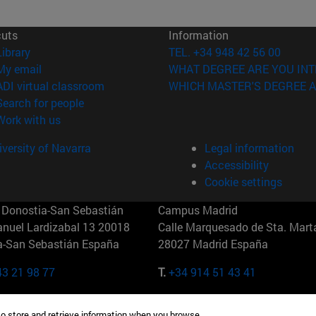
cuts
Information
(opens in new window)
Library
TEL. +34 948 42 56 00
(opens in new window)
My email
WHAT DEGREE ARE YOU INT
(opens in new window)
ADI virtual classroom
WHICH MASTER'S DEGREE A
(opens in new window)
Search for people
(opens in new window)
Work with us
versity of Navarra
Legal information
Accessibility
Cookie settings
Donostia-San Sebastián
Campus Madrid
anuel Lardizabal 13 20018
Calle Marquesado de Sta. Marta
a-San Sebastián España
28027 Madrid España
43 21 98 77
T.
+34 914 51 43 41
Nueva York (IESE)
Campus Munich (IESE)
to store and retrieve information when you browse.