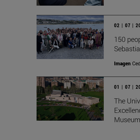
02 | 07 | 
150 peop
Sebasti
Imagen
Ce
01 | 07 | 
The Univ
Excellen
Museum