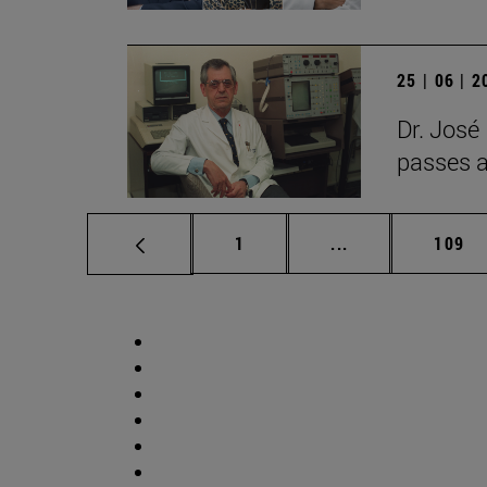
25 | 06 | 
Dr. José
passes 
Page
Intermediate pag
Page
1
...
109