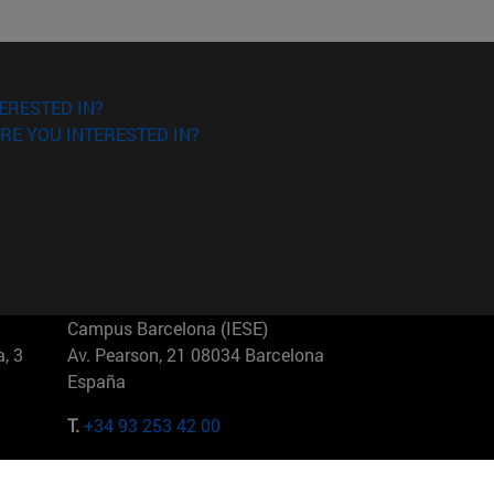
ERESTED IN?
RE YOU INTERESTED IN?
Campus Barcelona (IESE)
, 3
Av. Pearson, 21 08034 Barcelona
España
T.
+34 93 253 42 00
Campus Sao Paulo (IESE)