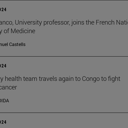
2024
anco, University professor, joins the French Nat
 of Medicine
uel Castells
2024
ty health team travels again to Congo to fight
 cancer
DIDA
2024