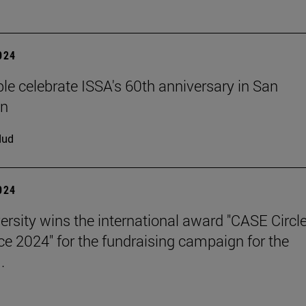
2024
le celebrate ISSA's 60th anniversary in San
an
dud
2024
ersity wins the international award "CASE Circle
ce 2024" for the fundraising campaign for the
.