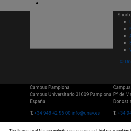
Short
© Uni
Campus Pamplona
Campus 
Campus Universitario 31009 Pamplona
Pº de M
España
Donosti
T.
+34 948 42 56 00
info@unav.es
T.
+34 9
Campus Madrid (IESE)
Campus 
The University of Navarra website uses our own and third-party cookies 