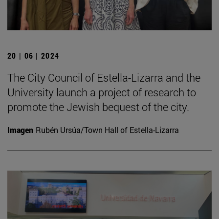
20 | 06 | 2024
The City Council of Estella-Lizarra and the
University launch a project of research to
promote the Jewish bequest of the city.
Imagen
Rubén Ursúa/Town Hall of Estella-Lizarra