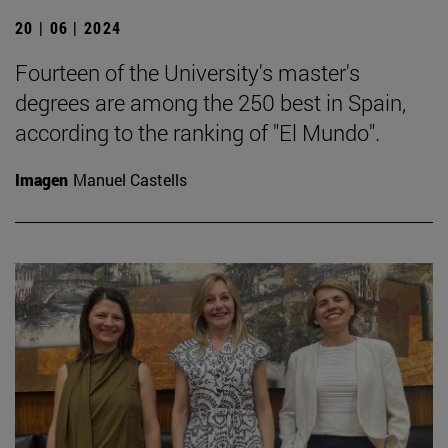
20 | 06 | 2024
Fourteen of the University's master's
degrees are among the 250 best in Spain,
according to the ranking of "El Mundo".
Imagen
Manuel Castells