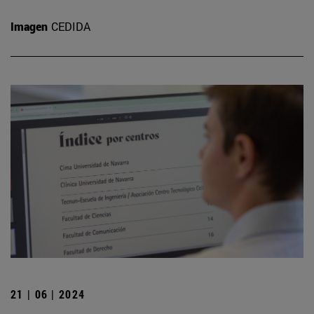
Imagen
CEDIDA
21 | 06 | 2024