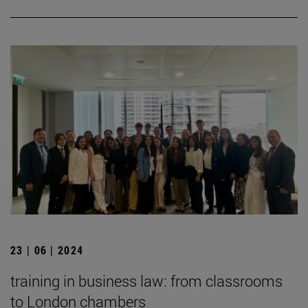
23 | 06 | 2024
training in business law: from classrooms
to London chambers