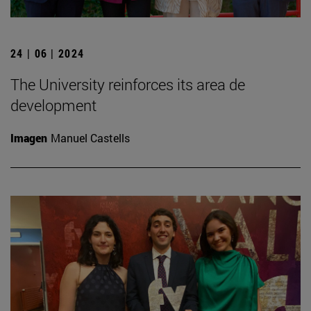
24 | 06 | 2024
The University reinforces its area de
development
Imagen
Manuel Castells