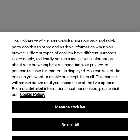
The University of Navarra website uses our own and third-
party cookies to store and retrieve information when you
browse. Different types of cookies have different purposes.
For example, to identify you as a user, obtain information
about your browsing habits respecting your privacy, or
personalize how the content is displayed. You can select the
cookies you want to enable or accept them all. This banner
will remain active until you choose one of the two options.
For more detailed information about our cookies, please visit
our
Cookie Policy.
Manage cookies
Reject All