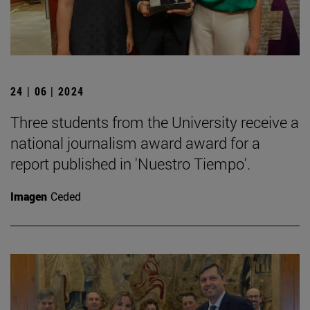
24 | 06 | 2024
Three students from the University receive a
national journalism award award for a
report published in 'Nuestro Tiempo'.
Imagen
Ceded