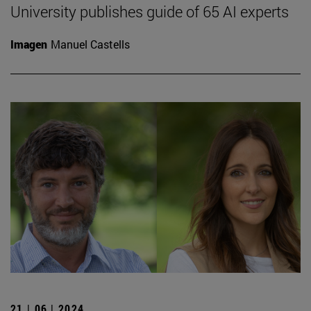
University publishes guide of 65 AI experts
Imagen
Manuel Castells
21 | 06 | 2024