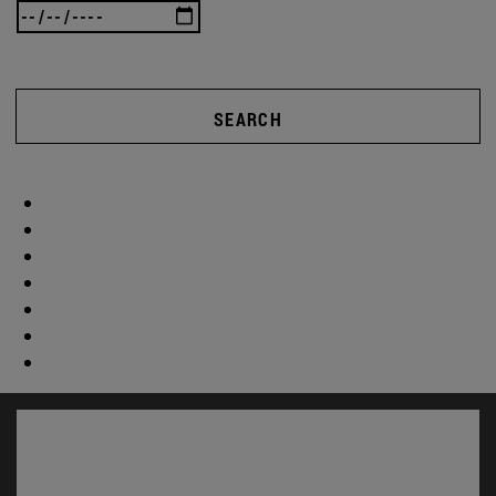
SEARCH