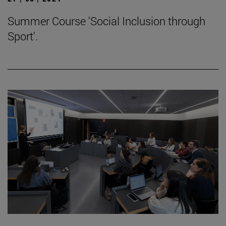
Summer Course 'Social Inclusion through
Sport'.