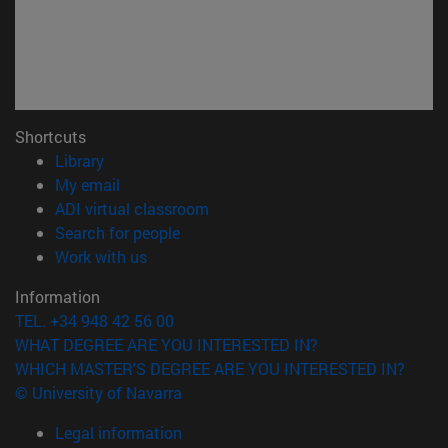
Shortcuts
(opens in new window)
Library
(opens in new window)
My email
(opens in new window)
ADI virtual classroom
(opens in new window)
Search for people
(opens in new window)
Work with us
Information
TEL. +34 948 42 56 00
WHAT DEGREE ARE YOU INTERESTED IN?
WHICH MASTER'S DEGREE ARE YOU INTERESTED IN?
© University of Navarra
Legal information