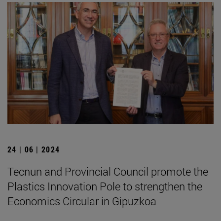
24 | 06 | 2024
Tecnun and Provincial Council promote the
Plastics Innovation Pole to strengthen the
Economics Circular in Gipuzkoa