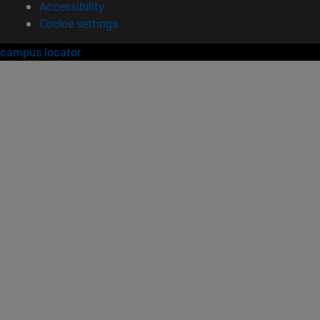
Accessibility
Cookie settings
campus locator