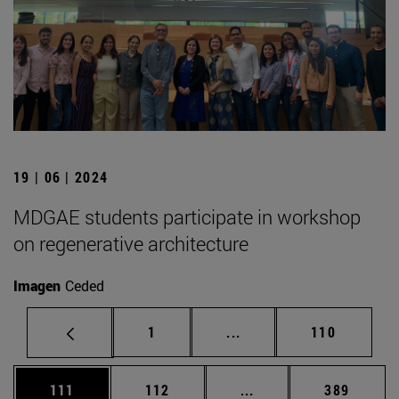
19 | 06 | 2024
MDGAE students participate in workshop
on regenerative architecture
Imagen
Ceded
Page
Intermediate pages Use 
Page
1
...
110
Page
Page
Intermediate pages Us
Page
111
112
...
389