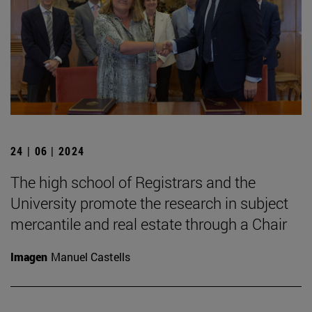
24 | 06 | 2024
The high school of Registrars and the
University promote the research in subject
mercantile and real estate through a Chair
Imagen
Manuel Castells