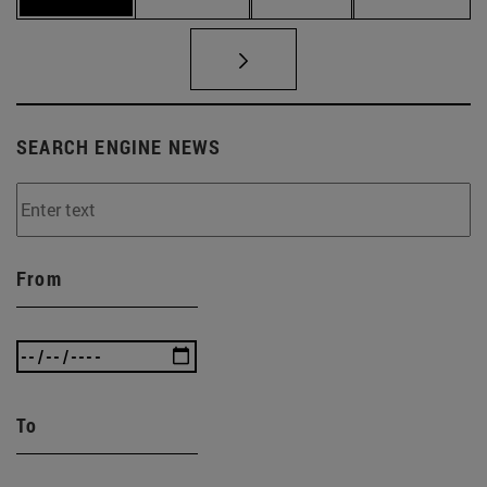
SEARCH ENGINE NEWS
From
To