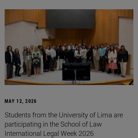
MAY 12, 2026
Students from the University of Lima are
participating in the School of Law
International Legal Week 2026