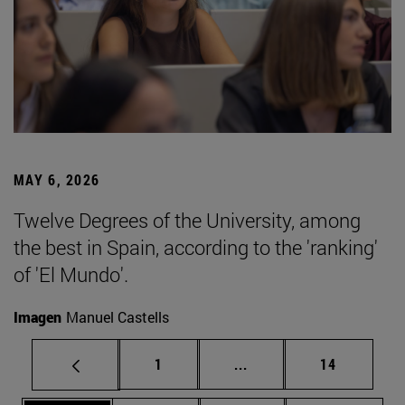
MAY 6, 2026
Twelve Degrees of the University, among
the best in Spain, according to the 'ranking'
of 'El Mundo'.
Imagen
Manuel Castells
Page
Intermediate pages Use
Page
1
...
14