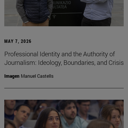
MAY 7, 2026
Professional Identity and the Authority of
Journalism: Ideology, Boundaries, and Crisis
Imagen
Manuel Castells