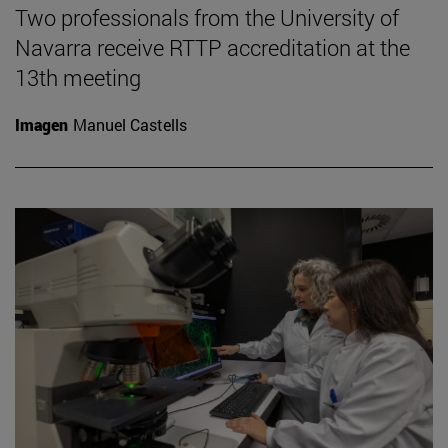
Two professionals from the University of
Navarra receive RTTP accreditation at the
13th meeting
Imagen
Manuel Castells