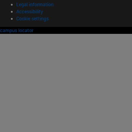
Legal information
Accessibility
Cookie settings
campus locator