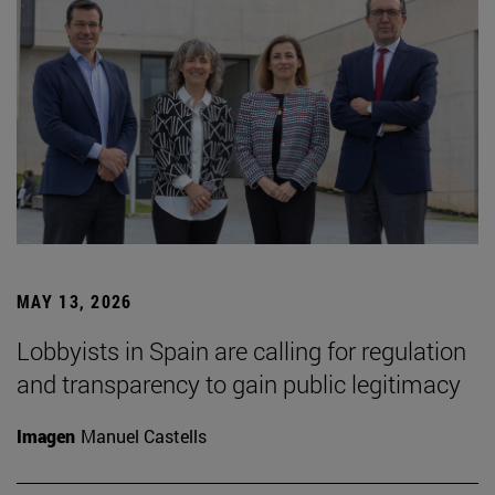
MAY 13, 2026
Lobbyists in Spain are calling for regulation
and transparency to gain public legitimacy
Imagen
Manuel Castells