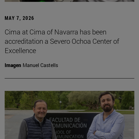
MAY 7, 2026
Cima at Cima of Navarra has been
accreditation a Severo Ochoa Center of
Excellence
Imagen
Manuel Castells