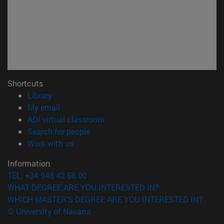
Shortcuts
(opens in new window)
Library
(opens in new window)
My email
(opens in new window)
ADI virtual classroom
(opens in new window)
Search for people
(opens in new window)
Work with us
Information
TEL. +34 948 42 56 00
WHAT DEGREE ARE YOU INTERESTED IN?
WHICH MASTER'S DEGREE ARE YOU INTERESTED IN?
© University of Navarra