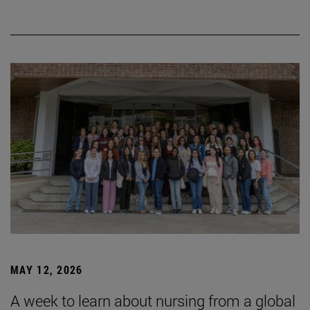
MAY 12, 2026
A week to learn about nursing from a global