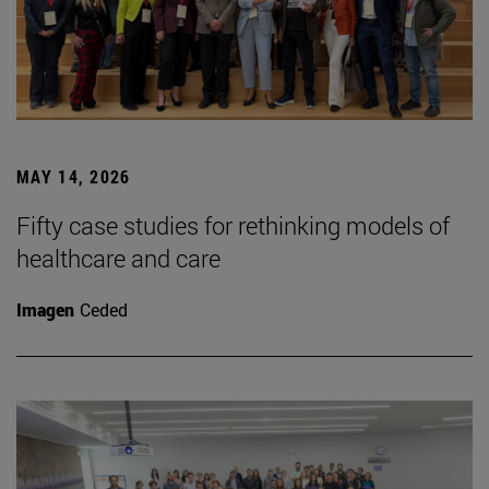
MAY 14, 2026
Fifty case studies for rethinking models of
healthcare and care
Imagen
Ceded