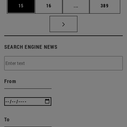
Page
Page
Intermediate pages Use
Page
15
16
...
389
SEARCH ENGINE NEWS
From
To