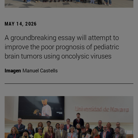
MAY 14, 2026
A groundbreaking essay will attempt to
improve the poor prognosis of pediatric
brain tumors using oncolysic viruses
Imagen
Manuel Castells