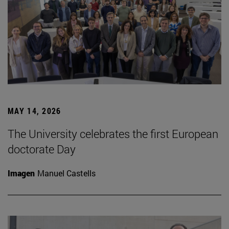
MAY 14, 2026
The University celebrates the first European
doctorate Day
Imagen
Manuel Castells