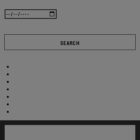
SEARCH