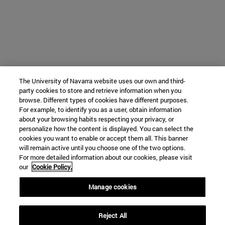
The University of Navarra website uses our own and third-
party cookies to store and retrieve information when you
browse. Different types of cookies have different purposes.
For example, to identify you as a user, obtain information
about your browsing habits respecting your privacy, or
personalize how the content is displayed. You can select the
cookies you want to enable or accept them all. This banner
will remain active until you choose one of the two options.
For more detailed information about our cookies, please visit
our
Cookie Policy.
Manage cookies
Reject All