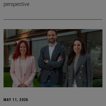
perspective
MAY 11, 2026