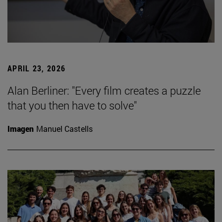
APRIL 23, 2026
Alan Berliner: "Every film creates a puzzle
that you then have to solve"
Imagen
Manuel Castells