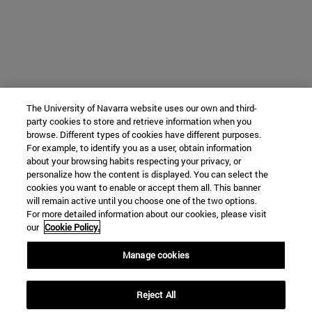
The University of Navarra website uses our own and third-
party cookies to store and retrieve information when you
browse. Different types of cookies have different purposes.
For example, to identify you as a user, obtain information
about your browsing habits respecting your privacy, or
personalize how the content is displayed. You can select the
cookies you want to enable or accept them all. This banner
will remain active until you choose one of the two options.
For more detailed information about our cookies, please visit
our
Cookie Policy.
Manage cookies
Reject All