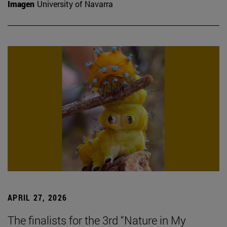
Imagen
University of Navarra
APRIL 27, 2026
The finalists for the 3rd “Nature in My