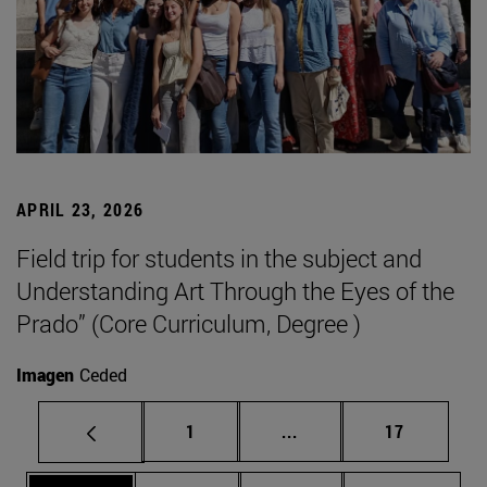
APRIL 23, 2026
Field trip for students in the subject and
Understanding Art Through the Eyes of the
Prado” (Core Curriculum, Degree )
Imagen
Ceded
Page
Intermediate pages Use
Page
1
...
17