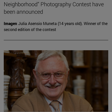
Neighborhood” Photography Contest have
been announced
Imagen
Julia Asensio Muneta (14 years old). Winner of the
second edition of the contest