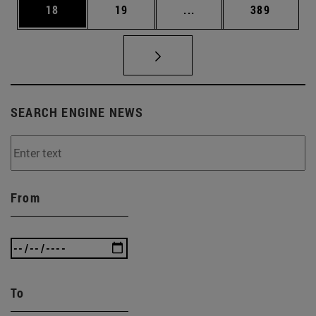
Page
Page
Intermediate pages Use
Page
18
19
...
389
SEARCH ENGINE NEWS
From
To