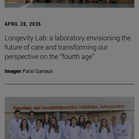
APRIL 28, 2026
Longevity Lab: a laboratory envisioning the
future of care and transforming our
perspective on the “fourth age”
Imagen
Patxi Garraus