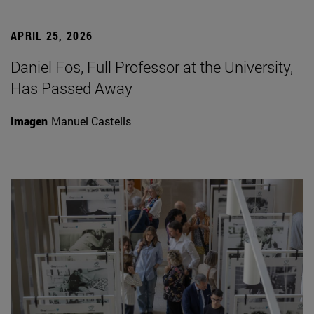
APRIL 25, 2026
Daniel Fos, Full Professor at the University,
Has Passed Away
Imagen
Manuel Castells