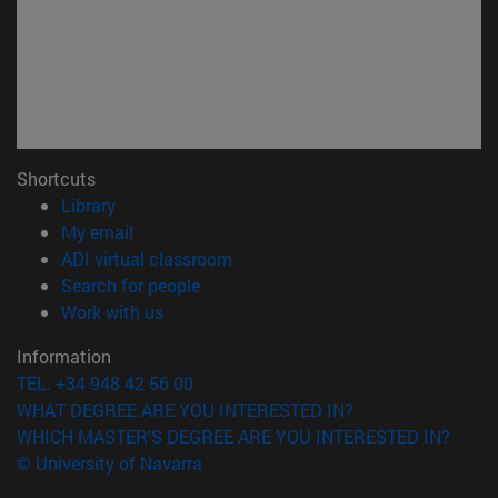
Shortcuts
(opens in new window)
Library
(opens in new window)
My email
(opens in new window)
ADI virtual classroom
(opens in new window)
Search for people
(opens in new window)
Work with us
Information
TEL. +34 948 42 56 00
WHAT DEGREE ARE YOU INTERESTED IN?
WHICH MASTER'S DEGREE ARE YOU INTERESTED IN?
© University of Navarra