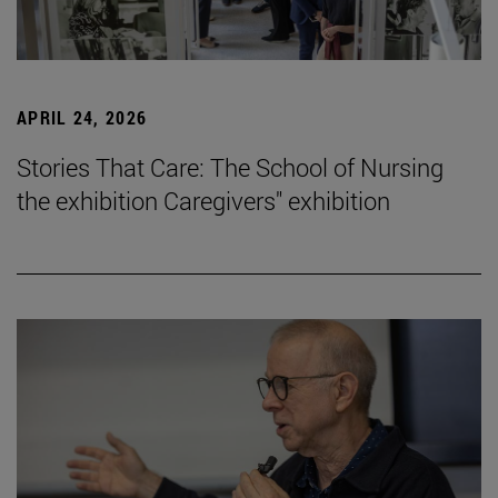
APRIL 24, 2026
Stories That Care: The School of Nursing
the exhibition Caregivers" exhibition