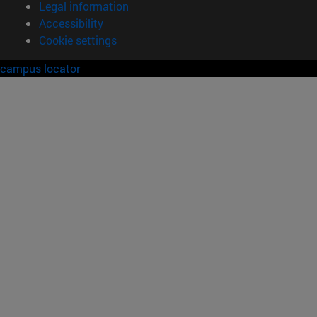
Legal information
Accessibility
Cookie settings
campus locator