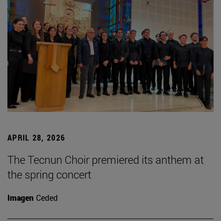
APRIL 28, 2026
The Tecnun Choir premiered its anthem at
the spring concert
Imagen
Ceded