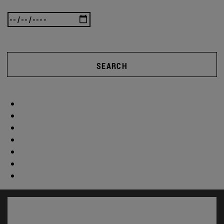
SEARCH