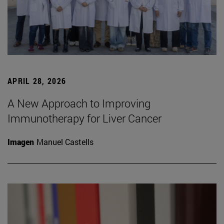
APRIL 28, 2026
A New Approach to Improving
Immunotherapy for Liver Cancer
Imagen
Manuel Castells