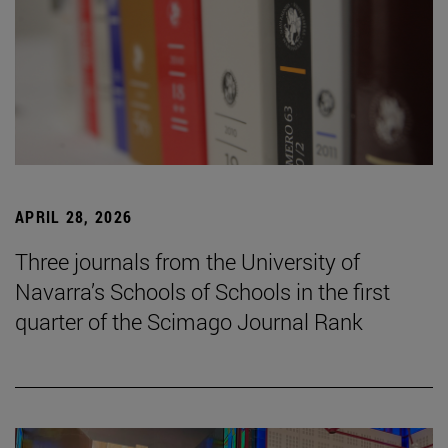
APRIL 28, 2026
Three journals from the University of
Navarra’s Schools of Schools in the first
quarter of the Scimago Journal Rank