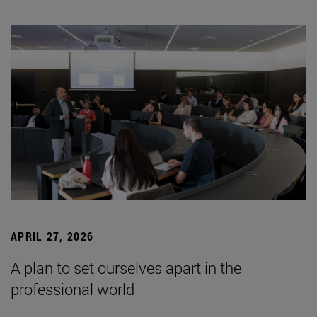
APRIL 27, 2026
A plan to set ourselves apart in the
professional world